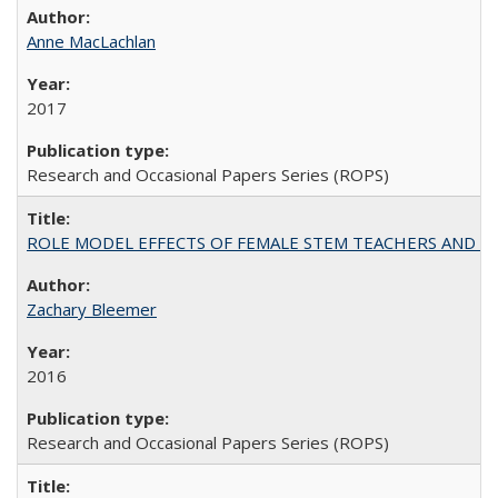
Anne MacLachlan
2017
Research and Occasional Papers Series (ROPS)
ROLE MODEL EFFECTS OF FEMALE STEM TEACHERS AND DOC
Zachary Bleemer
2016
Research and Occasional Papers Series (ROPS)