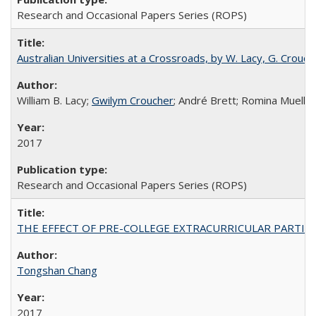
Research and Occasional Papers Series (ROPS)
Australian Universities at a Crossroads, by W. Lacy, G. Crouche
William B. Lacy;
Gwilym Croucher
; André Brett; Romina Mueller
2017
Research and Occasional Papers Series (ROPS)
THE EFFECT OF PRE-COLLEGE EXTRACURRICULAR PARTICIP
Tongshan Chang
2017