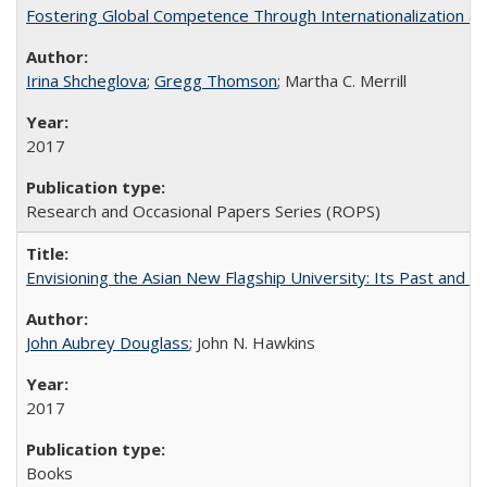
Fostering Global Competence Through Internationalization at Am
Irina Shcheglova
;
Gregg Thomson
; Martha​ ​C.​ ​Merrill
2017
Research and Occasional Papers Series (ROPS)
Envisioning the Asian New Flagship University: Its Past and 
John Aubrey Douglass
; John N. Hawkins
2017
Books