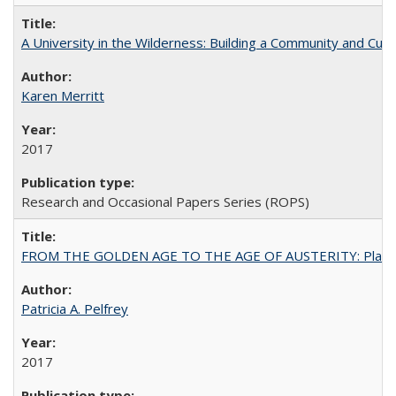
A University in the Wilderness: Building a Community and Cultu
Karen Merritt
2017
Research and Occasional Papers Series (ROPS)
FROM THE GOLDEN AGE TO THE AGE OF AUSTERITY: Planning at t
Patricia A. Pelfrey
2017