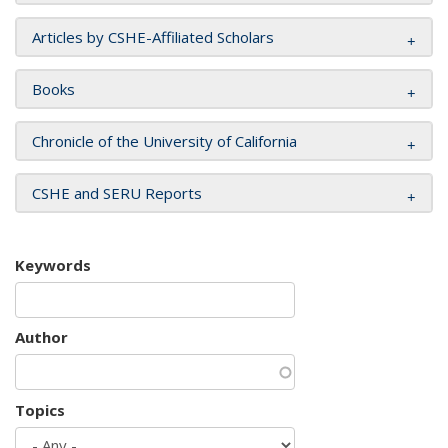
Articles by CSHE-Affiliated Scholars
Books
Chronicle of the University of California
CSHE and SERU Reports
Keywords
Author
Topics