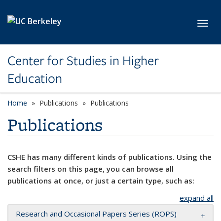
Skip to main content
Toggl
Center for Studies in Higher
Education
Home
Publications
Publications
Publications
CSHE has many different kinds of publications. Using the
search filters on this page, you can browse all
publications at once, or just a certain type, such as:
expand all
Research and Occasional Papers Series (ROPS)