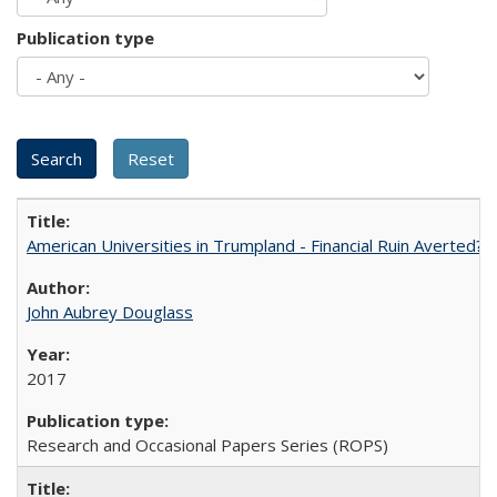
Publication type
American Universities in Trumpland​ ​-​ ​Financial​ ​Ruin​ ​Averted? 
John Aubrey Douglass
2017
Research and Occasional Papers Series (ROPS)