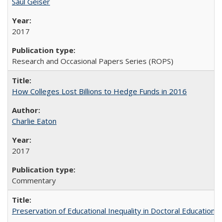
Saul Geiser
2017
Research and Occasional Papers Series (ROPS)
How Colleges Lost Billions to Hedge Funds in 2016
Charlie Eaton
2017
Commentary
Preservation of Educational Inequality in Doctoral Education: 