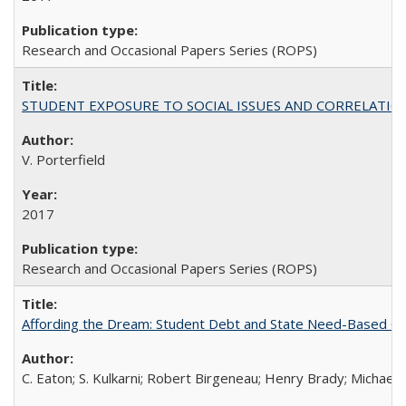
Research and Occasional Papers Series (ROPS)
STUDENT EXPOSURE TO SOCIAL ISSUES AND CORRELATIONS WITH 
V. Porterfield
2017
Research and Occasional Papers Series (ROPS)
Affording the Dream: Student Debt and State Need-Based Grant 
C. Eaton; S. Kulkarni; Robert Birgeneau; Henry Brady; Michael