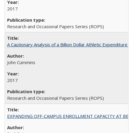
2017
Research and Occasional Papers Series (ROPS)
A Cautionary Analysis of a Billion Dollar Athletic Expenditure
John Cummins
2017
Research and Occasional Papers Series (ROPS)
EXPANDING OFF-CAMPUS ENROLLMENT CAPACITY AT BERKELEY: