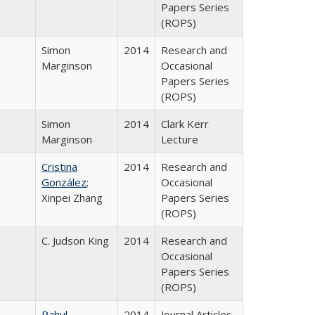
Papers Series
(ROPS)
Simon
2014
Research and
Marginson
Occasional
Papers Series
(ROPS)
Simon
2014
Clark Kerr
Marginson
Lecture
Cristina
2014
Research and
González
;
Occasional
Xinpei Zhang
Papers Series
(ROPS)
C. Judson King
2014
Research and
Occasional
Papers Series
(ROPS)
Rahul
2014
Journal Articles