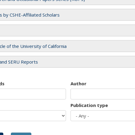
es by CSHE-Affiliated Scholars
cle of the University of California
and SERU Reports
ds
Author
Publication type