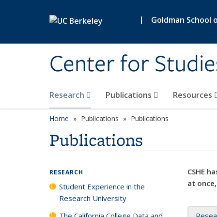
Skip to main content
|
Goldman School of
Center for Studie
Research
Publications
Resources
Home
Publications
Publications
Publications
CSHE has
RESEARCH
at once,
Student Experience in the
Research University
The California College Data and
Resea