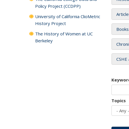
Policy Project (CCDPP)
Articl
University of California ClioMetric
History Project
Books
The History of Women at UC
Berkeley
Chroni
CSHE 
Keywor
Topics