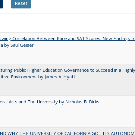
owing Correlation Between Race and SAT Scores: New Findings f
nia by Saul Geiser
turing Public Higher Education Governance to Succeed in a Highl
tive Environment by James A. Hyatt
eral Arts and The University by Nicholas B. Dirks
ND WHY THE UNIVERSITY OF CALIFORNIA GOT ITS AUTONOM