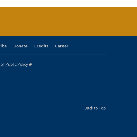
rrent
ge)
ribe
Donate
Credits
Career
f Public Policy
(link is external)
Back to Top