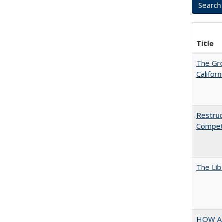
Title
The Gr
Califor
Restruc
Competi
The Lib
HOW A