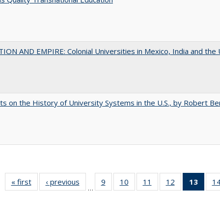
ON AND EMPIRE: Colonial Universities in Mexico, India and the 
s on the History of University Systems in the U.S., by Robert Be
« first
Full listing
‹ previous
Full listing
9
of 40 Full
10
of 40 Full
11
of 40 Full
12
of 40 Full
13
of 4
1
…
table:
table:
listing table:
listing table:
listing table:
listing table:
lis
Publications
Publications
Publications
Publications
Publications
Publications
ta
Publi