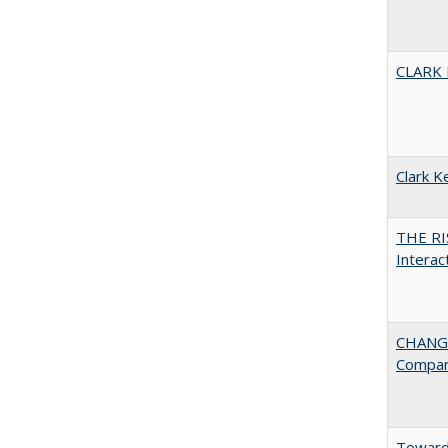
CLARK
Clark K
THE RI
Interac
CHANGE
Compar
Towards