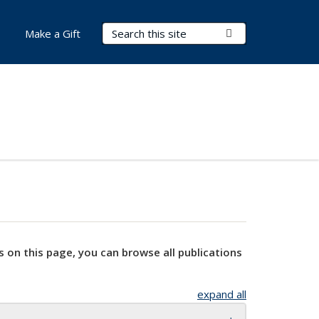
Search Terms
Submit Search
Make a Gift
s on this page, you can browse all publications
expand all