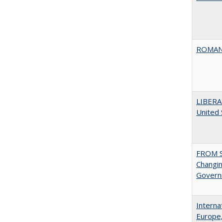
ROMAN
LIBERA
United
FROM S
Changin
Governm
Interna
Europe,