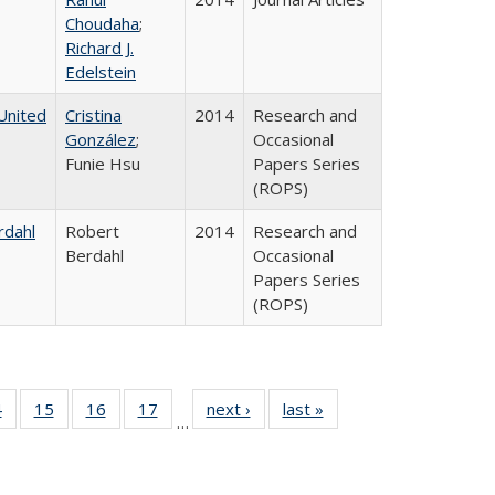
Choudaha
;
Richard J.
Edelstein
United
Cristina
2014
Research and
González
;
Occasional
Funie Hsu
Papers Series
(ROPS)
rdahl
Robert
2014
Research and
Berdahl
Occasional
Papers Series
(ROPS)
0 Full
4
of 40 Full
15
of 40 Full
16
of 40 Full
17
of 40 Full
next ›
Full listing
last »
Full listing
…
ting
listing table:
listing table:
listing table:
listing table:
table:
table:
ble:
Publications
Publications
Publications
Publications
Publications
Publications
cations