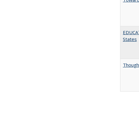
EDUCATI
States
Thought