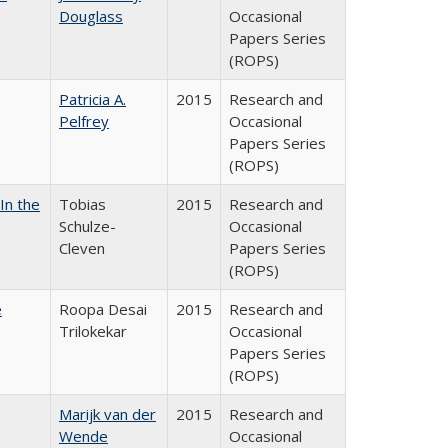
Douglass
Occasional
Papers Series
(ROPS)
Patricia A.
2015
Research and
Pelfrey
Occasional
Papers Series
(ROPS)
In the
Tobias
2015
Research and
Schulze-
Occasional
Cleven
Papers Series
(ROPS)
e
Roopa Desai
2015
Research and
Trilokekar
Occasional
Papers Series
(ROPS)
Marijk van der
2015
Research and
Wende
Occasional