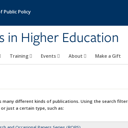
 Public Policy
s in Higher Education
Training
Events
About
Make a Gift
 many different kinds of publications. Using the search filter
 or just a certain type, such as:
rch and Occasional Papers Series (ROPS)