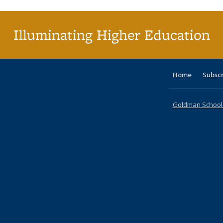
(Cu
pa
Illuminating Higher Education
Home
Subsc
Goldman School o