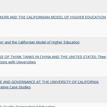
 KERR AND THE CALIFORNIAN MODEL OF HIGHER EDUCATION
err and the Californian Model of Higher Education
SE OF THINK TANKS IN CHINA AND THE UNITED STATES: Their
tions with Universities
 AND GOVERNANCE AT THE UNIVERSITY OF CALIFORNIA:
ative Case Studies
 Quality Transnational Education