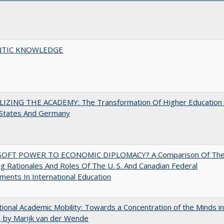
TIC KNOWLEDGE
LIZING THE ACADEMY: The Transformation Of Higher Education 
 States And Germany
OFT POWER TO ECONOMIC DIPLOMACY? A Comparison Of Th
g Rationales And Roles Of The U. S. And Canadian Federal
ents In International Education
tional Academic Mobility: Towards a Concentration of the Minds in
 by Marijk van der Wende