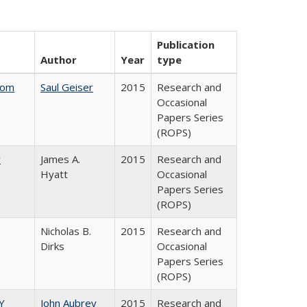
Publication
Author
Year
type
rom
Saul Geiser
2015
Research and
Occasional
Papers Series
(ROPS)
y
James A.
2015
Research and
Hyatt
Occasional
Papers Series
(ROPS)
Nicholas B.
2015
Research and
Dirks
Occasional
Papers Series
(ROPS)
Y
John Aubrey
2015
Research and