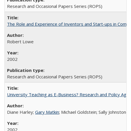
Research and Occasional Papers Series (ROPS)
The Role and Experience of Inventors and Start-ups in Commerc
Robert Lowe
2002
Research and Occasional Papers Series (ROPS)
University Teaching as E-Business? Research and Policy Age
Diane Harley;
Gary Matkin
; Michael Goldstein; Sally Johnstone
2002