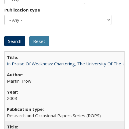
Publication type
In Praise Of Weakness: Chartering, The University Of The Un
Martin Trow
2003
Research and Occasional Papers Series (ROPS)