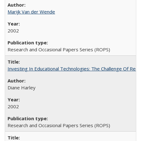
Marijk Van der Wende
2002
Research and Occasional Papers Series (ROPS)
Investing In Educational Technologies: The Challenge Of Recon
Diane Harley
2002
Research and Occasional Papers Series (ROPS)