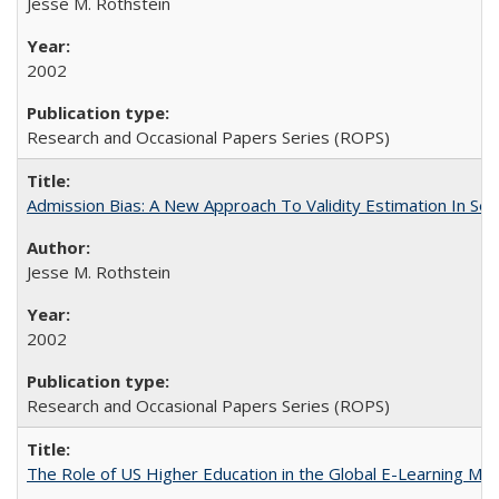
Jesse M. Rothstein
2002
Research and Occasional Papers Series (ROPS)
Admission Bias: A New Approach To Validity Estimation In Se
Jesse M. Rothstein
2002
Research and Occasional Papers Series (ROPS)
The Role of US Higher Education in the Global E-Learning Mar