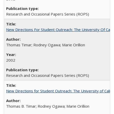
Research and Occasional Papers Series (ROPS)
New Directions For Student Outreach: The University Of Calif
Thomas Timar; Rodney Ogawa; Marie Orillion
2002
Research and Occasional Papers Series (ROPS)
New Directions for Student Outreach: The University of Califo
Thomas B. Timar; Rodney Ogawa; Marie Orillion