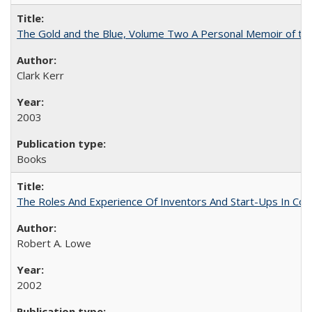
The Gold and the Blue, Volume Two A Personal Memoir of the U
Clark Kerr
2003
Books
The Roles And Experience Of Inventors And Start-Ups In Comme
Robert A. Lowe
2002