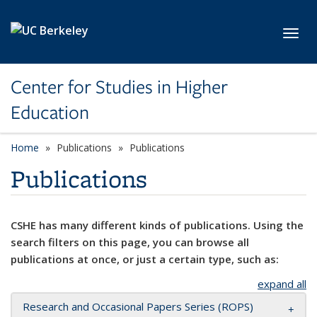
Skip to main content
Toggl
Center for Studies in Higher
Education
Home
Publications
Publications
Publications
CSHE has many different kinds of publications. Using the
search filters on this page, you can browse all
publications at once, or just a certain type, such as:
expand all
Research and Occasional Papers Series (ROPS)