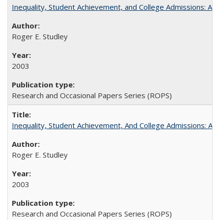
Inequality, Student Achievement, and College Admissions: A 
Roger E. Studley
2003
Research and Occasional Papers Series (ROPS)
Inequality, Student Achievement, And College Admissions: A
Roger E. Studley
2003
Research and Occasional Papers Series (ROPS)