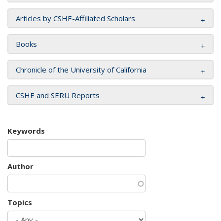
Articles by CSHE-Affiliated Scholars
Books
Chronicle of the University of California
CSHE and SERU Reports
Keywords
Author
Topics