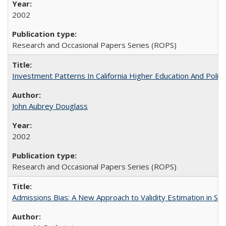
2002
Research and Occasional Papers Series (ROPS)
Investment Patterns In California Higher Education And Polic
John Aubrey Douglass
2002
Research and Occasional Papers Series (ROPS)
Admissions Bias: A New Approach to Validity Estimation in Se