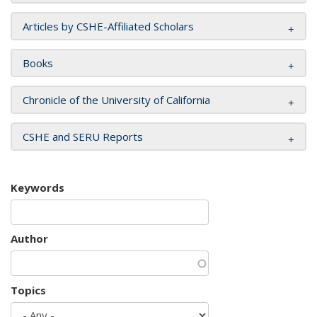
Articles by CSHE-Affiliated Scholars
Books
Chronicle of the University of California
CSHE and SERU Reports
Keywords
Author
Topics