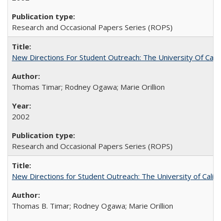
Research and Occasional Papers Series (ROPS)
New Directions For Student Outreach: The University Of Calif
Thomas Timar; Rodney Ogawa; Marie Orillion
2002
Research and Occasional Papers Series (ROPS)
New Directions for Student Outreach: The University of Califo
Thomas B. Timar; Rodney Ogawa; Marie Orillion