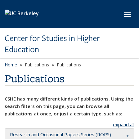
Skip to main content
Toggl
Center for Studies in Higher
Education
Home
Publications
Publications
Publications
CSHE has many different kinds of publications. Using the
search filters on this page, you can browse all
publications at once, or just a certain type, such as:
expand all
Research and Occasional Papers Series (ROPS)