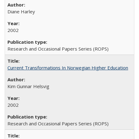
Diane Harley
2002
Research and Occasional Papers Series (ROPS)
Current Transformations In Norwegian Higher Education
Kim Gunnar Helsvig
2002
Research and Occasional Papers Series (ROPS)