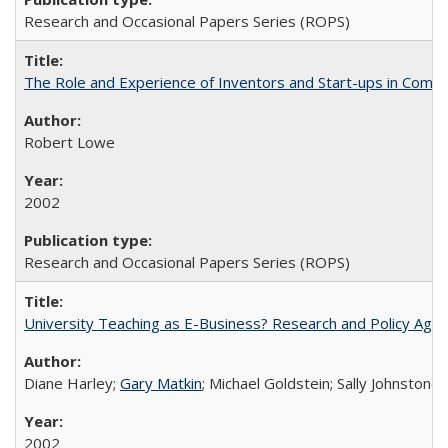
Research and Occasional Papers Series (ROPS)
The Role and Experience of Inventors and Start-ups in Commerc
Robert Lowe
2002
Research and Occasional Papers Series (ROPS)
University Teaching as E-Business? Research and Policy Age
Diane Harley;
Gary Matkin
; Michael Goldstein; Sally Johnstone
2002