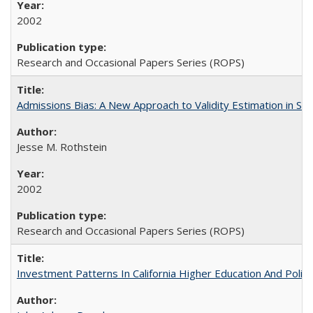
2002
Research and Occasional Papers Series (ROPS)
Admissions Bias: A New Approach to Validity Estimation in Se
Jesse M. Rothstein
2002
Research and Occasional Papers Series (ROPS)
Investment Patterns In California Higher Education And Polic