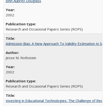
John Aubrey Douglass
2002
Research and Occasional Papers Series (ROPS)
Admission Bias: A New Approach To Validity Estimation In Se
Jesse M. Rothstein
2002
Research and Occasional Papers Series (ROPS)
Investing in Educational Technologies: The Challenge of Reconc