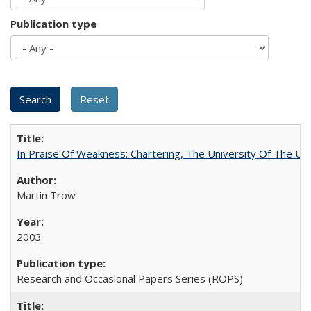
Publication type
In Praise Of Weakness: Chartering, The University Of The Un
Martin Trow
2003
Research and Occasional Papers Series (ROPS)