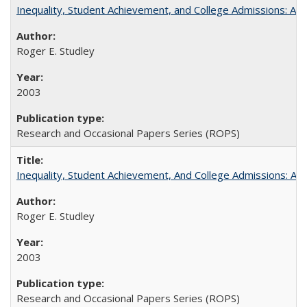
Inequality, Student Achievement, and College Admissions: A 
Roger E. Studley
2003
Research and Occasional Papers Series (ROPS)
Inequality, Student Achievement, And College Admissions: A
Roger E. Studley
2003
Research and Occasional Papers Series (ROPS)