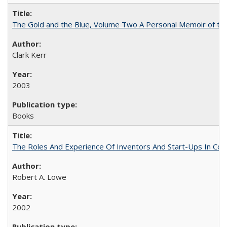
The Gold and the Blue, Volume Two A Personal Memoir of the U
Clark Kerr
2003
Books
The Roles And Experience Of Inventors And Start-Ups In Comme
Robert A. Lowe
2002