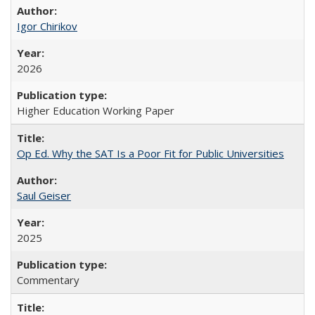
Igor Chirikov
2026
Higher Education Working Paper
Op Ed. Why the SAT Is a Poor Fit for Public Universities
Saul Geiser
2025
Commentary