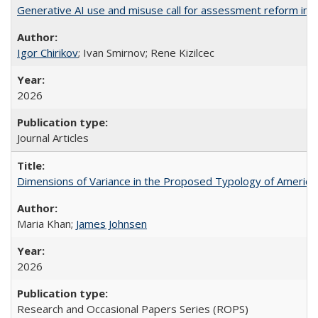
Generative AI use and misuse call for assessment reform in 
Igor Chirikov
; Ivan Smirnov; Rene Kizilcec
2026
Journal Articles
Dimensions of Variance in the Proposed Typology of America
Maria Khan;
James Johnsen
2026
Research and Occasional Papers Series (ROPS)