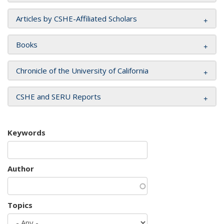
Articles by CSHE-Affiliated Scholars
Books
Chronicle of the University of California
CSHE and SERU Reports
Keywords
Author
Topics