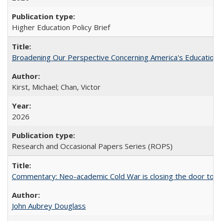
Higher Education Policy Brief
Broadening Our Perspective Concerning America's Education 
Kirst, Michael; Chan, Victor
2026
Research and Occasional Papers Series (ROPS)
Commentary: Neo-academic Cold War is closing the door to gl
John Aubrey Douglass