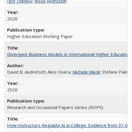
Igor Chirikov
;
Jesse Rothstein
2026
Higher Education Working Paper
Divergent Business Models in International Higher Education:
David B. Audretsch; Alice Civera;
Michele Meoli
; Stefano Palear
2026
Research and Occasional Papers Series (ROPS)
How Instructors Regulate AI in College: Evidence from 31,000