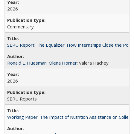
2026
Commentary
SERU Report: The Equalizer: How Internships Close the Post-C
Ronald L. Huesman
;
Olena Horner
; Valera Hachey
2026
SERU Reports
Working Paper: The Impact of Nutrition Assistance on Colleg