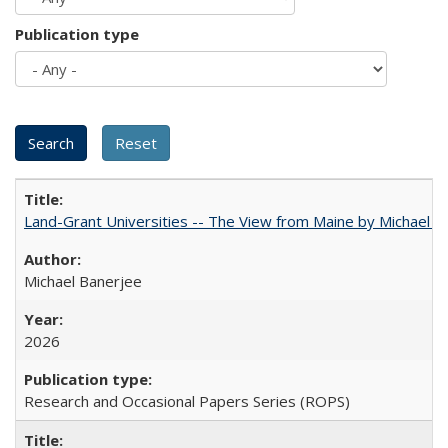
Publication type
Land-Grant Universities -- The View from Maine by Michael B
Michael Banerjee
2026
Research and Occasional Papers Series (ROPS)