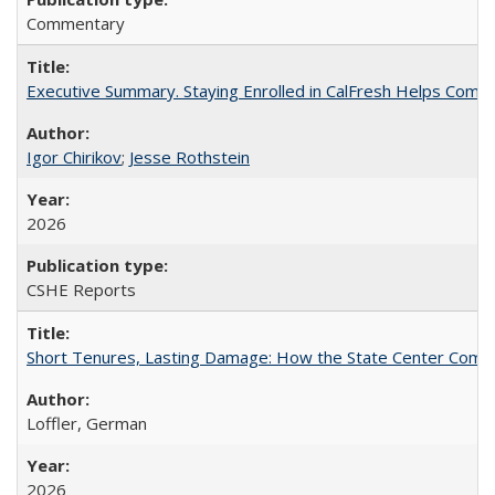
Commentary
Executive Summary. Staying Enrolled in CalFresh Helps Commu
Igor Chirikov
;
Jesse Rothstein
2026
CSHE Reports
Short Tenures, Lasting Damage: How the State Center Communi
Loffler, German
2026