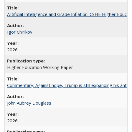
Artificial Intelligence and Grade Inflation. CSHE Higher Educa
Igor Chirikov
2026
Higher Education Working Paper
Commentary: Against hope, Trump is still expanding his anti-
John Aubrey Douglass
2026