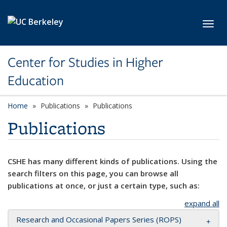
Skip to main content
Toggl
Center for Studies in Higher
Education
Home
Publications
Publications
Publications
CSHE has many different kinds of publications. Using the
search filters on this page, you can browse all
publications at once, or just a certain type, such as:
expand all
Research and Occasional Papers Series (ROPS)