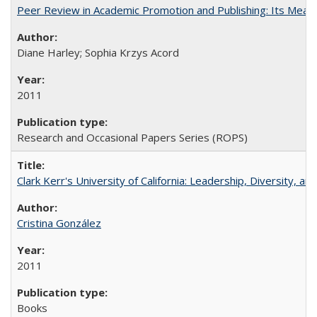
Peer Review in Academic Promotion and Publishing: Its Meani
Diane Harley; Sophia Krzys Acord
2011
Research and Occasional Papers Series (ROPS)
Clark Kerr's University of California: Leadership, Diversity, a
Cristina González
2011
Books