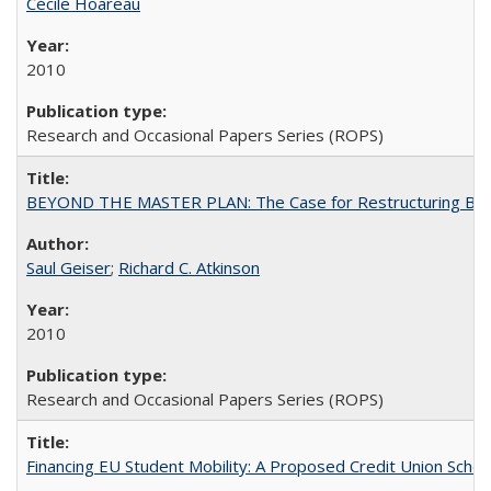
Cécile Hoareau
2010
Research and Occasional Papers Series (ROPS)
BEYOND THE MASTER PLAN: The Case for Restructuring Baccal
Saul Geiser
;
Richard C. Atkinson
2010
Research and Occasional Papers Series (ROPS)
Financing EU Student Mobility: A Proposed Credit Union Sche