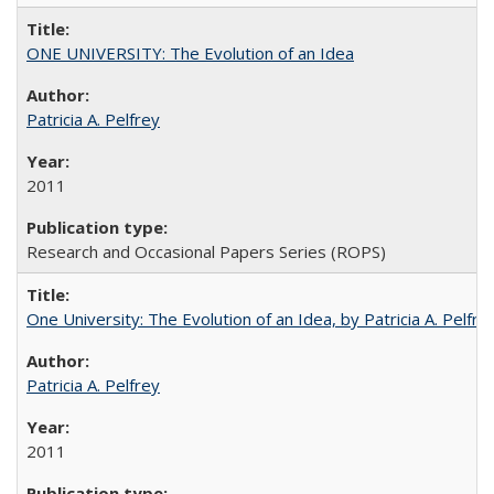
ONE UNIVERSITY: The Evolution of an Idea
Patricia A. Pelfrey
2011
Research and Occasional Papers Series (ROPS)
One University: The Evolution of an Idea, by Patricia A. Pelfre
Patricia A. Pelfrey
2011