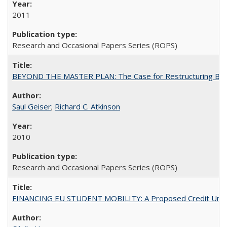
2011
Research and Occasional Papers Series (ROPS)
BEYOND THE MASTER PLAN: The Case for Restructuring Baccal
Saul Geiser
;
Richard C. Atkinson
2010
Research and Occasional Papers Series (ROPS)
FINANCING EU STUDENT MOBILITY: A Proposed Credit Unio