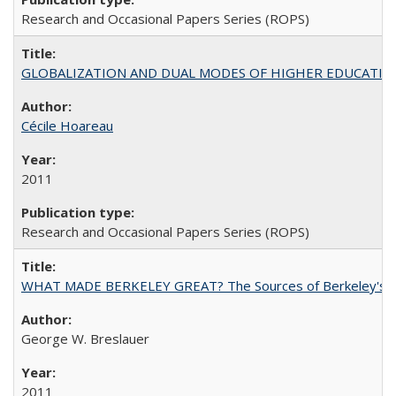
Research and Occasional Papers Series (ROPS)
GLOBALIZATION AND DUAL MODES OF HIGHER EDUCATION PO
Cécile Hoareau
2011
Research and Occasional Papers Series (ROPS)
WHAT MADE BERKELEY GREAT? The Sources of Berkeley's Su
George W. Breslauer
2011