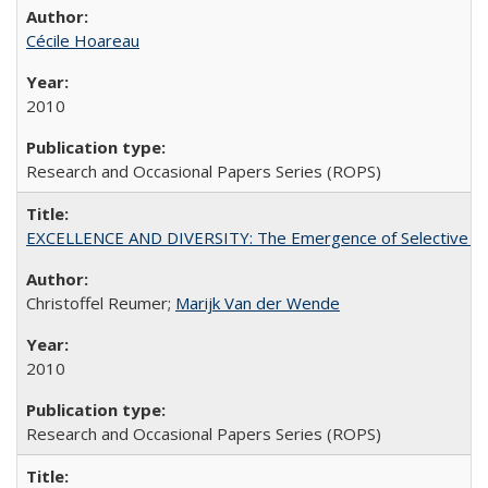
Cécile Hoareau
2010
Research and Occasional Papers Series (ROPS)
EXCELLENCE AND DIVERSITY: The Emergence of Selective Admi
Christoffel Reumer;
Marijk Van der Wende
2010
Research and Occasional Papers Series (ROPS)