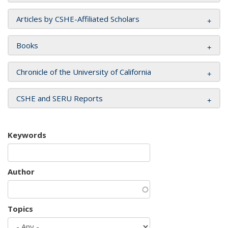
Articles by CSHE-Affiliated Scholars
Books
Chronicle of the University of California
CSHE and SERU Reports
Keywords
Author
Topics