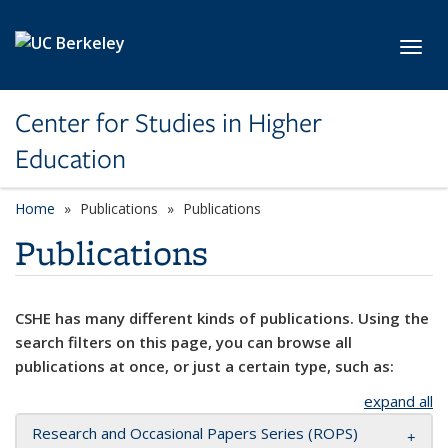
Skip to main content
Toggl
Center for Studies in Higher
Education
Home
Publications
Publications
Publications
CSHE has many different kinds of publications. Using the
search filters on this page, you can browse all
publications at once, or just a certain type, such as:
expand all
Research and Occasional Papers Series (ROPS)