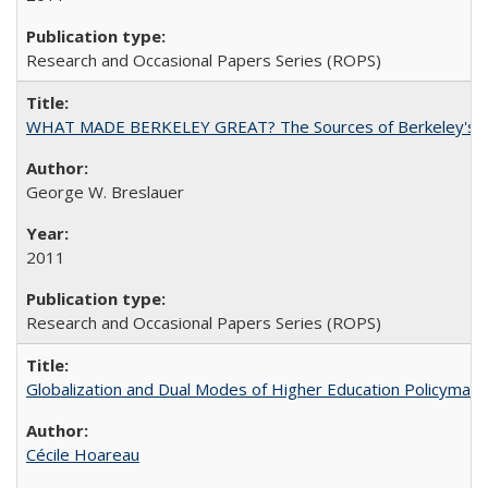
Research and Occasional Papers Series (ROPS)
WHAT MADE BERKELEY GREAT? The Sources of Berkeley's Su
George W. Breslauer
2011
Research and Occasional Papers Series (ROPS)
Globalization and Dual Modes of Higher Education Policymaking
Cécile Hoareau