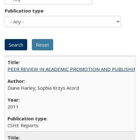
Publication type
PEER REVIEW IN ACADEMIC PROMOTION AND PUBLISHING:
Diane Harley; Sophia Krzys Acord
2011
CSHE Reports