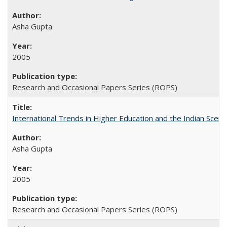
Asha Gupta
2005
Research and Occasional Papers Series (ROPS)
International Trends in Higher Education and the Indian Scena
Asha Gupta
2005
Research and Occasional Papers Series (ROPS)