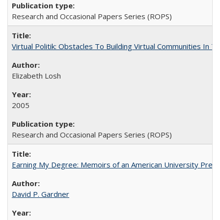
Research and Occasional Papers Series (ROPS)
Virtual Politik: Obstacles To Building Virtual Communities In T
Elizabeth Losh
2005
Research and Occasional Papers Series (ROPS)
Earning My Degree: Memoirs of an American University Presi
David P. Gardner