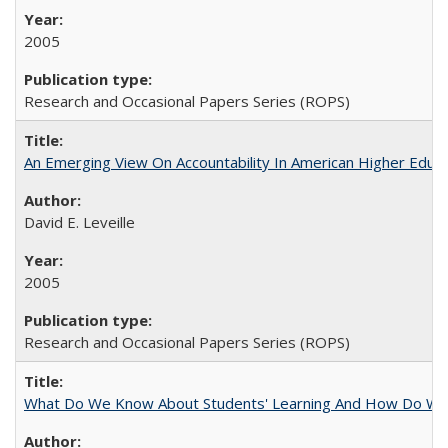
2005
Research and Occasional Papers Series (ROPS)
An Emerging View On Accountability In American Higher Educa
David E. Leveille
2005
Research and Occasional Papers Series (ROPS)
What Do We Know About Students' Learning And How Do We