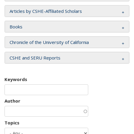
Articles by CSHE-Affiliated Scholars
Books
Chronicle of the University of California
CSHE and SERU Reports
Keywords
Author
Topics