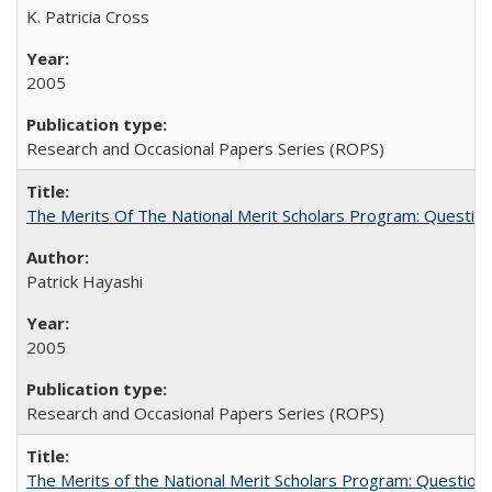
K. Patricia Cross
2005
Research and Occasional Papers Series (ROPS)
The Merits Of The National Merit Scholars Program: Questio
Patrick Hayashi
2005
Research and Occasional Papers Series (ROPS)
The Merits of the National Merit Scholars Program: Question