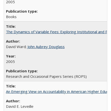
2005
Books
The Dynamics of Variable Fees: Exploring Institutional and P
David Ward;
John Aubrey Douglass
2005
Research and Occasional Papers Series (ROPS)
An Emerging View on Accountability in American Higher Educa
David E. Leveille