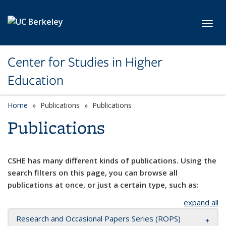
Skip to main content
Toggl
Center for Studies in Higher
Education
Home
Publications
Publications
Publications
CSHE has many different kinds of publications. Using the
search filters on this page, you can browse all
publications at once, or just a certain type, such as:
expand all
Research and Occasional Papers Series (ROPS)