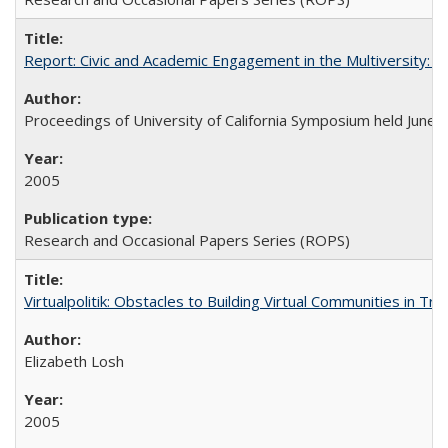
Report: Civic and Academic Engagement in the Multiversity: Ins
Proceedings of University of California Symposium held June 
2005
Research and Occasional Papers Series (ROPS)
Virtualpolitik: Obstacles to Building Virtual Communities in Tr
Elizabeth Losh
2005