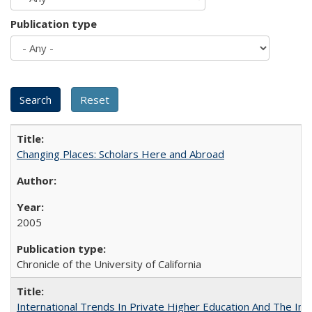
Publication type
Changing Places: Scholars Here and Abroad
2005
Chronicle of the University of California
International Trends In Private Higher Education And The Ind