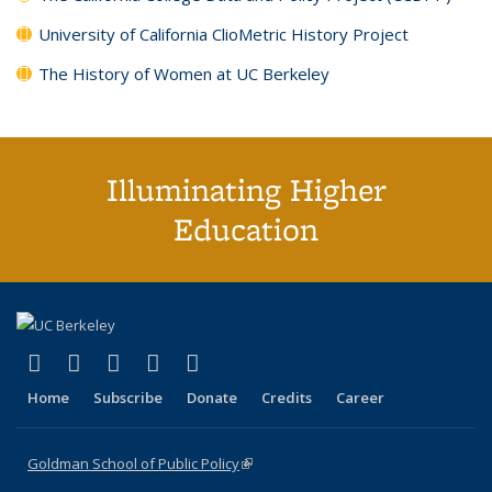
University of California ClioMetric History Project
The History of Women at UC Berkeley
Illuminating Higher
Education
(link is external)
(link is external)
(link is external)
(link is external)
(link is external)
X (formerly Twitter)
LinkedIn
YouTube
Instagram
Bluesky
Home
Subscribe
Donate
Credits
Career
Goldman School of Public Policy
(link is external)