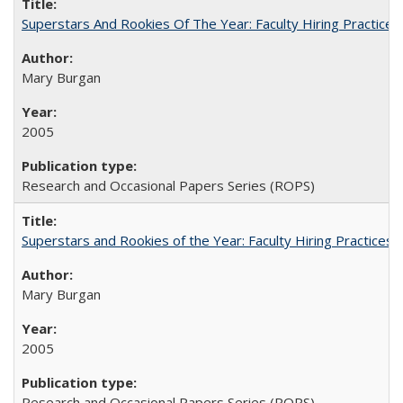
Superstars And Rookies Of The Year: Faculty Hiring Practic
Mary Burgan
2005
Research and Occasional Papers Series (ROPS)
Superstars and Rookies of the Year: Faculty Hiring Practices
Mary Burgan
2005
Research and Occasional Papers Series (ROPS)