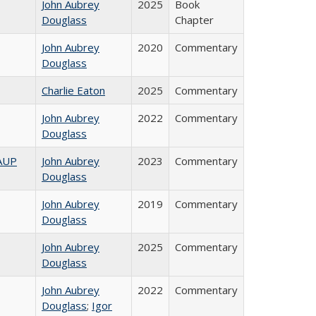
John Aubrey
2025
Book
Douglass
Chapter
John Aubrey
2020
Commentary
Douglass
Charlie Eaton
2025
Commentary
John Aubrey
2022
Commentary
Douglass
AAUP
John Aubrey
2023
Commentary
Douglass
John Aubrey
2019
Commentary
Douglass
John Aubrey
2025
Commentary
Douglass
John Aubrey
2022
Commentary
Douglass
;
Igor