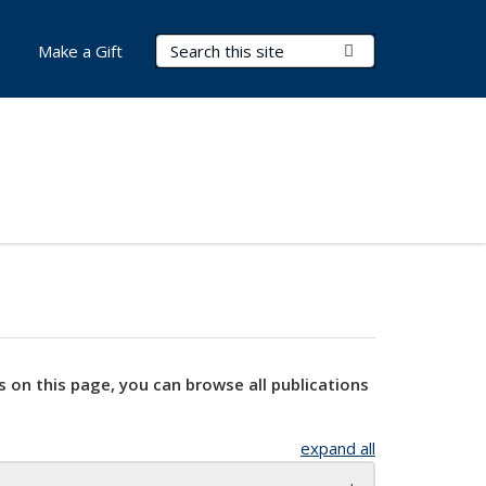
Search Terms
Submit Search
Make a Gift
s on this page, you can browse all publications
expand all