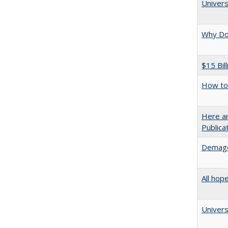
Univers
Why Doe
$15 Bil
How to 
Here an
Public
Demago
All hop
Univers