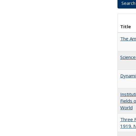
Title
The Ame
Science
Dynamic
Institu
Fields 
World
Three F
1919. 