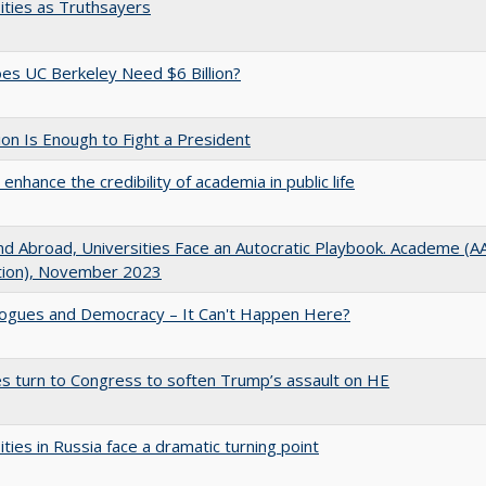
ities as Truthsayers
s UC Berkeley Need $6 Billion?
lion Is Enough to Fight a President
enhance the credibility of academia in public life
d Abroad, Universities Face an Autocratic Playbook. Academe (
ation), November 2023
gues and Democracy – It Can't Happen Here?
es turn to Congress to soften Trump’s assault on HE
ities in Russia face a dramatic turning point