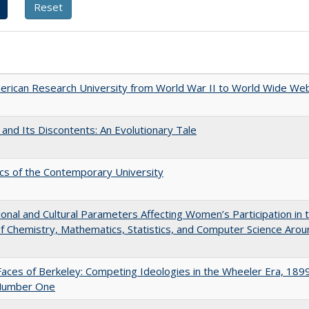
rican Research University from World War II to World Wide We
 and Its Discontents: An Evolutionary Tale
s of the Contemporary University
tional and Cultural Parameters Affecting Women’s Participation in 
of Chemistry, Mathematics, Statistics, and Computer Science Arou
aces of Berkeley: Competing Ideologies in the Wheeler Era, 189
Number One