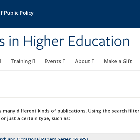
 Public Policy
s in Higher Education
Training
Events
About
Make a Gift
 many different kinds of publications. Using the search filter
 or just a certain type, such as:
rch and Occasional Papers Series (ROPS)