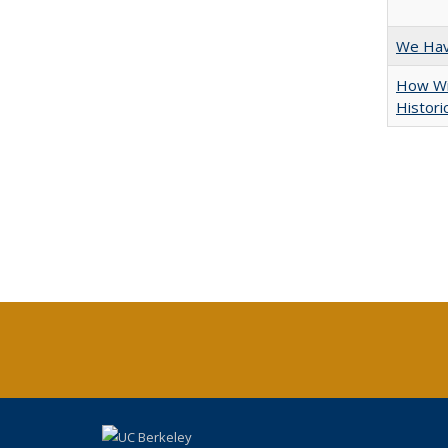
We Have
How Wi
Histori