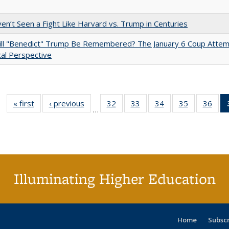
n’t Seen a Fight Like Harvard vs. Trump in Centuries
ll "Benedict" Trump Be Remembered? The January 6 Coup Attem
cal Perspective
« first
Full listing
‹ previous
Full listing
32
of 40 Full
33
of 40 Full
34
of 40 Full
35
of 40 Full
36
of 
…
table:
table:
listing table:
listing table:
listing table:
listing table
listi
Publications
Publications
Publications
Publications
Publications
Publication
Publ
Illuminating Higher Education
Home
Subsc