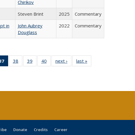
Chirikov
Steven Brint
2025
Commentary
pt in
John Aubrey
2022
Commentary
Douglass
40 Full
37
of 40 Full
38
of 40 Full
39
of 40 Full
40
of 40 Full
next ›
Full listing
last »
Full listing
:
ng table:
listing
listing table:
listing table:
listing table:
table:
table:
s
ications
table:
Publications
Publications
Publications
Publications
Publications
Publications
(Current
page)
ribe
Donate
Credits
Career