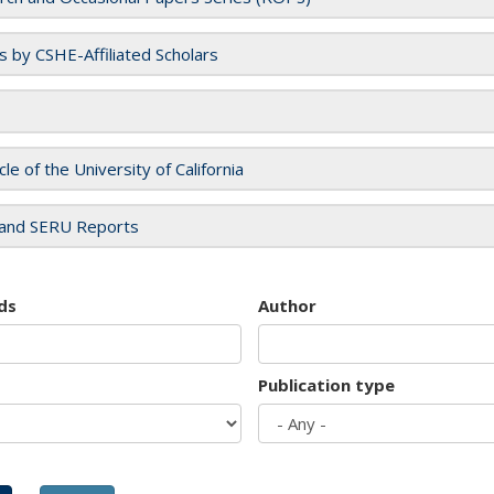
es by CSHE-Affiliated Scholars
cle of the University of California
and SERU Reports
ds
Author
Publication type