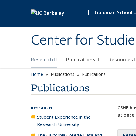
Skip to main content
|
Goldman School of
Center for Studie
Research
Publications
Resources
Home
Publications
Publications
Publications
CSHE has
RESEARCH
at once,
Student Experience in the
Research University
The California College Data and
Resea