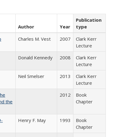
Publication
Author
Year
type
b
Charles M. Vest
2007
Clark Kerr
Lecture
Donald Kennedy
2008
Clark Kerr
Lecture
Neil Smelser
2013
Clark Kerr
Lecture
the
2012
Book
nd the
Chapter
9-
Henry F. May
1993
Book
Chapter