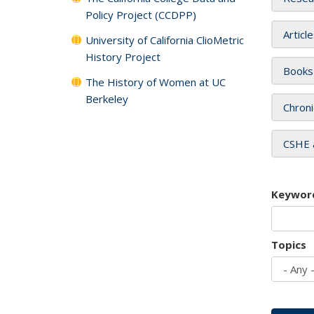
Policy Project (CCDPP)
Articl
University of California ClioMetric
History Project
Books
The History of Women at UC
Berkeley
Chroni
CSHE 
Keywor
Topics