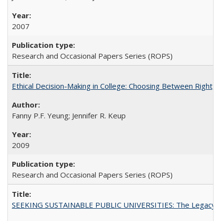
2007
Research and Occasional Papers Series (ROPS)
Ethical Decision-Making in College: Choosing Between Right,
Fanny P.F. Yeung; Jennifer R. Keup
2009
Research and Occasional Papers Series (ROPS)
SEEKING SUSTAINABLE PUBLIC UNIVERSITIES: The Legacy of