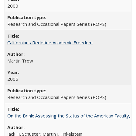
2000
Research and Occasional Papers Series (ROPS)
Californians Redefine Academic Freedom
Martin Trow
2005
Research and Occasional Papers Series (ROPS)
On the Brink: Assessing the Status of the American Faculty, by 
Jack H. Schuster; Martin J. Finkelstein