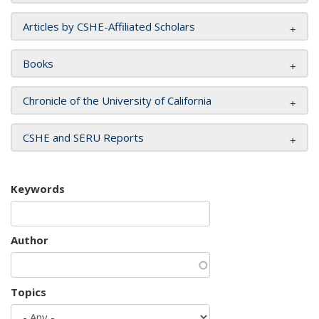
Articles by CSHE-Affiliated Scholars
Books
Chronicle of the University of California
CSHE and SERU Reports
Keywords
Author
Topics