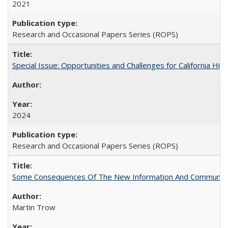
2021
Research and Occasional Papers Series (ROPS)
Special Issue: Opportunities and Challenges for California Hig
2024
Research and Occasional Papers Series (ROPS)
Some Consequences Of The New Information And Communicat
Martin Trow