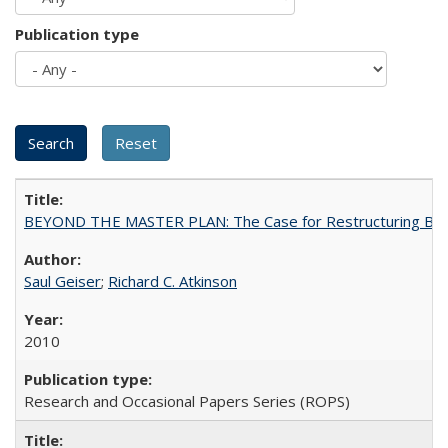
Publication type
BEYOND THE MASTER PLAN: The Case for Restructuring Baccal
Saul Geiser
;
Richard C. Atkinson
2010
Research and Occasional Papers Series (ROPS)