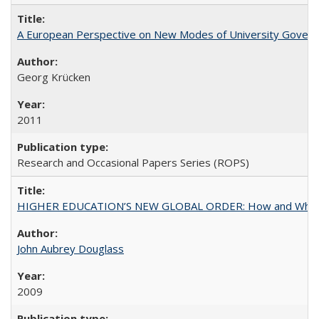
A European Perspective on New Modes of University Govern
Georg Krücken
2011
Research and Occasional Papers Series (ROPS)
HIGHER EDUCATION’S NEW GLOBAL ORDER: How and Why Gov
John Aubrey Douglass
2009