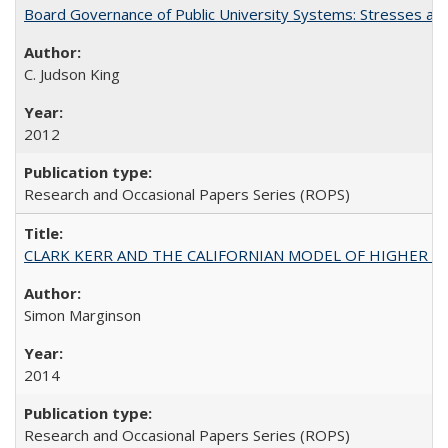
Board Governance of Public University Systems: Stresses and
C. Judson King
2012
Research and Occasional Papers Series (ROPS)
CLARK KERR AND THE CALIFORNIAN MODEL OF HIGHER 
Simon Marginson
2014
Research and Occasional Papers Series (ROPS)