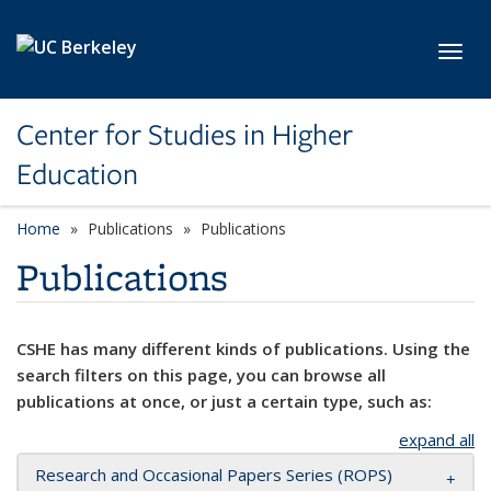
Skip to main content
Toggl
Center for Studies in Higher
Education
Home
Publications
Publications
Publications
CSHE has many different kinds of publications. Using the
search filters on this page, you can browse all
publications at once, or just a certain type, such as:
expand all
Research and Occasional Papers Series (ROPS)