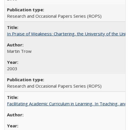
Research and Occasional Papers Series (ROPS)
In Praise of Weakness: Chartering, the University of the Uni
Martin Trow
2003
Research and Occasional Papers Series (ROPS)
Facilitating Academic Curriculum in Learning, In Teaching, 