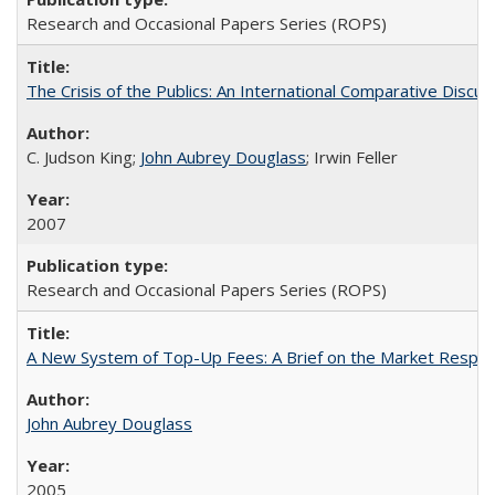
Research and Occasional Papers Series (ROPS)
The Crisis of the Publics: An International Comparative Discus
C. Judson King;
John Aubrey Douglass
; Irwin Feller
2007
Research and Occasional Papers Series (ROPS)
A New System of Top-Up Fees: A Brief on the Market Respons
John Aubrey Douglass
2005