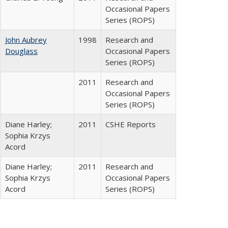
Occasional Papers
Series (ROPS)
John Aubrey
1998
Research and
Douglass
Occasional Papers
Series (ROPS)
2011
Research and
Occasional Papers
Series (ROPS)
Diane Harley;
2011
CSHE Reports
Sophia Krzys
Acord
Diane Harley;
2011
Research and
Sophia Krzys
Occasional Papers
Acord
Series (ROPS)