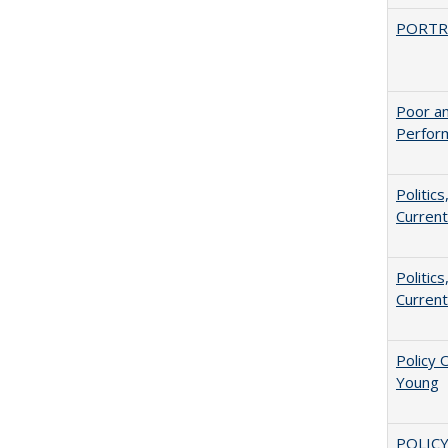
PORTR
Poor an
Perform
Politic
Current
Politic
Current
Policy 
Young
POLICY