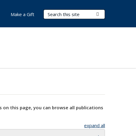
Search Terms
Submit Search
Make a Gift
s on this page, you can browse all publications
expand all