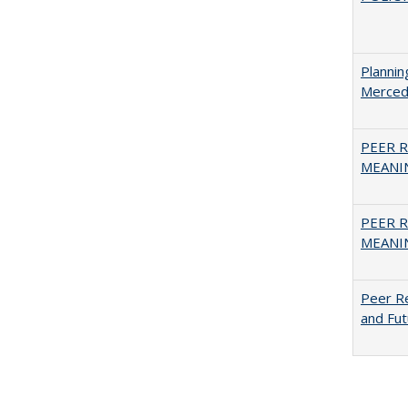
Planni
Merced
PEER R
MEANIN
PEER R
MEANIN
Peer Re
and Fut