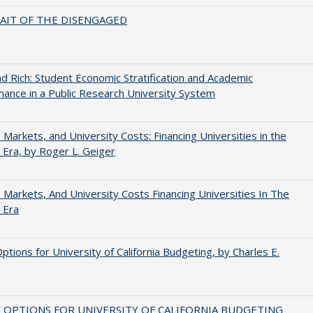
AIT OF THE DISENGAGED
d Rich: Student Economic Stratification and Academic
ance in a Public Research University System
s, Markets, and University Costs: Financing Universities in the
 Era, by Roger L. Geiger
s, Markets, And University Costs Financing Universities In The
 Era
Options for University of California Budgeting, by Charles E.
 OPTIONS FOR UNIVERSITY OF CALIFORNIA BUDGETING