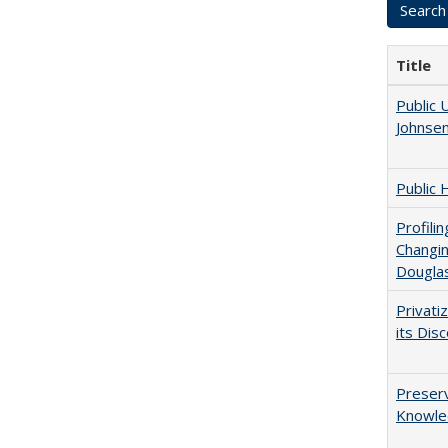
Title
Public 
Johnsen
Public 
Profili
Changin
Dougla
Privati
its Dis
Preserv
Knowled