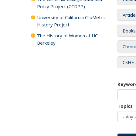
Policy Project (CCDPP)
Articl
University of California ClioMetric
History Project
Books
The History of Women at UC
Berkeley
Chroni
CSHE 
Keywor
Topics