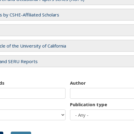
es by CSHE-Affiliated Scholars
cle of the University of California
and SERU Reports
ds
Author
Publication type