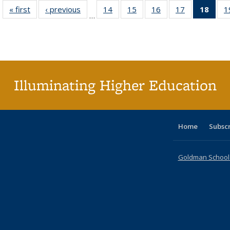
« first
Full listing
‹ previous
Full listing
14
of 40 Full
15
of 40 Full
16
of 40 Full
17
of 40 Full
18
of 4
1
…
table:
table:
listing table:
listing table:
listing table:
listing table:
li
Publications
Publications
Publications
Publications
Publications
Publications
ta
Publi
(Cu
p
Illuminating Higher Education
Home
Subsc
Goldman School o