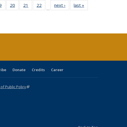
0 Full
9
of 40 Full
20
of 40 Full
21
of 40 Full
22
of 40 Full
next ›
Full listing
last »
Full listing
…
sting
listing table:
listing table:
listing table:
listing table:
table:
table:
ble:
Publications
Publications
Publications
Publications
Publications
Publications
cations
rrent
age)
ribe
Donate
Credits
Career
f Public Policy
(link is external)