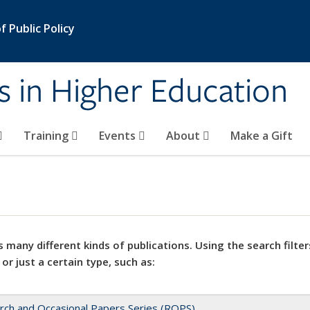
 Public Policy
s in Higher Education
Training
Events
About
Make a Gift
 many different kinds of publications. Using the search filter
 or just a certain type, such as:
rch and Occasional Papers Series (ROPS)