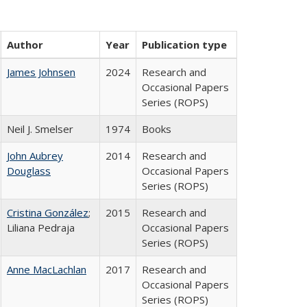
Author
Year
Publication type
James Johnsen
2024
Research and
Occasional Papers
Series (ROPS)
Neil J. Smelser
1974
Books
John Aubrey
2014
Research and
Douglass
Occasional Papers
Series (ROPS)
Cristina González
;
2015
Research and
Liliana Pedraja
Occasional Papers
Series (ROPS)
Anne MacLachlan
2017
Research and
Occasional Papers
Series (ROPS)