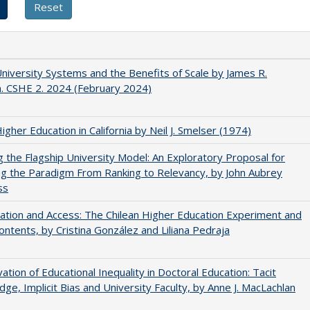
University Systems and the Benefits of Scale by James R.
. CSHE 2. 2024 (February 2024)
Higher Education in California by Neil J. Smelser (1974)
ng the Flagship University Model: An Exploratory Proposal for
g the Paradigm From Ranking to Relevancy, by John Aubrey
ss
zation and Access: The Chilean Higher Education Experiment and
contents, by Cristina González and Liliana Pedraja
ation of Educational Inequality in Doctoral Education: Tacit
ge, Implicit Bias and University Faculty, by Anne J. MacLachlan