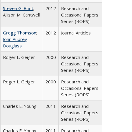
Steven G. Brint
;
2012
Research and
Allison M. Cantwell
Occasional Papers
Series (ROPS)
Gregg Thomson
;
2012
Journal Articles
John Aubrey
Douglass
Roger L. Geiger
2000
Research and
Occasional Papers
Series (ROPS)
Roger L. Geiger
2000
Research and
Occasional Papers
Series (ROPS)
Charles E. Young
2011
Research and
Occasional Papers
Series (ROPS)
Charles E. Young
2011
Research and