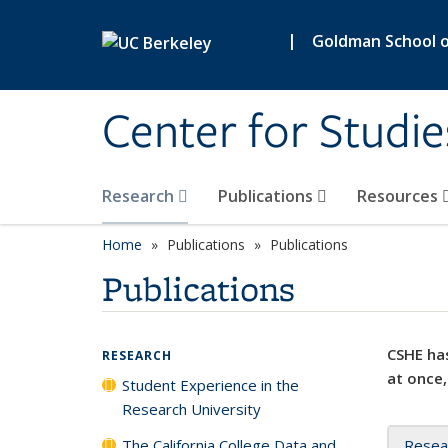
Skip to main content
|
Goldman School of
Center for Studie
Research
Publications
Resources
Home
Publications
Publications
Publications
CSHE has
RESEARCH
at once,
Student Experience in the
Research University
The California College Data and
Resea