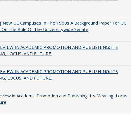
ng New UC Campuses In The 1960s A Background Paper For UC
 On The Role Of The Universitywide Senate
EVIEW IN ACADEMIC PROMOTION AND PUBLISHING: ITS
G, LOCUS, AND FUTURE.
EVIEW IN ACADEMIC PROMOTION AND PUBLISHING: ITS
G, LOCUS, AND FUTURE.
view in Academic Promotion and Publishing: Its Meaning, Locus,
ure