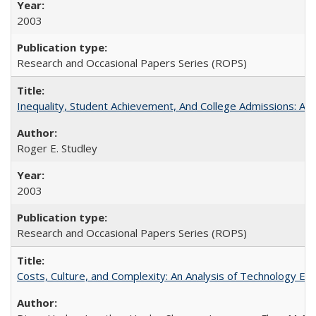
2003
Research and Occasional Papers Series (ROPS)
Inequality, Student Achievement, And College Admissions: A
Roger E. Studley
2003
Research and Occasional Papers Series (ROPS)
Costs, Culture, and Complexity: An Analysis of Technology E