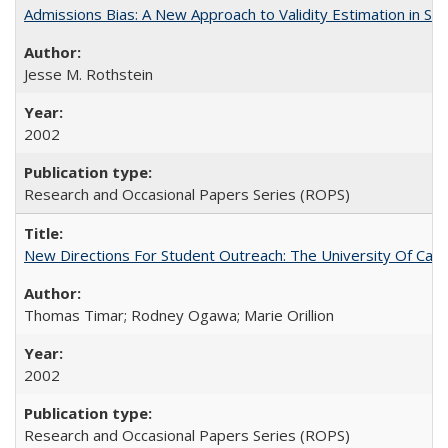
Admissions Bias: A New Approach to Validity Estimation in Se
Jesse M. Rothstein
2002
Research and Occasional Papers Series (ROPS)
New Directions For Student Outreach: The University Of Calif
Thomas Timar; Rodney Ogawa; Marie Orillion
2002
Research and Occasional Papers Series (ROPS)