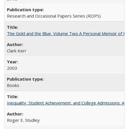
Research and Occasional Papers Series (ROPS)
The Gold and the Blue, Volume Two A Personal Memoir of the U
Clark Kerr
2003
Books
Inequality, Student Achievement, and College Admissions: A 
Roger E. Studley