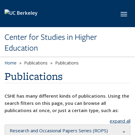
Skip to main content
Toggl
Center for Studies in Higher
Education
Home
Publications
Publications
Publications
CSHE has many different kinds of publications. Using the
search filters on this page, you can browse all
publications at once, or just a certain type, such as:
expand all
Research and Occasional Papers Series (ROPS)