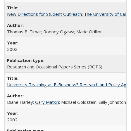
New Directions for Student Outreach: The University of Califo
Thomas B. Timar; Rodney Ogawa; Marie Orillion
2002
Research and Occasional Papers Series (ROPS)
University Teaching as E-Business? Research and Policy Age
Diane Harley;
Gary Matkin
; Michael Goldstein; Sally Johnstone
2002