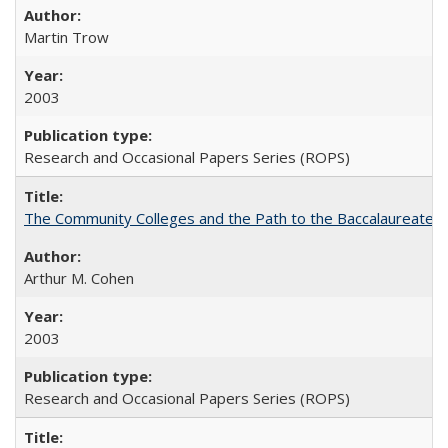
Martin Trow
2003
Research and Occasional Papers Series (ROPS)
The Community Colleges and the Path to the Baccalaureate, 
Arthur M. Cohen
2003
Research and Occasional Papers Series (ROPS)