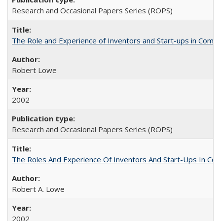
Research and Occasional Papers Series (ROPS)
The Role and Experience of Inventors and Start-ups in Commerc
Robert Lowe
2002
Research and Occasional Papers Series (ROPS)
The Roles And Experience Of Inventors And Start-Ups In Comme
Robert A. Lowe
2002