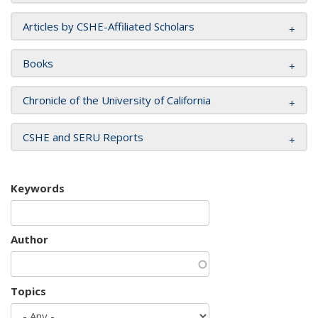
Articles by CSHE-Affiliated Scholars
Books
Chronicle of the University of California
CSHE and SERU Reports
Keywords
Author
Topics