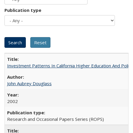
Publication type
Investment Patterns In California Higher Education And Polic
John Aubrey Douglass
2002
Research and Occasional Papers Series (ROPS)