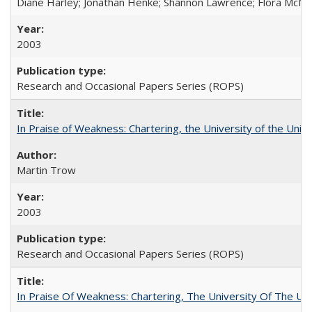
Diane Harley; Jonathan Henke; Shannon Lawrence; Flora McMart
2003
Research and Occasional Papers Series (ROPS)
In Praise of Weakness: Chartering, the University of the Uni
Martin Trow
2003
Research and Occasional Papers Series (ROPS)
In Praise Of Weakness: Chartering, The University Of The Un