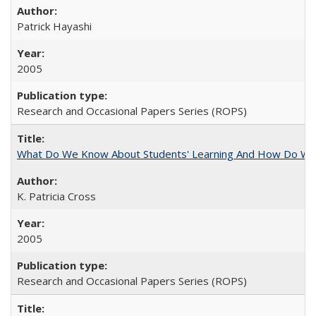
Patrick Hayashi
2005
Research and Occasional Papers Series (ROPS)
What Do We Know About Students' Learning And How Do We
K. Patricia Cross
2005
Research and Occasional Papers Series (ROPS)