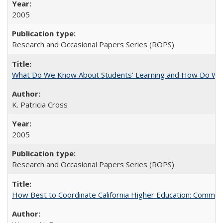
2005
Research and Occasional Papers Series (ROPS)
What Do We Know About Students' Learning and How Do We K
K. Patricia Cross
2005
Research and Occasional Papers Series (ROPS)
How Best to Coordinate California Higher Education: Comme