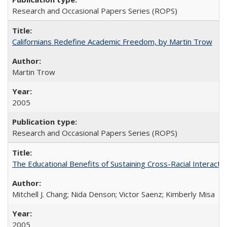
Research and Occasional Papers Series (ROPS)
Californians Redefine Academic Freedom, by Martin Trow
Martin Trow
2005
Research and Occasional Papers Series (ROPS)
The Educational Benefits of Sustaining Cross-Racial Interac
Mitchell J. Chang; Nida Denson; Victor Saenz; Kimberly Misa
2005