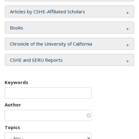
Articles by CSHE-Affiliated Scholars
Books
Chronicle of the University of California
CSHE and SERU Reports
Keywords
Author
Topics