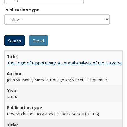
Publication type
The Logic of Opportunity: A Formal Analysis of the University 
John W. Mohr; Michael Bourgeois; Vincent Duquenne
2004
Research and Occasional Papers Series (ROPS)