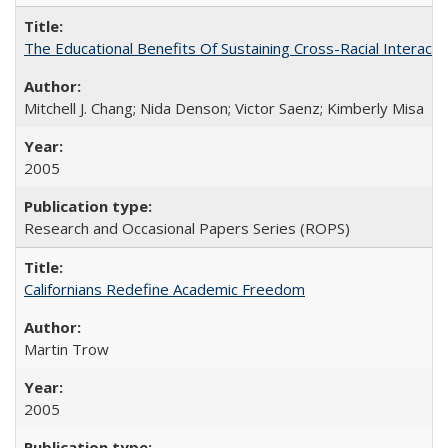
The Educational Benefits Of Sustaining Cross-Racial Intera
Mitchell J. Chang; Nida Denson; Victor Saenz; Kimberly Misa
2005
Research and Occasional Papers Series (ROPS)
Californians Redefine Academic Freedom
Martin Trow
2005