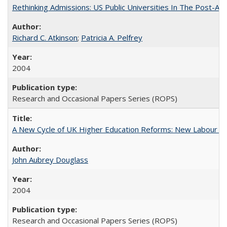
Rethinking Admissions: US Public Universities In The Post-Aff
Richard C. Atkinson
;
Patricia A. Pelfrey
2004
Research and Occasional Papers Series (ROPS)
A New Cycle of UK Higher Education Reforms: New Labour an
John Aubrey Douglass
2004
Research and Occasional Papers Series (ROPS)