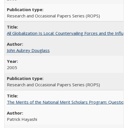
Research and Occasional Papers Series (ROPS)
All Globalization Is Local: Countervailing Forces and the Infl
John Aubrey Douglass
2005
Research and Occasional Papers Series (ROPS)
The Merits of the National Merit Scholars Program: Question
Patrick Hayashi