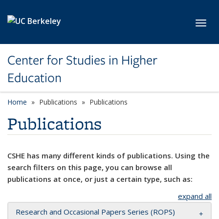
Skip to main content
Toggl
Center for Studies in Higher
Education
Home
Publications
Publications
Publications
CSHE has many different kinds of publications. Using the
search filters on this page, you can browse all
publications at once, or just a certain type, such as:
expand all
Research and Occasional Papers Series (ROPS)