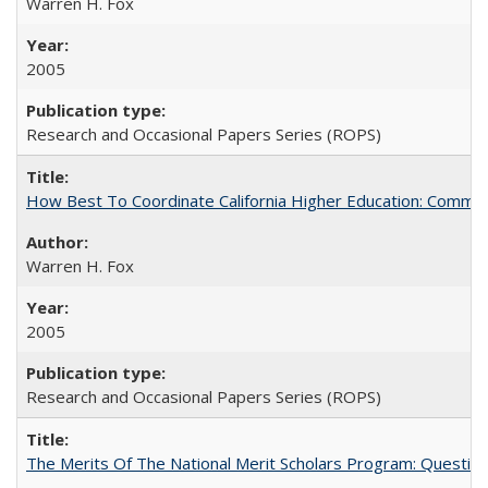
Warren H. Fox
2005
Research and Occasional Papers Series (ROPS)
How Best To Coordinate California Higher Education: Comm
Warren H. Fox
2005
Research and Occasional Papers Series (ROPS)
The Merits Of The National Merit Scholars Program: Questio