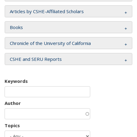
Articles by CSHE-Affiliated Scholars
Books
Chronicle of the University of California
CSHE and SERU Reports
Keywords
Author
Topics