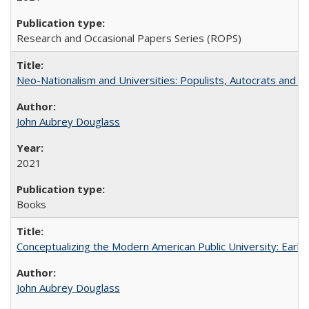
Research and Occasional Papers Series (ROPS)
Neo-Nationalism and Universities: Populists, Autocrats and t
John Aubrey Douglass
2021
Books
Conceptualizing the Modern American Public University: Earl
John Aubrey Douglass