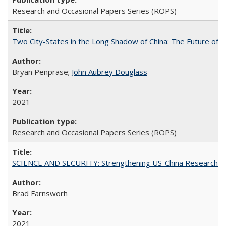
Research and Occasional Papers Series (ROPS)
Two City-States in the Long Shadow of China: The Future of
Bryan Penprase;
John Aubrey Douglass
2021
Research and Occasional Papers Series (ROPS)
SCIENCE AND SECURITY: Strengthening US-China Research N
Brad Farnsworh
2021