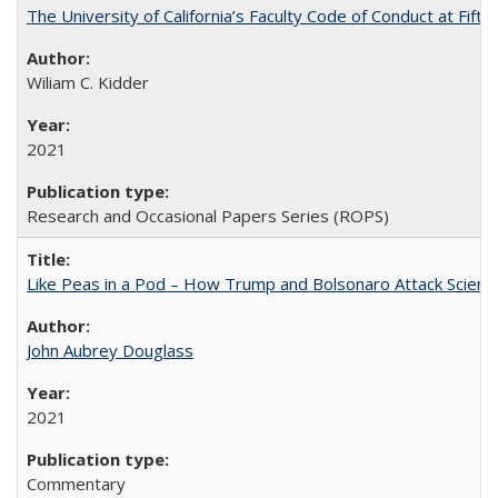
The University of California’s Faculty Code of Conduct at Fift
Wiliam C. Kidder
2021
Research and Occasional Papers Series (ROPS)
Like Peas in a Pod – How Trump and Bolsonaro Attack Scien
John Aubrey Douglass
2021
Commentary