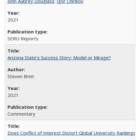
John Aubrey Douglass
;
Igor Chirikov
2021
SERU Reports
Arizona State's Success Story: Model or Mirage?
Steven Brint
2021
Commentary
Does Conflict of Interest Distort Global University Rankings? 