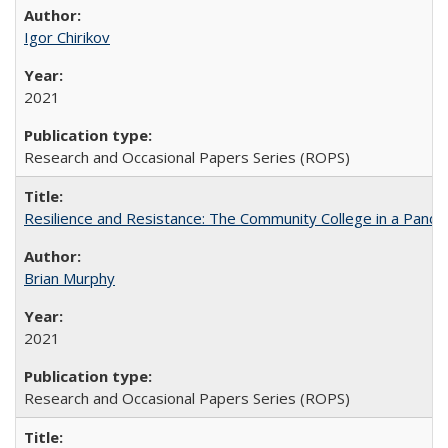
Igor Chirikov
2021
Research and Occasional Papers Series (ROPS)
Resilience and Resistance: The Community College in a Pande
Brian Murphy
2021
Research and Occasional Papers Series (ROPS)