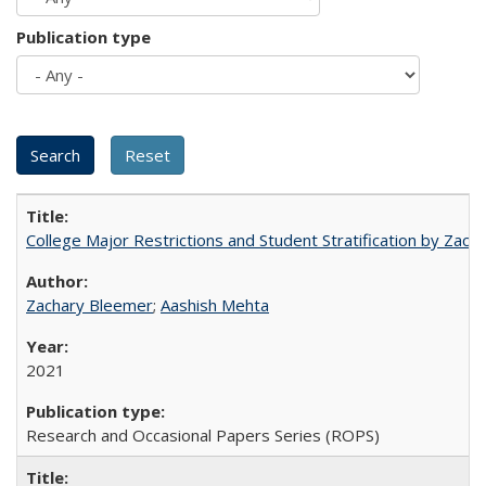
Publication type
College Major Restrictions and Student Stratification by Z
Zachary Bleemer
;
Aashish Mehta
2021
Research and Occasional Papers Series (ROPS)