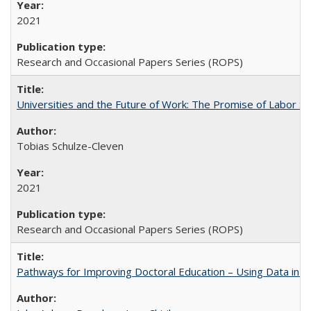
2021
Research and Occasional Papers Series (ROPS)
Universities and the Future of Work: The Promise of Labor S
Tobias Schulze-Cleven
2021
Research and Occasional Papers Series (ROPS)
Pathways for Improving Doctoral Education – Using Data in 