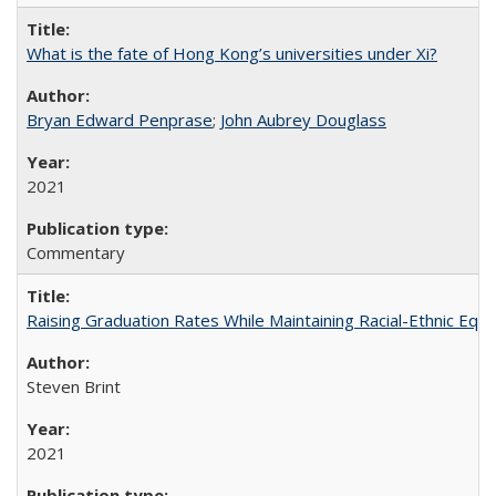
What is the fate of Hong Kong’s universities under Xi?
Bryan Edward Penprase
;
John Aubrey Douglass
2021
Commentary
Raising Graduation Rates While Maintaining Racial-Ethnic Equ
Steven Brint
2021