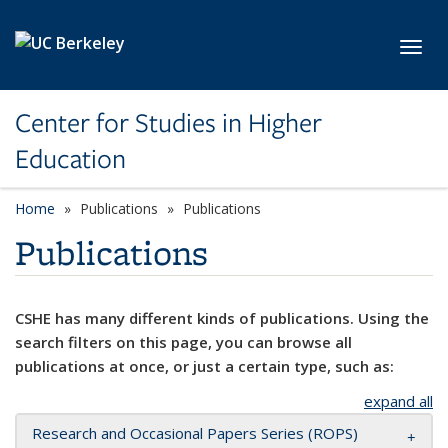
Skip to main content
Toggl
Center for Studies in Higher
Education
Home
Publications
Publications
Publications
CSHE has many different kinds of publications. Using the
search filters on this page, you can browse all
publications at once, or just a certain type, such as:
expand all
Research and Occasional Papers Series (ROPS)