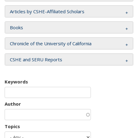
Articles by CSHE-Affiliated Scholars
Books
Chronicle of the University of California
CSHE and SERU Reports
Keywords
Author
Topics