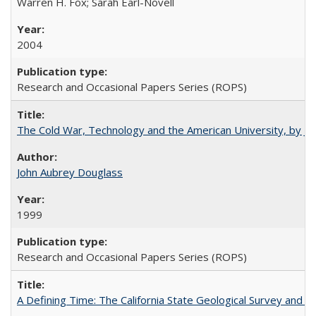
Warren H. Fox; Sarah Earl-Novell
2004
Research and Occasional Papers Series (ROPS)
The Cold War, Technology and the American University, by J
John Aubrey Douglass
1999
Research and Occasional Papers Series (ROPS)
A Defining Time: The California State Geological Survey and 