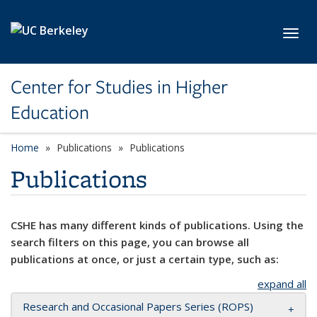
Skip to main content
Toggl
Center for Studies in Higher
Education
Home
Publications
Publications
Publications
CSHE has many different kinds of publications. Using the
search filters on this page, you can browse all
publications at once, or just a certain type, such as:
expand all
Research and Occasional Papers Series (ROPS)