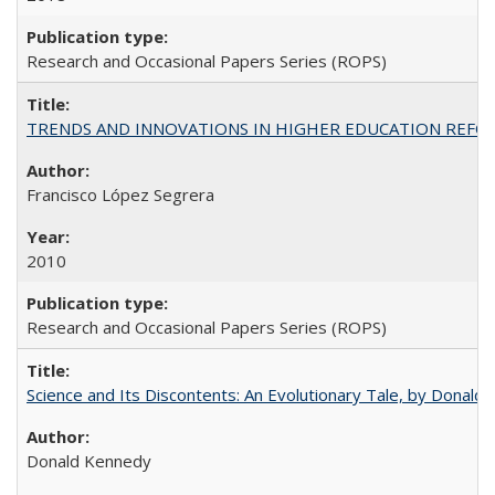
Research and Occasional Papers Series (ROPS)
TRENDS AND INNOVATIONS IN HIGHER EDUCATION REFORM: Wo
Francisco López Segrera
2010
Research and Occasional Papers Series (ROPS)
Science and Its Discontents: An Evolutionary Tale, by Donald
Donald Kennedy