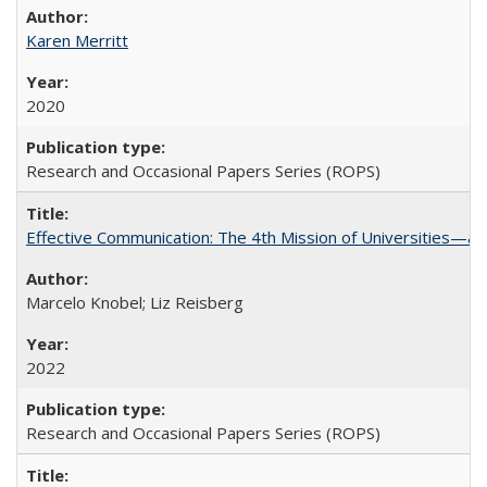
Karen Merritt
2020
Research and Occasional Papers Series (ROPS)
Effective Communication: The 4th Mission of Universities—a 
Marcelo Knobel; Liz Reisberg
2022
Research and Occasional Papers Series (ROPS)