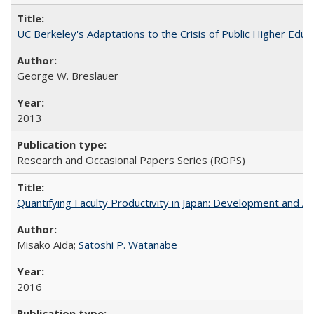
UC Berkeley's Adaptations to the Crisis of Public Higher Educ
George W. Breslauer
2013
Research and Occasional Papers Series (ROPS)
Quantifying Faculty Productivity in Japan: Development and 
Misako Aida;
Satoshi P. Watanabe
2016