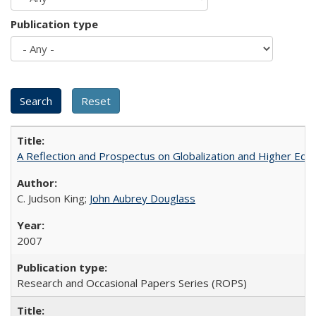
Publication type
A Reflection and Prospectus on Globalization and Higher Ed
C. Judson King;
John Aubrey Douglass
2007
Research and Occasional Papers Series (ROPS)