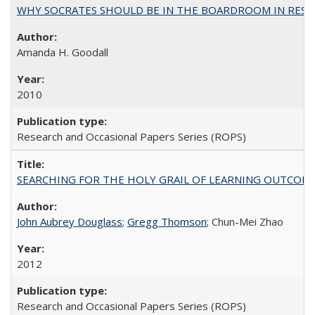
WHY SOCRATES SHOULD BE IN THE BOARDROOM IN RESEA
Amanda H. Goodall
2010
Research and Occasional Papers Series (ROPS)
SEARCHING FOR THE HOLY GRAIL OF LEARNING OUTCOM
John Aubrey Douglass
;
Gregg Thomson
; Chun-Mei Zhao
2012
Research and Occasional Papers Series (ROPS)