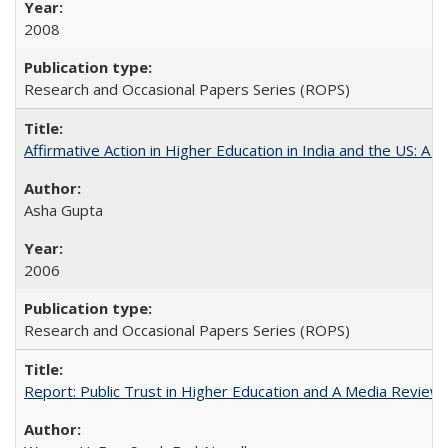
2008
Research and Occasional Papers Series (ROPS)
Affirmative Action in Higher Education in India and the US: A 
Asha Gupta
2006
Research and Occasional Papers Series (ROPS)
Report: Public Trust in Higher Education and A Media Review of