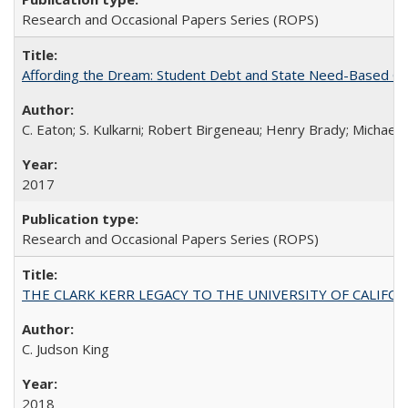
Research and Occasional Papers Series (ROPS)
Affording the Dream: Student Debt and State Need-Based Grant 
C. Eaton; S. Kulkarni; Robert Birgeneau; Henry Brady; Michael
2017
Research and Occasional Papers Series (ROPS)
THE CLARK KERR LEGACY TO THE UNIVERSITY OF CALIFORNIA 
C. Judson King
2018