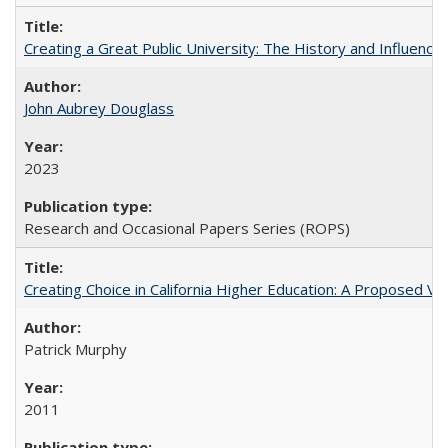
Creating a Great Public University: The History and Influenc
John Aubrey Douglass
2023
Research and Occasional Papers Series (ROPS)
Creating Choice in California Higher Education: A Proposed 
Patrick Murphy
2011