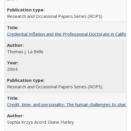
Research and Occasional Papers Series (ROPS)
Credential Inflation and the Professional Doctorate in Califor
Thomas J. La Belle
2004
Research and Occasional Papers Series (ROPS)
Credit, time, and personality: The human challenges to sharin
Sophia Krzys Acord; Diane Harley