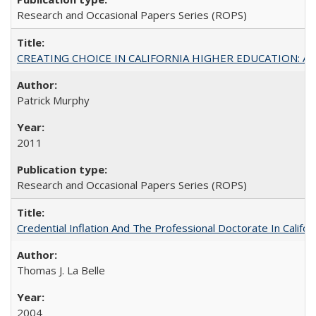
Research and Occasional Papers Series (ROPS)
CREATING CHOICE IN CALIFORNIA HIGHER EDUCATION: A P
Patrick Murphy
2011
Research and Occasional Papers Series (ROPS)
Credential Inflation And The Professional Doctorate In Califo
Thomas J. La Belle
2004