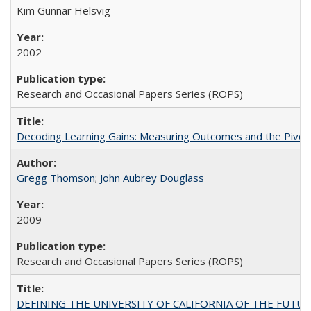
Kim Gunnar Helsvig
2002
Research and Occasional Papers Series (ROPS)
Decoding Learning Gains: Measuring Outcomes and the Pivota
Gregg Thomson
;
John Aubrey Douglass
2009
Research and Occasional Papers Series (ROPS)
DEFINING THE UNIVERSITY OF CALIFORNIA OF THE FUTU