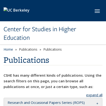
Skip to main content
Toggl
Center for Studies in Higher
Education
Home
Publications
Publications
Publications
CSHE has many different kinds of publications. Using the
search filters on this page, you can browse all
publications at once, or just a certain type, such as:
expand all
Research and Occasional Papers Series (ROPS)