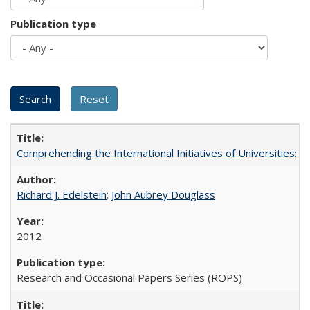
Publication type
Comprehending the International Initiatives of Universities:
Richard J. Edelstein
;
John Aubrey Douglass
2012
Research and Occasional Papers Series (ROPS)