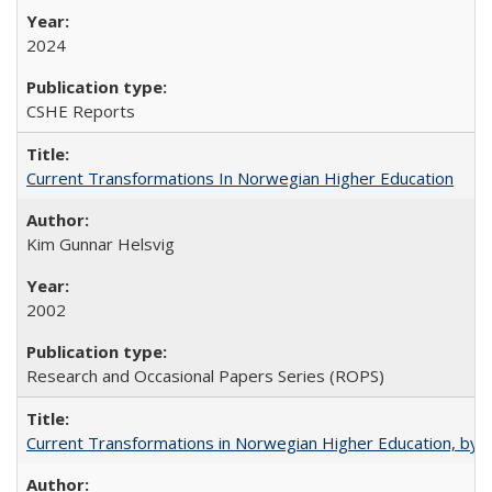
2024
CSHE Reports
Current Transformations In Norwegian Higher Education
Kim Gunnar Helsvig
2002
Research and Occasional Papers Series (ROPS)
Current Transformations in Norwegian Higher Education, by 