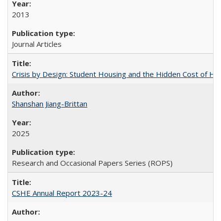
2013
Journal Articles
Crisis by Design: Student Housing and the Hidden Cost of Hig
Shanshan Jiang-Brittan
2025
Research and Occasional Papers Series (ROPS)
CSHE Annual Report 2023-24