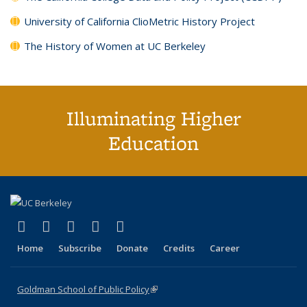
University of California ClioMetric History Project
The History of Women at UC Berkeley
Illuminating Higher
Education
(link is external)
(link is external)
(link is external)
(link is external)
(link is external)
X (formerly Twitter)
LinkedIn
YouTube
Instagram
Bluesky
Home
Subscribe
Donate
Credits
Career
Goldman School of Public Policy
(link is external)