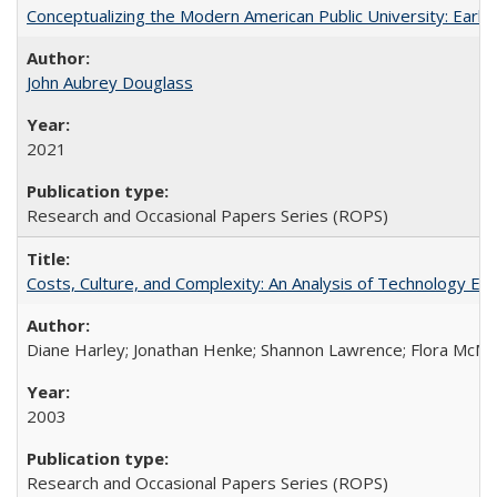
Conceptualizing the Modern American Public University: Earl
John Aubrey Douglass
2021
Research and Occasional Papers Series (ROPS)
Costs, Culture, and Complexity: An Analysis of Technology E
Diane Harley; Jonathan Henke; Shannon Lawrence; Flora McMart
2003
Research and Occasional Papers Series (ROPS)