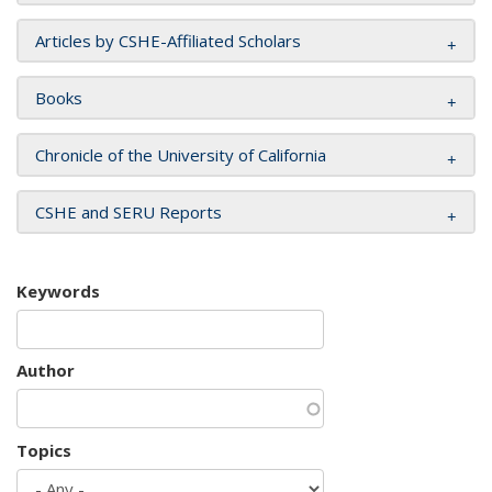
Articles by CSHE-Affiliated Scholars
Books
Chronicle of the University of California
CSHE and SERU Reports
Keywords
Author
Topics