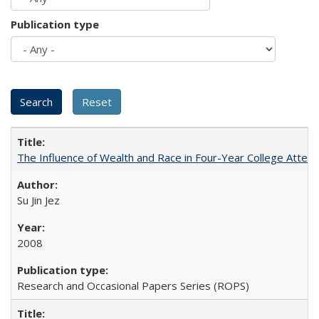
Publication type
The Influence of Wealth and Race in Four-Year College Atten
Su Jin Jez
2008
Research and Occasional Papers Series (ROPS)