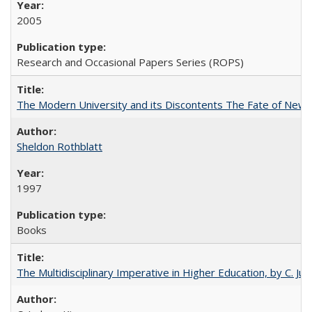
2005
Research and Occasional Papers Series (ROPS)
The Modern University and its Discontents The Fate of Newma
Sheldon Rothblatt
1997
Books
The Multidisciplinary Imperative in Higher Education, by C. Ju