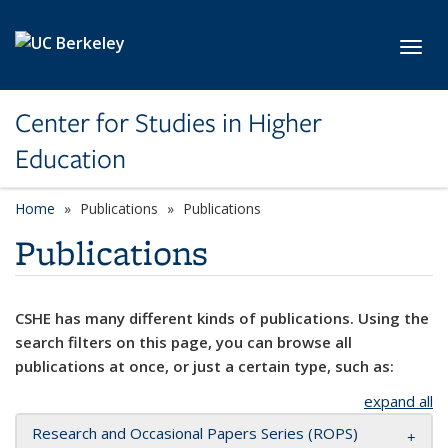
Skip to main content
Toggl
Center for Studies in Higher
Education
Home
Publications
Publications
Publications
CSHE has many different kinds of publications. Using the
search filters on this page, you can browse all
publications at once, or just a certain type, such as:
expand all
Research and Occasional Papers Series (ROPS)