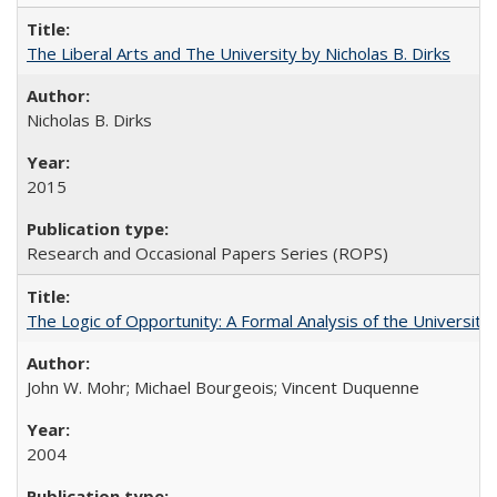
The Liberal Arts and The University by Nicholas B. Dirks
Nicholas B. Dirks
2015
Research and Occasional Papers Series (ROPS)
The Logic of Opportunity: A Formal Analysis of the University 
John W. Mohr; Michael Bourgeois; Vincent Duquenne
2004