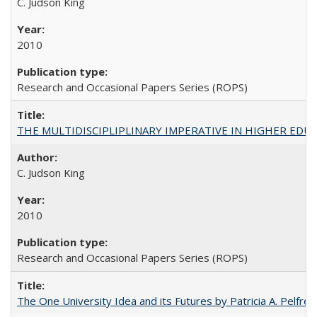
C. Judson King
2010
Research and Occasional Papers Series (ROPS)
THE MULTIDISCIPLIPLINARY IMPERATIVE IN HIGHER EDU
C. Judson King
2010
Research and Occasional Papers Series (ROPS)
The One University Idea and its Futures by Patricia A. Pelfrey