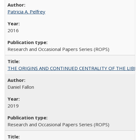
Patricia A. Pelfrey
2016
Research and Occasional Papers Series (ROPS)
THE ORIGINS AND CONTINUED CENTRALITY OF THE LIBERAL AR
Daniel Fallon
2019
Research and Occasional Papers Series (ROPS)