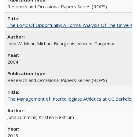
Research and Occasional Papers Series (ROPS)
The Logic Of Opportunity: A Formal Analysis Of The University
John W. Mohr; Michael Bourgeois; Vincent Duquenne
2004
Research and Occasional Papers Series (ROPS)
The Management of Intercollegiate Athletics at UC Berkeley
John Cummins; Kirsten Hextrum
2013