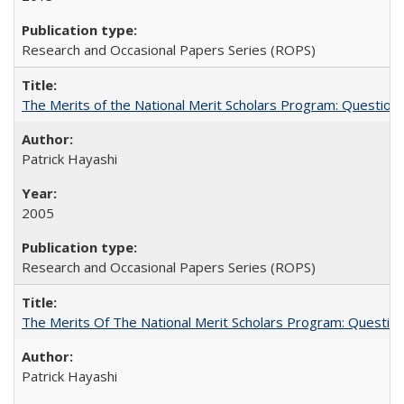
Research and Occasional Papers Series (ROPS)
The Merits of the National Merit Scholars Program: Question
Patrick Hayashi
2005
Research and Occasional Papers Series (ROPS)
The Merits Of The National Merit Scholars Program: Questio
Patrick Hayashi