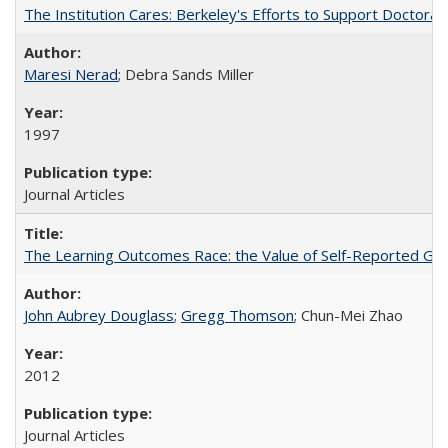
The Institution Cares: Berkeley's Efforts to Support Doctoral 
Maresi Nerad
; Debra Sands Miller
1997
Journal Articles
The Learning Outcomes Race: the Value of Self-Reported Gain
John Aubrey Douglass
;
Gregg Thomson
; Chun-Mei Zhao
2012
Journal Articles