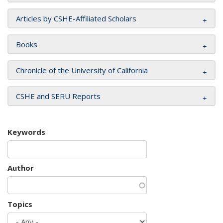
Articles by CSHE-Affiliated Scholars
Books
Chronicle of the University of California
CSHE and SERU Reports
Keywords
Author
Topics