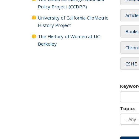
Policy Project (CCDPP)
Articl
University of California ClioMetric
History Project
Books
The History of Women at UC
Berkeley
Chroni
CSHE 
Keywor
Topics