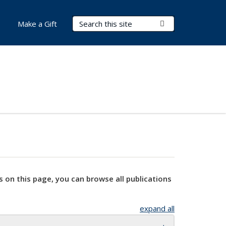
Search Terms
Submit Search
Make a Gift
s on this page, you can browse all publications
expand all