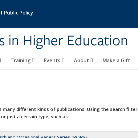
 Public Policy
s in Higher Education
Training
Events
About
Make a Gift
 many different kinds of publications. Using the search filter
 or just a certain type, such as:
rch and Occasional Papers Series (ROPS)