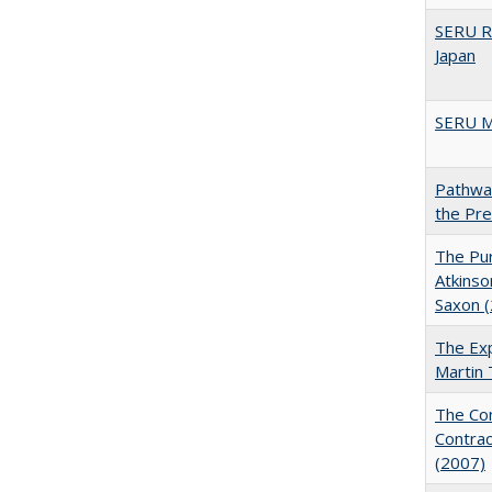
SERU R
Japan
SERU M
Pathway
the Pr
The Pur
Atkinso
Saxon 
The Exp
Martin
The Con
Contrac
(2007)