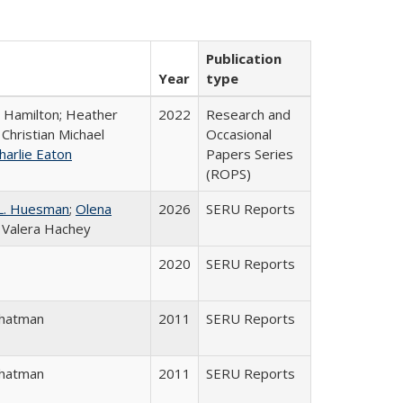
Publication
Year
type
. Hamilton; Heather
2022
Research and
 Christian Michael
Occasional
harlie Eaton
Papers Series
(ROPS)
L. Huesman
;
Olena
2026
SERU Reports
; Valera Hachey
2020
SERU Reports
Chatman
2011
SERU Reports
Chatman
2011
SERU Reports