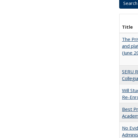
Title
The Pri
and pla
(June 2
SERU Re
Collegi
Will St
Re-Enro
Best Pr
Academ
No Evid
Adminis