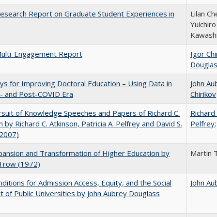
esearch Report on Graduate Student Experiences in
Lilan Ch
Yuichir
Kawash
ulti-Engagement Report
Igor Chi
Dougla
s for Improving Doctoral Education – Using Data in
John Au
e- and Post-COVID Era
Chirikov
suit of Knowledge Speeches and Papers of Richard C.
Richard 
n by Richard C. Atkinson, Patricia A. Pelfrey and David S.
Pelfrey
(2007)
ansion and Transformation of Higher Education by
Martin 
 Trow (1972)
ditions for Admission Access, Equity, and the Social
John Au
t of Public Universities by John Aubrey Douglass