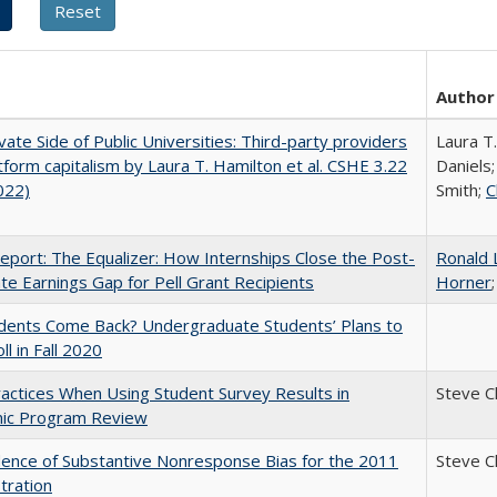
Author
vate Side of Public Universities: Third-party providers
Laura T
tform capitalism by Laura T. Hamilton et al. CSHE 3.22
Daniels;
022)
Smith;
C
port: The Equalizer: How Internships Close the Post-
Ronald 
ate Earnings Gap for Pell Grant Recipients
Horner
udents Come Back? Undergraduate Students’ Plans to
ll in Fall 2020
actices When Using Student Survey Results in
Steve 
ic Program Review
ence of Substantive Nonresponse Bias for the 2011
Steve 
tration