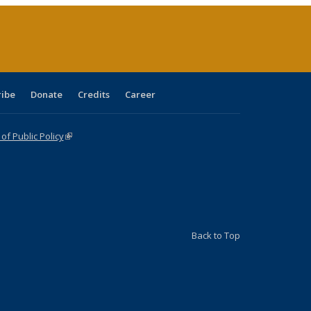
age)
ribe
Donate
Credits
Career
f Public Policy
(link is external)
Back to Top