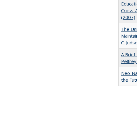
Educati
Cross-A
(2007)
The Uni
Maintai
C. Juds
A Brief 
Pelfrey
Neo-Nat
the Fut