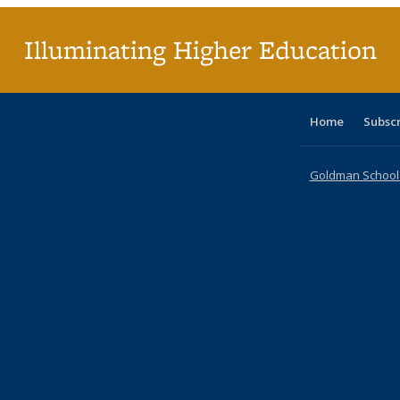
p
Illuminating Higher Education
Home
Subsc
Goldman School o