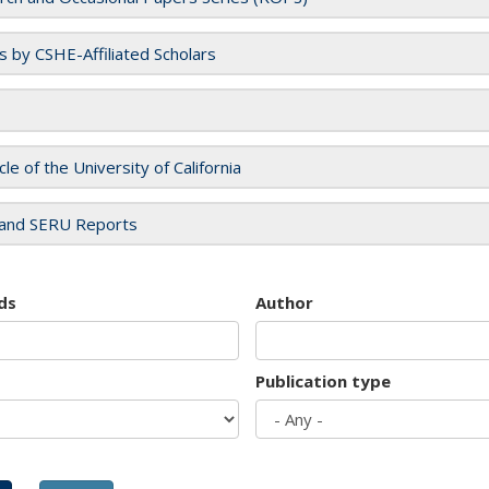
es by CSHE-Affiliated Scholars
cle of the University of California
and SERU Reports
ds
Author
Publication type