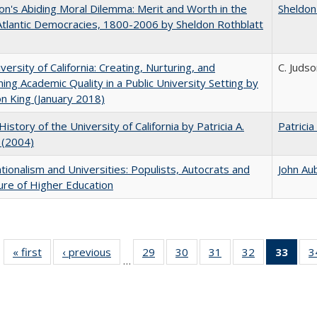
on's Abiding Moral Dilemma: Merit and Worth in the
Sheldon
tlantic Democracies, 1800-2006 by Sheldon Rothblatt
versity of California: Creating, Nurturing, and
C. Judso
ning Academic Quality in a Public University Setting by
on King (January 2018)
History of the University of California by Patricia A.
Patricia
 (2004)
ionalism and Universities: Populists, Autocrats and
John Au
ure of Higher Education
« first
Full listing
‹ previous
Full listing
29
of 40 Full
30
of 40 Full
31
of 40 Full
32
of 40 Full
33
of 4
3
…
table:
table:
listing table:
listing table:
listing table:
listing table:
li
Publications
Publications
Publications
Publications
Publications
Publications
ta
Publi
(Cu