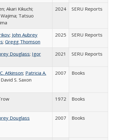
en; Akari Kikuchi;
2024
SERU Reports
o Wajima; Tatsuo
ima
rikov
;
John Aubrey
2025
SERU Reports
ss
;
Gregg Thomson
brey Douglass
;
Igor
2021
SERU Reports
C. Atkinson
;
Patricia A.
2007
Books
; David S. Saxon
Trow
1972
Books
brey Douglass
2007
Books