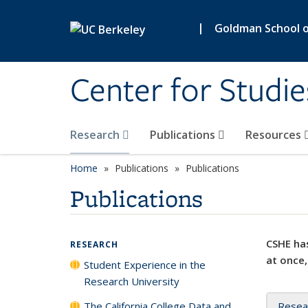
Skip to main content
|
Goldman School of
Center for Studie
Research
Publications
Resources
Home
Publications
Publications
Publications
CSHE has
RESEARCH
at once,
Student Experience in the
Research University
The California College Data and
Resea