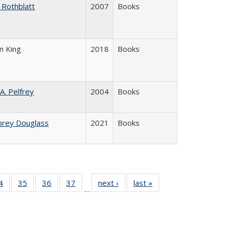
 Rothblatt
2007
Books
n King
2018
Books
 A. Pelfrey
2004
Books
brey Douglass
2021
Books
0 Full
4
of 40 Full
35
of 40 Full
36
of 40 Full
37
of 40 Full
next ›
Full listing
last »
Full listing
…
sting
listing table:
listing table:
listing table:
listing table:
table:
table:
ble:
Publications
Publications
Publications
Publications
Publications
Publications
cations
rrent