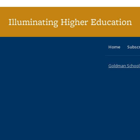
(Cu
pa
Illuminating Higher Education
Home
Subsc
Goldman School o