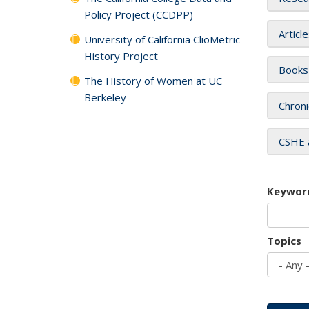
Policy Project (CCDPP)
Articl
University of California ClioMetric
History Project
Books
The History of Women at UC
Berkeley
Chroni
CSHE 
Keywor
Topics