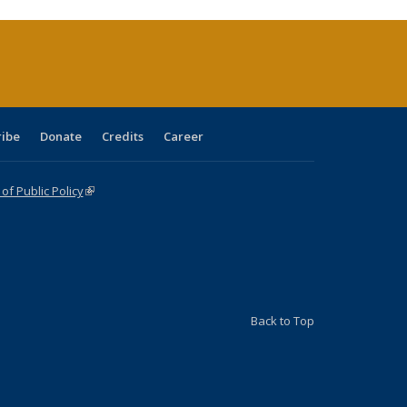
rrent
ge)
ribe
Donate
Credits
Career
f Public Policy
(link is external)
Back to Top