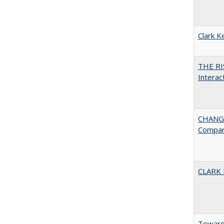
Clark K
THE RI
Interac
CHANGE
Compar
CLARK
Towards