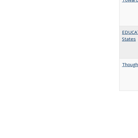
EDUCATI
States
Thought