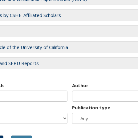
es by CSHE-Affiliated Scholars
cle of the University of California
and SERU Reports
ds
Author
Publication type