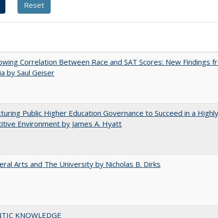
owing Correlation Between Race and SAT Scores: New Findings f
nia by Saul Geiser
turing Public Higher Education Governance to Succeed in a Highl
tive Environment by James A. Hyatt
eral Arts and The University by Nicholas B. Dirks
TIC KNOWLEDGE