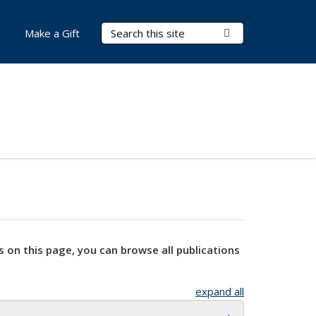
Search Terms
Submit Search
Make a Gift
s on this page, you can browse all publications
expand all