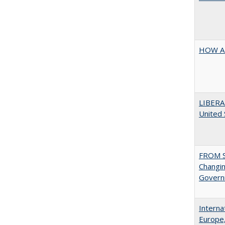
HOW A
LIBERA
United
FROM S
Changin
Governm
Interna
Europe,