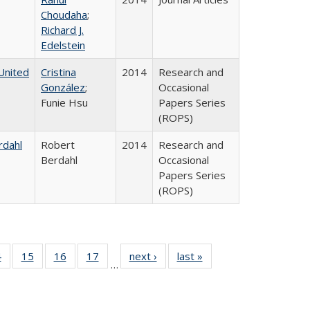
Choudaha
;
Richard J.
Edelstein
United
Cristina
2014
Research and
González
;
Occasional
Funie Hsu
Papers Series
(ROPS)
rdahl
Robert
2014
Research and
Berdahl
Occasional
Papers Series
(ROPS)
0 Full
4
of 40 Full
15
of 40 Full
16
of 40 Full
17
of 40 Full
next ›
Full listing
last »
Full listing
…
ting
listing table:
listing table:
listing table:
listing table:
table:
table:
ble:
Publications
Publications
Publications
Publications
Publications
Publications
cations