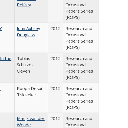
Pelfrey
Occasional
Papers Series
(ROPS)
Y
John Aubrey
2015
Research and
Douglass
Occasional
Papers Series
(ROPS)
In the
Tobias
2015
Research and
Schulze-
Occasional
Cleven
Papers Series
(ROPS)
e
Roopa Desai
2015
Research and
Trilokekar
Occasional
Papers Series
(ROPS)
Marijk van der
2015
Research and
Wende
Occasional