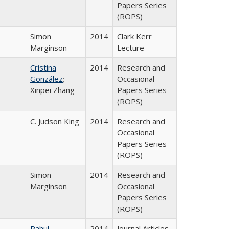
Papers Series
(ROPS)
Simon
2014
Clark Kerr
Marginson
Lecture
Cristina
2014
Research and
González
;
Occasional
Xinpei Zhang
Papers Series
(ROPS)
C. Judson King
2014
Research and
Occasional
Papers Series
(ROPS)
Simon
2014
Research and
Marginson
Occasional
Papers Series
(ROPS)
Rahul
2014
Journal Articles