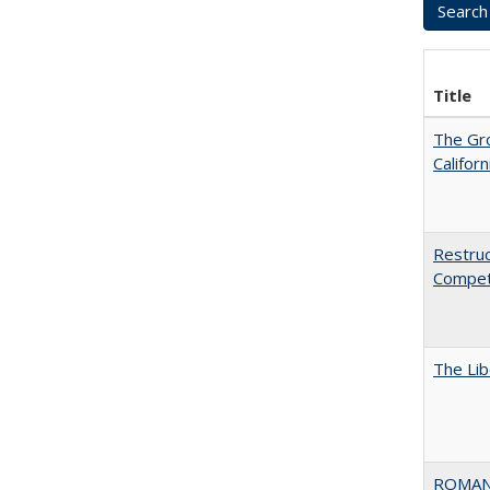
Title
The Gr
Califor
Restruc
Competi
The Lib
ROMAN