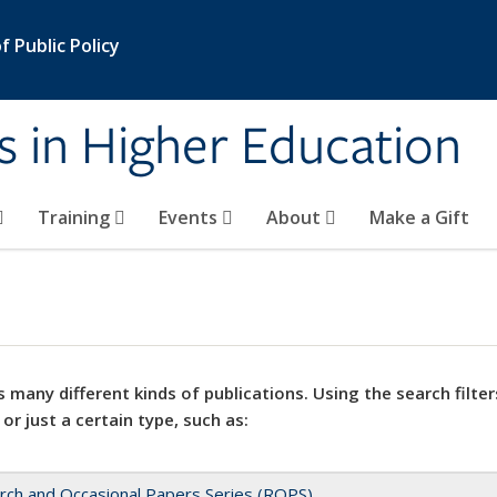
 Public Policy
s in Higher Education
Training
Events
About
Make a Gift
 many different kinds of publications. Using the search filter
 or just a certain type, such as:
rch and Occasional Papers Series (ROPS)