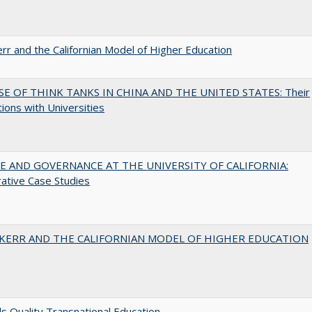
err and the Californian Model of Higher Education
SE OF THINK TANKS IN CHINA AND THE UNITED STATES: Their
tions with Universities
 AND GOVERNANCE AT THE UNIVERSITY OF CALIFORNIA:
ative Case Studies
 KERR AND THE CALIFORNIAN MODEL OF HIGHER EDUCATION
 Quality Transnational Education