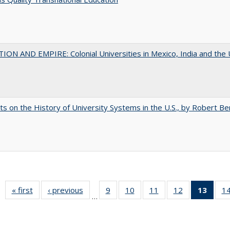
ON AND EMPIRE: Colonial Universities in Mexico, India and the 
s on the History of University Systems in the U.S., by Robert Be
« first
Full listing
‹ previous
Full listing
9
of 40 Full
10
of 40 Full
11
of 40 Full
12
of 40 Full
13
of 4
1
…
table:
table:
listing table:
listing table:
listing table:
listing table:
lis
Publications
Publications
Publications
Publications
Publications
Publications
ta
Publi