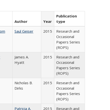
Publication
Author
Year
type
rom
Saul Geiser
2015
Research and
Occasional
Papers Series
(ROPS)
y
James A.
2015
Research and
Hyatt
Occasional
Papers Series
(ROPS)
Nicholas B.
2015
Research and
Dirks
Occasional
Papers Series
(ROPS)
Patricia A.
2015
Research and