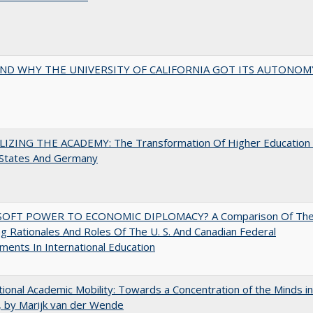
ND WHY THE UNIVERSITY OF CALIFORNIA GOT ITS AUTONOM
LIZING THE ACADEMY: The Transformation Of Higher Education 
 States And Germany
OFT POWER TO ECONOMIC DIPLOMACY? A Comparison Of Th
g Rationales And Roles Of The U. S. And Canadian Federal
ents In International Education
tional Academic Mobility: Towards a Concentration of the Minds in
 by Marijk van der Wende