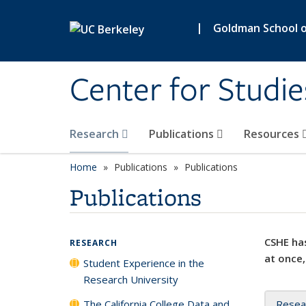
Skip to main content
|
Goldman School of
Center for Studie
Research
Publications
Resources
Home
Publications
Publications
Publications
CSHE has
RESEARCH
at once,
Student Experience in the
Research University
The California College Data and
Resea