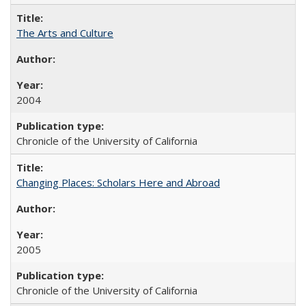
The Arts and Culture
2004
Chronicle of the University of California
Changing Places: Scholars Here and Abroad
2005
Chronicle of the University of California