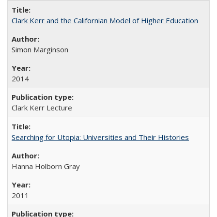
Clark Kerr and the Californian Model of Higher Education
Simon Marginson
2014
Clark Kerr Lecture
Searching for Utopia: Universities and Their Histories
Hanna Holborn Gray
2011