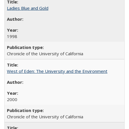
Ladies Blue and Gold
1998
Chronicle of the University of California
West of Eden: The University and the Environment
2000
Chronicle of the University of California