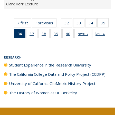
Clark Kerr Lecture
« first
Full listing
‹ previous
Full listing
32
of 40 Full
33
of 40 Full
34
of 40 Full
35
of 4
…
table:
table:
listing table:
listing table:
listing table:
listin
36
of 40 Full
37
of 40 Full
38
of 40 Full
39
of 40 Full
40
of 40 Full
next ›
Full listing
last »
Full 
Publications
Publications
Publications
Publications
Publications
Publi
listing
listing table:
listing table:
listing table:
listing table:
table:
ta
table:
Publications
Publications
Publications
Publications
Publications
Publi
Publications
(Current
RESEARCH
page)
Student Experience in the Research University
The California College Data and Policy Project (CCDPP)
University of California ClioMetric History Project
The History of Women at UC Berkeley