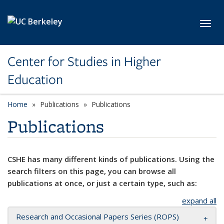
Skip to main content
Toggl
Center for Studies in Higher
Education
Home
Publications
Publications
Publications
CSHE has many different kinds of publications. Using the
search filters on this page, you can browse all
publications at once, or just a certain type, such as:
expand all
Research and Occasional Papers Series (ROPS)