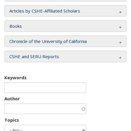
Articles by CSHE-Affiliated Scholars
Books
Chronicle of the University of California
CSHE and SERU Reports
Keywords
Author
Topics