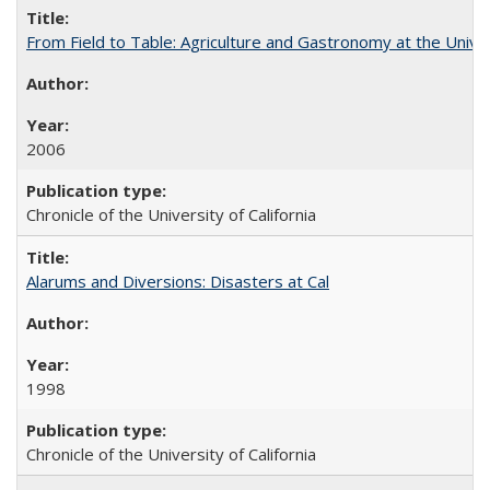
From Field to Table: Agriculture and Gastronomy at the Unive
2006
Chronicle of the University of California
Alarums and Diversions: Disasters at Cal
1998
Chronicle of the University of California