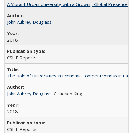
A Vibrant Urban University with a Growing Global Presence:
John Aubrey Douglass
2018
CSHE Reports
The Role of Universities in Economic Competitiveness in Cali
John Aubrey Douglass
; C. Judson King
2018
CSHE Reports