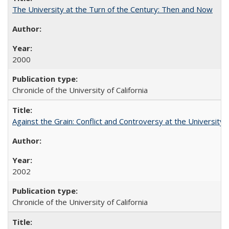
The University at the Turn of the Century: Then and Now
2000
Chronicle of the University of California
Against the Grain: Conflict and Controversy at the University o
2002
Chronicle of the University of California