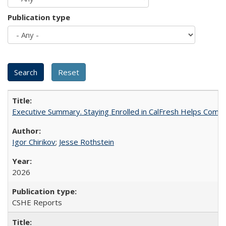
Publication type
Executive Summary. Staying Enrolled in CalFresh Helps Commu
Igor Chirikov
;
Jesse Rothstein
2026
CSHE Reports