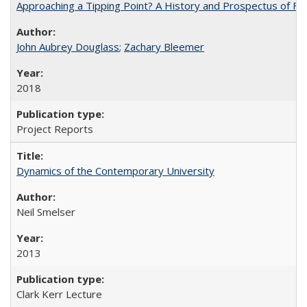
Approaching a Tipping Point? A History and Prospectus of Fun
John Aubrey Douglass
;
Zachary Bleemer
2018
Project Reports
Dynamics of the Contemporary University
Neil Smelser
2013
Clark Kerr Lecture