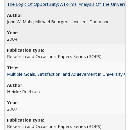
The Logic Of Opportunity: A Formal Analysis Of The University
John W. Mohr; Michael Bourgeois; Vincent Duquenne
2004
Research and Occasional Papers Series (ROPS)
Multiple Goals, Satisfaction, and Achievement in University 
Heinke Roebken
2007
Research and Occasional Papers Series (ROPS)