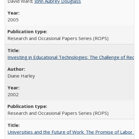
David Ward;
John Aubrey Douglass
2005
Research and Occasional Papers Series (ROPS)
Investing in Educational Technologies: The Challenge of Reconc
Diane Harley
2002
Research and Occasional Papers Series (ROPS)
Universities and the Future of Work: The Promise of Labor S