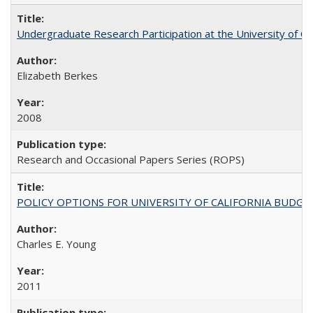
Undergraduate Research Participation at the University of Cal
Elizabeth Berkes
2008
Research and Occasional Papers Series (ROPS)
POLICY OPTIONS FOR UNIVERSITY OF CALIFORNIA BUDGE
Charles E. Young
2011