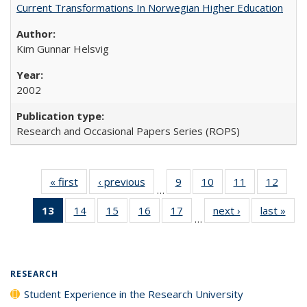
Current Transformations In Norwegian Higher Education
Kim Gunnar Helsvig
2002
Research and Occasional Papers Series (ROPS)
« first
Full listing
‹ previous
Full listing
9
of 40 Full
10
of 40 Full
11
of 40 Full
12
of 40
…
table:
table:
listing table:
listing table:
listing table:
listing
13
of 40 Full
14
of 40 Full
15
of 40 Full
16
of 40 Full
17
of 40 Full
next ›
Full listing
last »
Full
Publications
Publications
Publications
Publications
Publications
Public
…
listing
listing table:
listing table:
listing table:
listing table:
table:
t
table:
Publications
Publications
Publications
Publications
Publications
Publ
Publications
(Current
RESEARCH
page)
Student Experience in the Research University