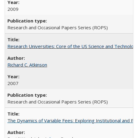
2009
Research and Occasional Papers Series (ROPS)
Research Universities: Core of the US Science and Technology
Richard C. Atkinson
2007
Research and Occasional Papers Series (ROPS)
The Dynamics of Variable Fees: Exploring Institutional and P