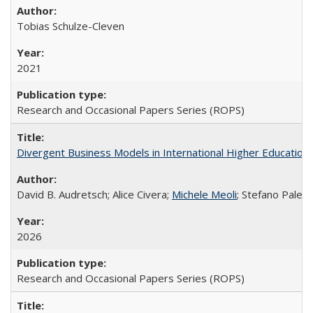
Tobias Schulze-Cleven
2021
Research and Occasional Papers Series (ROPS)
Divergent Business Models in International Higher Education:
David B. Audretsch; Alice Civera;
Michele Meoli
; Stefano Palear
2026
Research and Occasional Papers Series (ROPS)