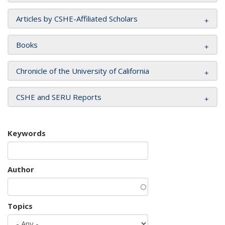
Articles by CSHE-Affiliated Scholars
Books
Chronicle of the University of California
CSHE and SERU Reports
Keywords
Author
Topics