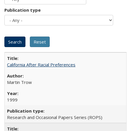
Publication type
California After Racial Preferences
Martin Trow
1999
Research and Occasional Papers Series (ROPS)