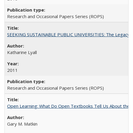
Research and Occasional Papers Series (ROPS)
SEEKING SUSTAINABLE PUBLIC UNIVERSITIES: The Legacy of
Katharine Lyall
2011
Research and Occasional Papers Series (ROPS)
Open Learning: What Do Open Textbooks Tell Us About the Re
Gary M. Matkin