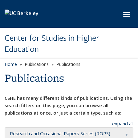
Skip to main content
Toggl
Center for Studies in Higher
Education
Home
Publications
Publications
Publications
CSHE has many different kinds of publications. Using the
search filters on this page, you can browse all
publications at once, or just a certain type, such as:
expand all
Research and Occasional Papers Series (ROPS)