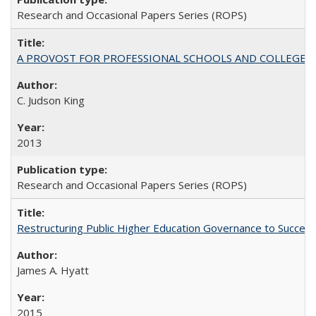
Research and Occasional Papers Series (ROPS)
A PROVOST FOR PROFESSIONAL SCHOOLS AND COLLEGES
C. Judson King
2013
Research and Occasional Papers Series (ROPS)
Restructuring Public Higher Education Governance to Succeed
James A. Hyatt
2015