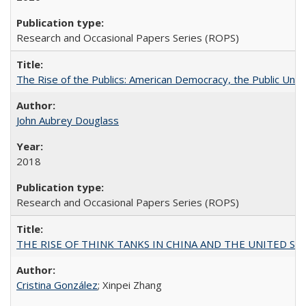
Research and Occasional Papers Series (ROPS)
The Rise of the Publics: American Democracy, the Public Unive
John Aubrey Douglass
2018
Research and Occasional Papers Series (ROPS)
THE RISE OF THINK TANKS IN CHINA AND THE UNITED STATES:
Cristina González
; Xinpei Zhang