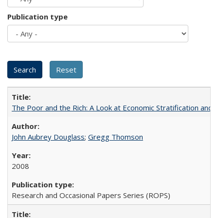
Publication type
The Poor and the Rich: A Look at Economic Stratification a
John Aubrey Douglass
;
Gregg Thomson
2008
Research and Occasional Papers Series (ROPS)