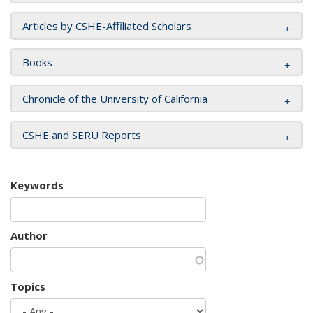
Articles by CSHE-Affiliated Scholars
Books
Chronicle of the University of California
CSHE and SERU Reports
Keywords
Author
Topics