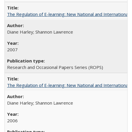
The Regulation of E-learning: New National and International 
Diane Harley; Shannon Lawrence
2007
Research and Occasional Papers Series (ROPS)
The Regulation of E-learning: New National and International 
Diane Harley; Shannon Lawrence
2006