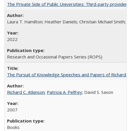
The Private Side of Public Universities: Third-party providers
Laura T. Hamilton; Heather Daniels; Christian Michael Smith;
Ch
2022
Research and Occasional Papers Series (ROPS)
The Pursuit of Knowledge Speeches and Papers of Richard C. At
Richard C. Atkinson
;
Patricia A. Pelfrey
; David S. Saxon
2007
Books