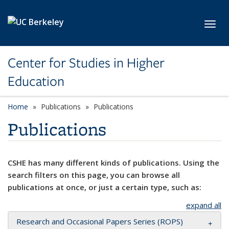
Skip to main content
Toggl
Center for Studies in Higher
Education
Home
Publications
Publications
Publications
CSHE has many different kinds of publications. Using the
search filters on this page, you can browse all
publications at once, or just a certain type, such as:
expand all
Research and Occasional Papers Series (ROPS)