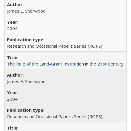
James E. Sherwood
2004
Research and Occasional Papers Series (ROPS)
The Role of the Land-Grant Institution in the 21st Century
James E. Sherwood
2004
Research and Occasional Papers Series (ROPS)