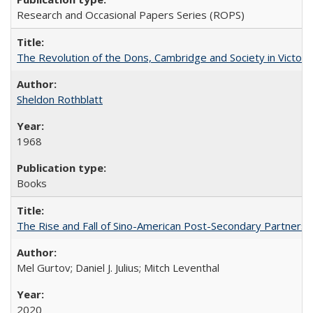
Research and Occasional Papers Series (ROPS)
The Revolution of the Dons, Cambridge and Society in Victori
Sheldon Rothblatt
1968
Books
The Rise and Fall of Sino-American Post-Secondary Partnershi
Mel Gurtov; Daniel J. Julius; Mitch Leventhal
2020