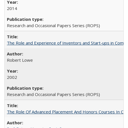
2014
Research and Occasional Papers Series (ROPS)
The Role and Experience of Inventors and Start-ups in Commerc
Robert Lowe
2002
Research and Occasional Papers Series (ROPS)
The Role Of Advanced Placement And Honors Courses In Col