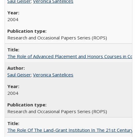
Saul Geiser
;
Veronica Santelices
2004
Research and Occasional Papers Series (ROPS)
The Role of Advanced Placement and Honors Courses in Colleg
Saul Geiser
;
Veronica Santelices
2004
Research and Occasional Papers Series (ROPS)
The Role Of The Land-Grant Institution In The 21st Century