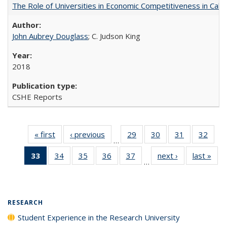
The Role of Universities in Economic Competitiveness in Cali
John Aubrey Douglass
; C. Judson King
2018
CSHE Reports
« first
Full listing
‹ previous
Full listing
29
of 40 Full
30
of 40 Full
31
of 40 Full
32
of 4
…
table:
table:
listing table:
listing table:
listing table:
listin
33
of 40 Full
34
of 40 Full
35
of 40 Full
36
of 40 Full
37
of 40 Full
next ›
Full listing
last »
Full
Publications
Publications
Publications
Publications
Publications
Publi
…
listing
listing table:
listing table:
listing table:
listing table:
table:
t
table:
Publications
Publications
Publications
Publications
Publications
Publ
Publications
(Current
RESEARCH
page)
Student Experience in the Research University