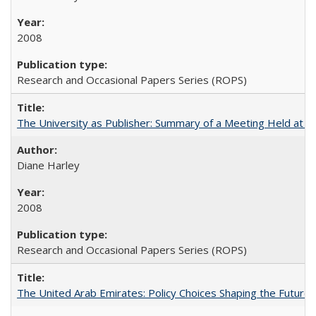
2008
Research and Occasional Papers Series (ROPS)
The University as Publisher: Summary of a Meeting Held at
Diane Harley
2008
Research and Occasional Papers Series (ROPS)
The United Arab Emirates: Policy Choices Shaping the Future 