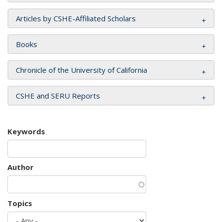
Articles by CSHE-Affiliated Scholars
Books
Chronicle of the University of California
CSHE and SERU Reports
Keywords
Author
Topics