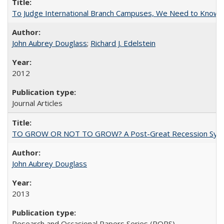
To Judge International Branch Campuses, We Need to Know T
John Aubrey Douglass
;
Richard J. Edelstein
2012
Journal Articles
TO GROW OR NOT TO GROW? A Post-Great Recession Synopsis of 
John Aubrey Douglass
2013
Research and Occasional Papers Series (ROPS)