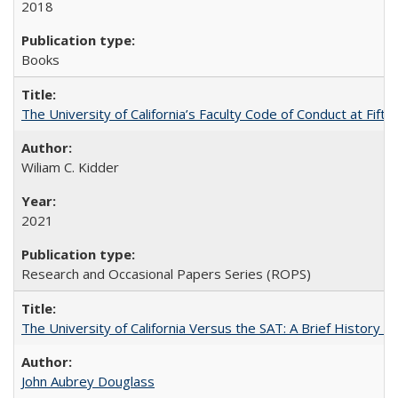
2018
Books
The University of California’s Faculty Code of Conduct at Fift
Wiliam C. Kidder
2021
Research and Occasional Papers Series (ROPS)
The University of California Versus the SAT: A Brief History
John Aubrey Douglass