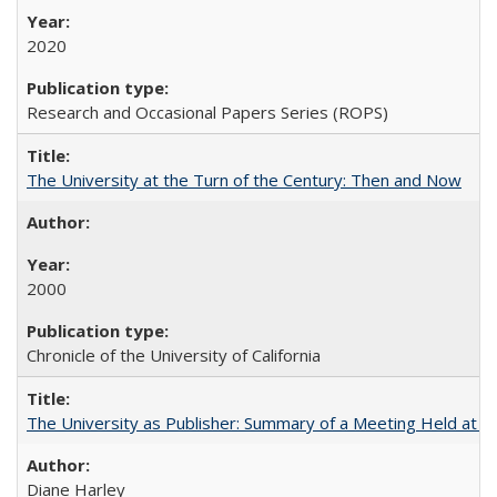
2020
Research and Occasional Papers Series (ROPS)
The University at the Turn of the Century: Then and Now
2000
Chronicle of the University of California
The University as Publisher: Summary of a Meeting Held at 
Diane Harley