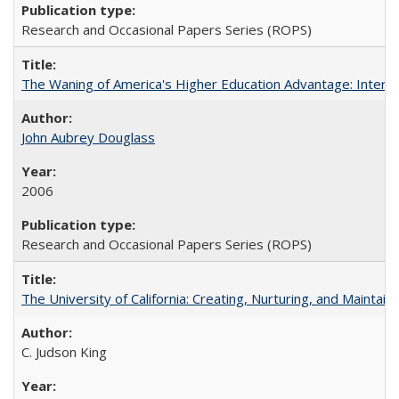
Research and Occasional Papers Series (ROPS)
The Waning of America's Higher Education Advantage: Inter
John Aubrey Douglass
2006
Research and Occasional Papers Series (ROPS)
The University of California: Creating, Nurturing, and Maintain
C. Judson King