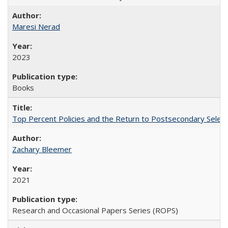
Maresi Nerad
2023
Books
Top Percent Policies and the Return to Postsecondary Select
Zachary Bleemer
2021
Research and Occasional Papers Series (ROPS)