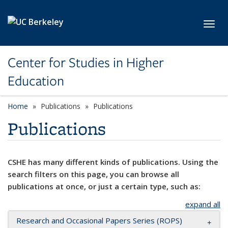
Skip to main content
Toggl
Center for Studies in Higher
Education
Home
Publications
Publications
Publications
CSHE has many different kinds of publications. Using the
search filters on this page, you can browse all
publications at once, or just a certain type, such as:
expand all
Research and Occasional Papers Series (ROPS)