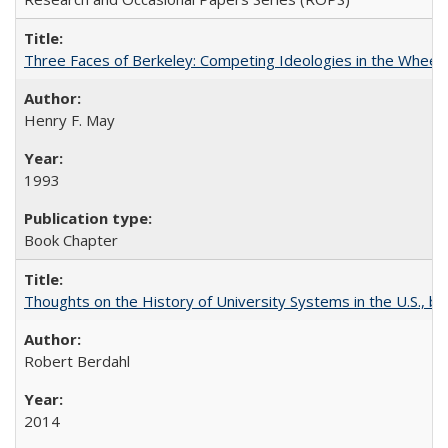
Three Faces of Berkeley: Competing Ideologies in the Whee
Henry F. May
1993
Book Chapter
Thoughts on the History of University Systems in the U.S., b
Robert Berdahl
2014