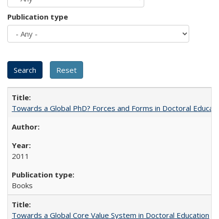
Publication type
Towards a Global PhD? Forces and Forms in Doctoral Educati
2011
Books
Towards a Global Core Value System in Doctoral Education