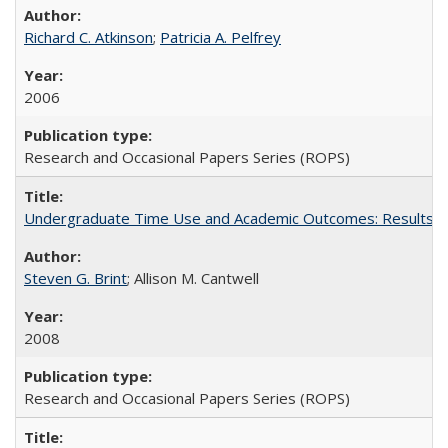
Richard C. Atkinson
;
Patricia A. Pelfrey
2006
Research and Occasional Papers Series (ROPS)
Undergraduate Time Use and Academic Outcomes: Results 
Steven G. Brint
; Allison M. Cantwell
2008
Research and Occasional Papers Series (ROPS)