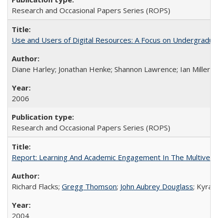
Research and Occasional Papers Series (ROPS)
Use and Users of Digital Resources: A Focus on Undergraduate
Diane Harley; Jonathan Henke; Shannon Lawrence; Ian Miller; Ir
2006
Research and Occasional Papers Series (ROPS)
Report: Learning And Academic Engagement In The Multiversit
Richard Flacks;
Gregg Thomson
;
John Aubrey Douglass
; Kyra 
2004