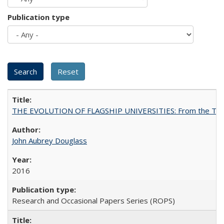
Publication type
THE EVOLUTION OF FLAGSHIP UNIVERSITIES: From the Tradit
John Aubrey Douglass
2016
Research and Occasional Papers Series (ROPS)