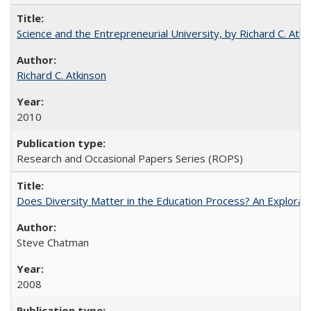
Science and the Entrepreneurial University, by Richard C. Atki
Richard C. Atkinson
2010
Research and Occasional Papers Series (ROPS)
Does Diversity Matter in the Education Process? An Exploration
Steve Chatman
2008