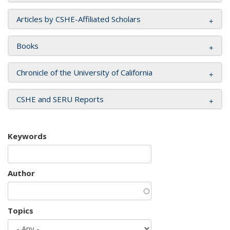
Articles by CSHE-Affiliated Scholars
Books
Chronicle of the University of California
CSHE and SERU Reports
Keywords
Author
Topics