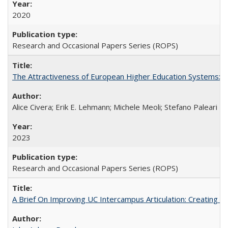
2020
Research and Occasional Papers Series (ROPS)
The Attractiveness of European Higher Education Systems: A 
Alice Civera; Erik E. Lehmann; Michele Meoli; Stefano Paleari
2023
Research and Occasional Papers Series (ROPS)
A Brief On Improving UC Intercampus Articulation: Creating A