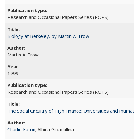
Research and Occasional Papers Series (ROPS)
Biology at Berkeley, by Martin A. Trow
Martin A. Trow
1999
Research and Occasional Papers Series (ROPS)
The Social Circuitry of High Finance: Universities and Intima
Charlie Eaton
; Albina Gibadullina