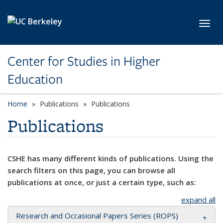
Skip to main content
Toggl
Center for Studies in Higher
Education
Home
Publications
Publications
Publications
CSHE has many different kinds of publications. Using the
search filters on this page, you can browse all
publications at once, or just a certain type, such as:
expand all
Research and Occasional Papers Series (ROPS)