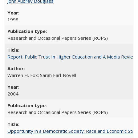
John Aubrey Douglass
1998
Research and Occasional Papers Series (ROPS)
Report: Public Trust In Higher Education and A Media Review O
Warren H. Fox; Sarah Earl-Novell
2004
Research and Occasional Papers Series (ROPS)
Opportunity in a Democratic Society: Race and Economic Statu