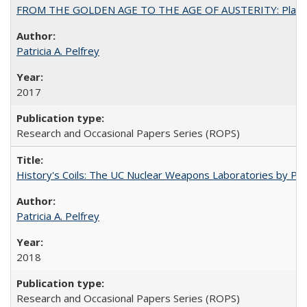
FROM THE GOLDEN AGE TO THE AGE OF AUSTERITY: Planning at t
Patricia A. Pelfrey
2017
Research and Occasional Papers Series (ROPS)
History's Coils: The UC Nuclear Weapons Laboratories by Patri
Patricia A. Pelfrey
2018
Research and Occasional Papers Series (ROPS)