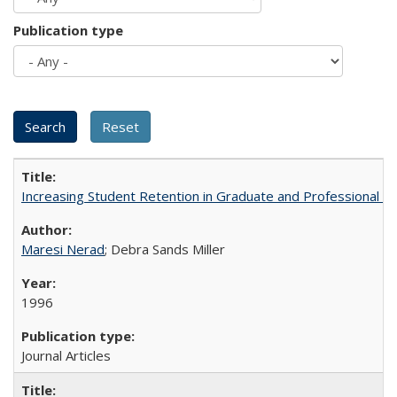
Publication type
Increasing Student Retention in Graduate and Professional P
Maresi Nerad
; Debra Sands Miller
1996
Journal Articles