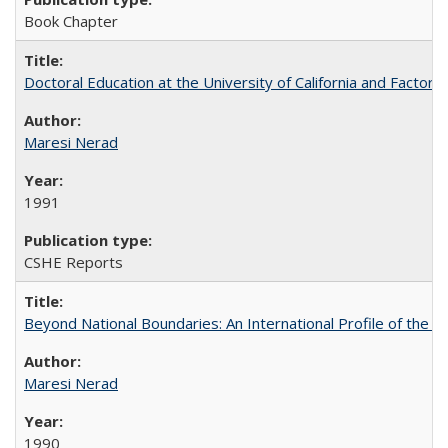
Book Chapter
Doctoral Education at the University of California and Factor
Maresi Nerad
1991
CSHE Reports
Beyond National Boundaries: An International Profile of the Uni
Maresi Nerad
1990