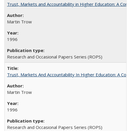
Trust, Markets and Accountability in Higher Education: A Com
Martin Trow
1996
Research and Occasional Papers Series (ROPS)
Trust, Markets And Accountability In Higher Education: A Co
Martin Trow
1996
Research and Occasional Papers Series (ROPS)