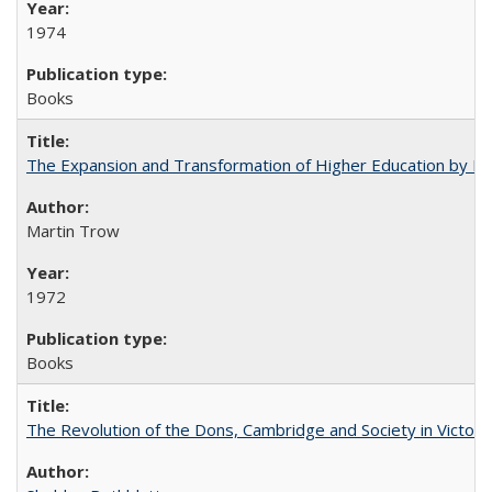
1974
Books
The Expansion and Transformation of Higher Education by M
Martin Trow
1972
Books
The Revolution of the Dons, Cambridge and Society in Victori