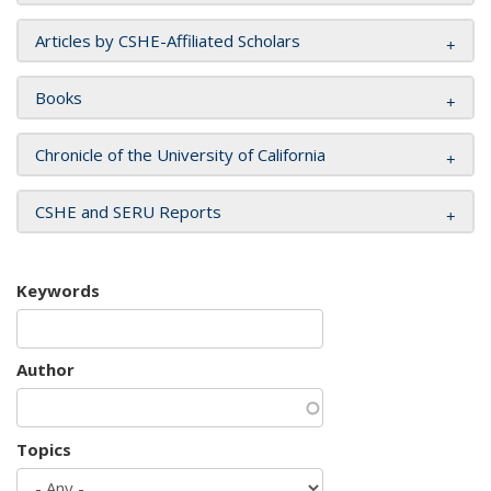
Articles by CSHE-Affiliated Scholars
Books
Chronicle of the University of California
CSHE and SERU Reports
Keywords
Author
Topics