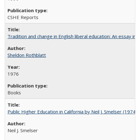
CSHE Reports
Tradition and change in English liberal education: An essay in
Sheldon Rothblatt
1976
Books
Public Higher Education in California by Neil J. Smelser (1974)
Neil J. Smelser