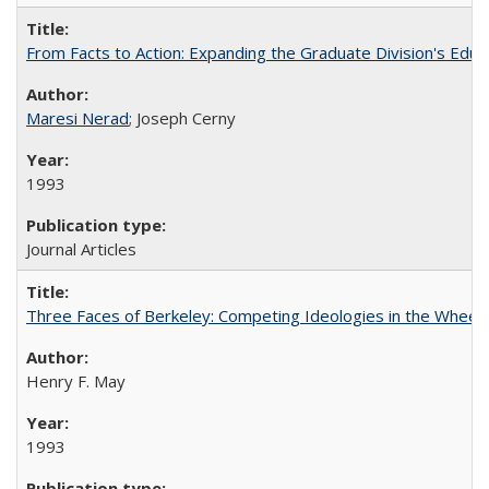
From Facts to Action: Expanding the Graduate Division's Educ
Maresi Nerad
; Joseph Cerny
1993
Journal Articles
Three Faces of Berkeley: Competing Ideologies in the Whee
Henry F. May
1993