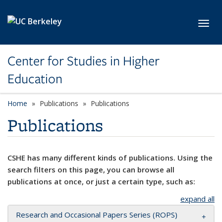
Skip to main content
Toggl
Center for Studies in Higher
Education
Home
Publications
Publications
Publications
CSHE has many different kinds of publications. Using the
search filters on this page, you can browse all
publications at once, or just a certain type, such as:
expand all
Research and Occasional Papers Series (ROPS)