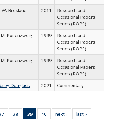
 W. Breslauer
2011
Research and
Occasional Papers
Series (ROPS)
 M. Rosenzweig
1999
Research and
Occasional Papers
Series (ROPS)
 M. Rosenzweig
1999
Research and
Occasional Papers
Series (ROPS)
ubrey Douglass
2021
Commentary
40 Full
37
of 40 Full
38
of 40 Full
39
of 40 Full
40
of 40 Full
next ›
Full listing
last »
Full listing
:
ng table:
listing table:
listing table:
listing
listing table:
table:
table:
s
ications
Publications
Publications
table:
Publications
Publications
Publications
Publications