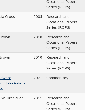
Occasional Papers
Series (ROPS)
icia Cross
2005
Research and
Occasional Papers
Series (ROPS)
Brown
2010
Research and
Occasional Papers
Series (ROPS)
Brown
2010
Research and
Occasional Papers
Series (ROPS)
Edward
2021
Commentary
se
;
John Aubrey
ss
 W. Breslauer
2011
Research and
Occasional Papers
Series (ROPS)