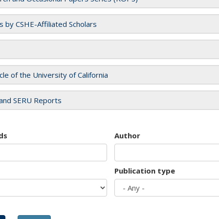
es by CSHE-Affiliated Scholars
cle of the University of California
and SERU Reports
ds
Author
Publication type