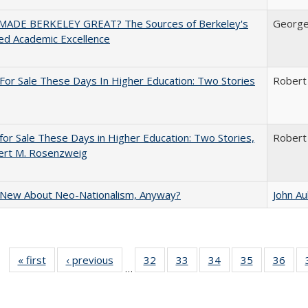
ADE BERKELEY GREAT? The Sources of Berkeley's
George
ed Academic Excellence
For Sale These Days In Higher Education: Two Stories
Robert
for Sale These Days in Higher Education: Two Stories,
Robert
ert M. Rosenzweig
 New About Neo-Nationalism, Anyway?
John A
« first
Full listing
‹ previous
Full listing
32
of 40 Full
33
of 40 Full
34
of 40 Full
35
of 40 Full
36
of 
…
table:
table:
listing table:
listing table:
listing table:
listing table
listi
Publications
Publications
Publications
Publications
Publications
Publication
Publ