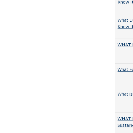
Know I
What D
Know It
WHAT 
What F
What is
WHAT M
Sustain