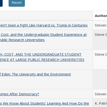
Autho
n’t Seen a Fight Like Harvard vs. Trump in Centuries
Steven 
 Cost, and the Undergraduate Student Experience at
Steve 
ublic Research Universities
H, COST, AND THE UNDERGRADUATE STUDENT
Steve 
ENCE AT LARGE PUBLIC RESEARCH UNIVERSITIES
 Eden: The University and the Environment
omes After Democracy?
Steven 
o We Know About Students' Learning And How Do We
K. Patr