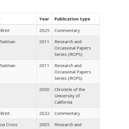
r
Year
Publication type
Brint
2025
Commentary
Chatman
2011
Research and
Occasional Papers
Series (ROPS)
Chatman
2011
Research and
Occasional Papers
Series (ROPS)
2000
Chronicle of the
University of
California
Brint
2022
Commentary
icia Cross
2005
Research and