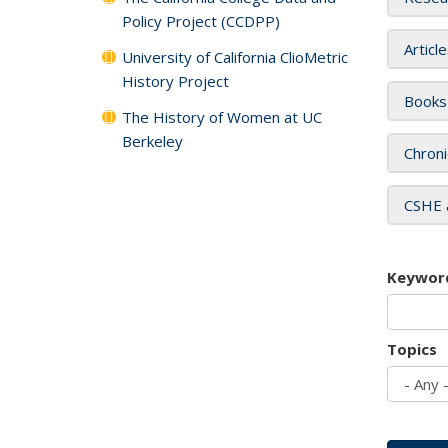
Policy Project (CCDPP)
Articl
University of California ClioMetric
History Project
Books
The History of Women at UC
Berkeley
Chroni
CSHE 
Keywor
Topics