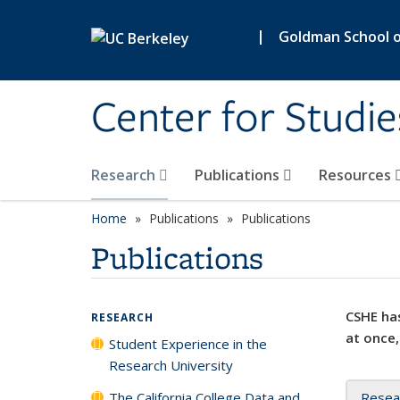
Skip to main content
|
Goldman School of
Center for Studie
Research
Publications
Resources
Home
Publications
Publications
Publications
CSHE has
RESEARCH
at once,
Student Experience in the
Research University
The California College Data and
Resea