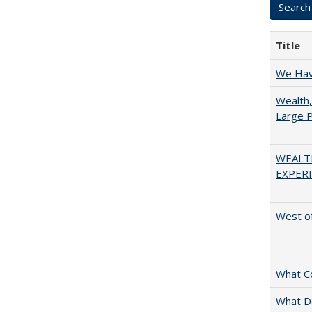
Title
We Have
Wealth,
Large P
WEALT
EXPERI
West of
What C
What D