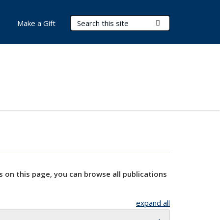
Search Terms
Submit Search
Make a Gift
s on this page, you can browse all publications
expand all