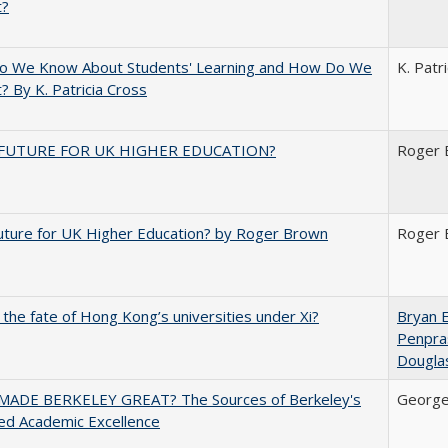
t?
o We Know About Students' Learning and How Do We
K. Patr
? By K. Patricia Cross
FUTURE FOR UK HIGHER EDUCATION?
Roger 
uture for UK Higher Education? by Roger Brown
Roger 
 the fate of Hong Kong’s universities under Xi?
Bryan 
Penpra
Dougla
ADE BERKELEY GREAT? The Sources of Berkeley's
George
ed Academic Excellence