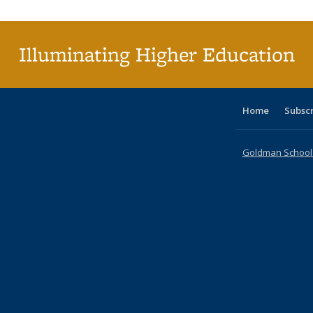
Illuminating Higher Education
Home
Subsc
Goldman School o