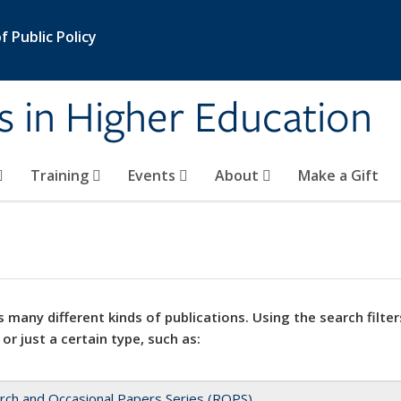
 Public Policy
s in Higher Education
Training
Events
About
Make a Gift
 many different kinds of publications. Using the search filter
 or just a certain type, such as:
rch and Occasional Papers Series (ROPS)