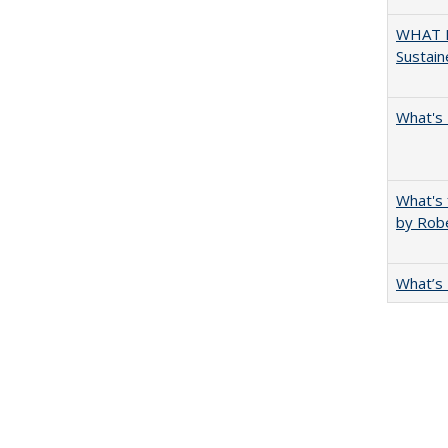
WHAT M
Sustain
What's 
What's 
by Rob
What’s