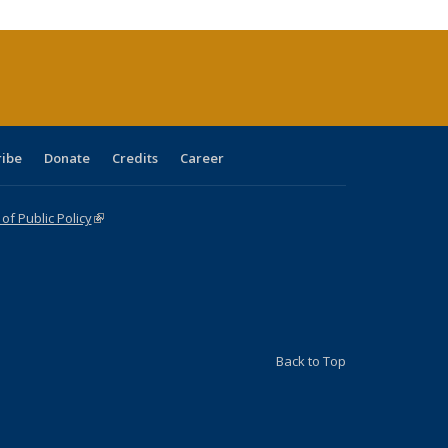
(Current
page)
ribe
Donate
Credits
Career
f Public Policy
(link is external)
Back to Top