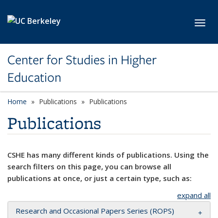
Skip to main content
Toggl
Center for Studies in Higher
Education
Home
Publications
Publications
Publications
CSHE has many different kinds of publications. Using the
search filters on this page, you can browse all
publications at once, or just a certain type, such as:
expand all
Research and Occasional Papers Series (ROPS)