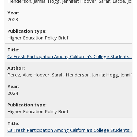
Henderson, Jamila; Hogg, Jennifer; Hoover, Sarah; Lacoe, Joha
2023
Higher Education Policy Brief
CalFresh Participation Among California’s College Students: 
Perez, Alan; Hoover, Sarah; Henderson, Jamila; Hogg, Jennifer
2024
Higher Education Policy Brief
CalFresh Participation Among California’s College Students: 