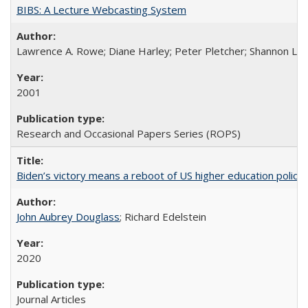
BIBS: A Lecture Webcasting System
Lawrence A. Rowe; Diane Harley; Peter Pletcher; Shannon La
2001
Research and Occasional Papers Series (ROPS)
Biden’s victory means a reboot of US higher education policy
John Aubrey Douglass
; Richard Edelstein
2020
Journal Articles