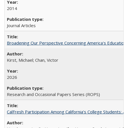
2014
Journal Articles
Broadening Our Perspective Concerning America's Education 
Kirst, Michael; Chan, Victor
2026
Research and Occasional Papers Series (ROPS)
CalFresh Participation Among California’s College Students: 