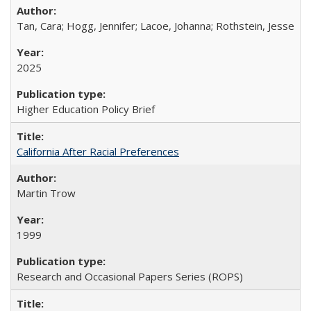
Tan, Cara; Hogg, Jennifer; Lacoe, Johanna; Rothstein, Jesse
2025
Higher Education Policy Brief
California After Racial Preferences
Martin Trow
1999
Research and Occasional Papers Series (ROPS)