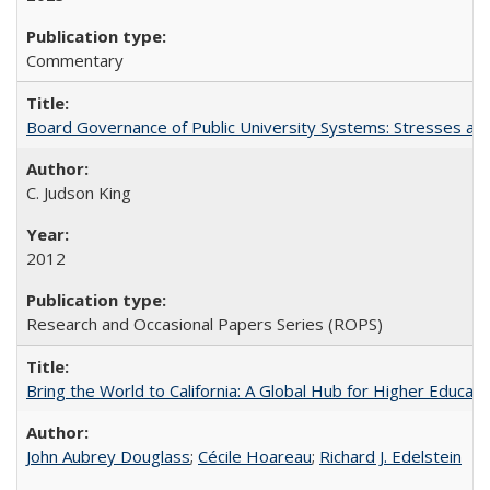
Commentary
Board Governance of Public University Systems: Stresses and
C. Judson King
2012
Research and Occasional Papers Series (ROPS)
Bring the World to California: A Global Hub for Higher Educati
John Aubrey Douglass
;
Cécile Hoareau
;
Richard J. Edelstein