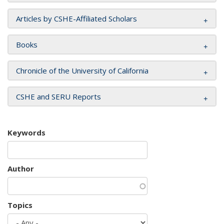
Articles by CSHE-Affiliated Scholars
Books
Chronicle of the University of California
CSHE and SERU Reports
Keywords
Author
Topics