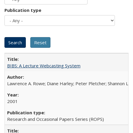
Publication type
BIBS: A Lecture Webcasting System
Lawrence A. Rowe; Diane Harley; Peter Pletcher; Shannon La
2001
Research and Occasional Papers Series (ROPS)