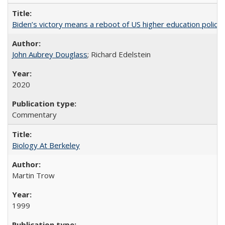
Biden’s victory means a reboot of US higher education policy
John Aubrey Douglass
; Richard Edelstein
2020
Commentary
Biology At Berkeley
Martin Trow
1999