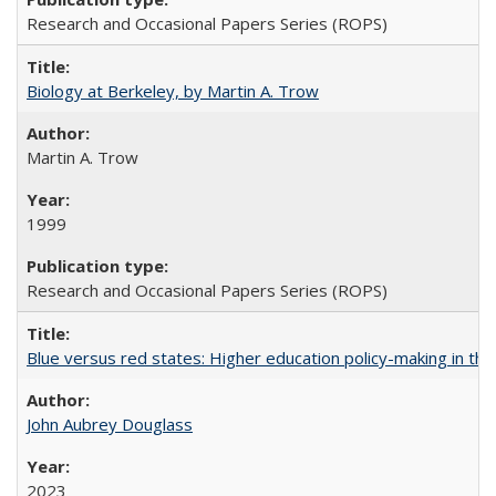
Research and Occasional Papers Series (ROPS)
Biology at Berkeley, by Martin A. Trow
Martin A. Trow
1999
Research and Occasional Papers Series (ROPS)
Blue versus red states: Higher education policy-making in th
John Aubrey Douglass
2023