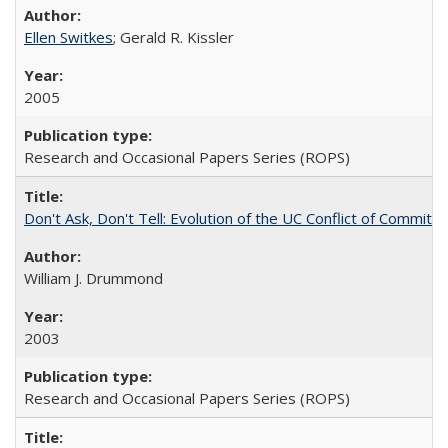
Ellen Switkes
; Gerald R. Kissler
2005
Research and Occasional Papers Series (ROPS)
Don't Ask, Don't Tell: Evolution of the UC Conflict of Commitm
William J. Drummond
2003
Research and Occasional Papers Series (ROPS)