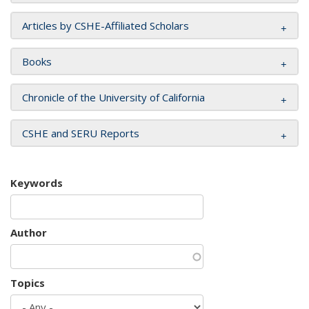
Articles by CSHE-Affiliated Scholars
Books
Chronicle of the University of California
CSHE and SERU Reports
Keywords
Author
Topics