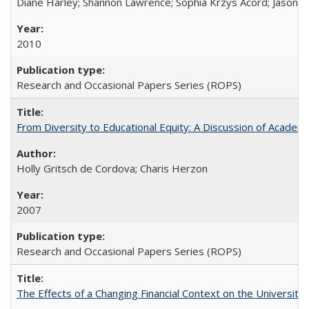
Diane Harley; Shannon Lawrence; Sophia Krzys Acord; Jason D
2010
Research and Occasional Papers Series (ROPS)
From Diversity to Educational Equity: A Discussion of Acade
Holly Gritsch de Cordova; Charis Herzon
2007
Research and Occasional Papers Series (ROPS)
The Effects of a Changing Financial Context on the University o