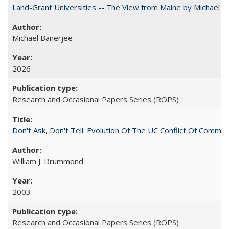
Land-Grant Universities -- The View from Maine by Michael B
Michael Banerjee
2026
Research and Occasional Papers Series (ROPS)
Don't Ask, Don't Tell: Evolution Of The UC Conflict Of Commit
William J. Drummond
2003
Research and Occasional Papers Series (ROPS)