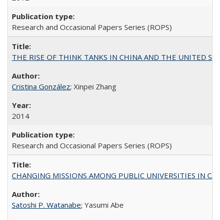
Research and Occasional Papers Series (ROPS)
THE RISE OF THINK TANKS IN CHINA AND THE UNITED STATES:
Cristina González
; Xinpei Zhang
2014
Research and Occasional Papers Series (ROPS)
CHANGING MISSIONS AMONG PUBLIC UNIVERSITIES IN CALIFORN
Satoshi P. Watanabe
; Yasumi Abe