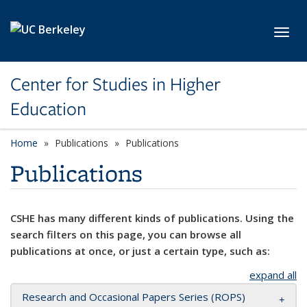
Skip to main content
Toggl
Center for Studies in Higher
Education
Home
Publications
Publications
Publications
CSHE has many different kinds of publications. Using the
search filters on this page, you can browse all
publications at once, or just a certain type, such as:
expand all
Research and Occasional Papers Series (ROPS)