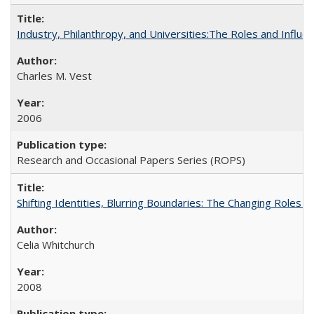
Industry, Philanthropy, and Universities:The Roles and Influe
Charles M. Vest
2006
Research and Occasional Papers Series (ROPS)
Shifting Identities, Blurring Boundaries: The Changing Roles 
Celia Whitchurch
2008