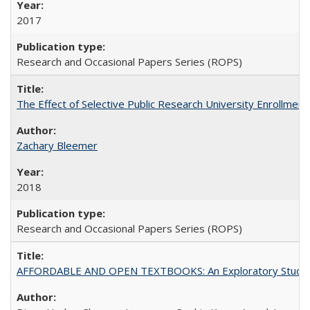
2017
Research and Occasional Papers Series (ROPS)
The Effect of Selective Public Research University Enrollment
Zachary Bleemer
2018
Research and Occasional Papers Series (ROPS)
AFFORDABLE AND OPEN TEXTBOOKS: An Exploratory Study of