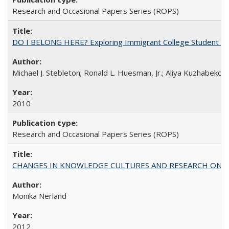
Research and Occasional Papers Series (ROPS)
DO I BELONG HERE? Exploring Immigrant College Student Res
Michael J. Stebleton; Ronald L. Huesman, Jr.; Aliya Kuzhabekov
2010
Research and Occasional Papers Series (ROPS)
CHANGES IN KNOWLEDGE CULTURES AND RESEARCH ON 
Monika Nerland
2012