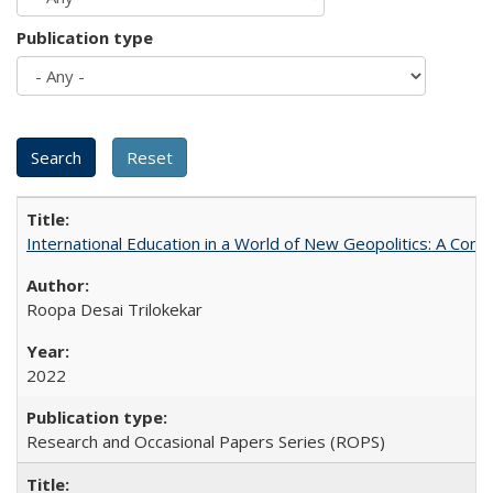
Publication type
International Education in a World of New Geopolitics: A Com
Roopa Desai Trilokekar
2022
Research and Occasional Papers Series (ROPS)