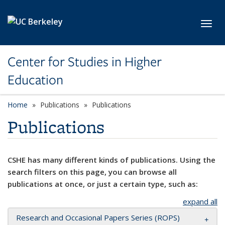
Skip to main content
Toggl
Center for Studies in Higher
Education
Home
Publications
Publications
Publications
CSHE has many different kinds of publications. Using the
search filters on this page, you can browse all
publications at once, or just a certain type, such as:
expand all
Research and Occasional Papers Series (ROPS)