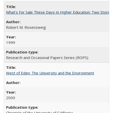
What's For Sale These Days In Higher Education: Two Stories
Robert M. Rosenzweig
1999
Research and Occasional Papers Series (ROPS)
West of Eden: The University and the Environment
2000
Chronicle of the University of California