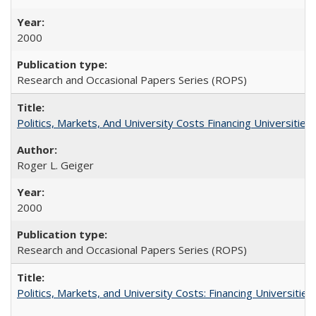
2000
Research and Occasional Papers Series (ROPS)
Politics, Markets, And University Costs Financing Universities
Roger L. Geiger
2000
Research and Occasional Papers Series (ROPS)
Politics, Markets, and University Costs: Financing Universities