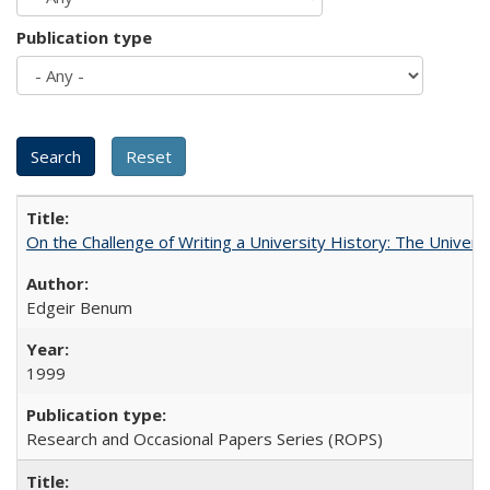
Publication type
On the Challenge of Writing a University History: The Universi
Edgeir Benum
1999
Research and Occasional Papers Series (ROPS)