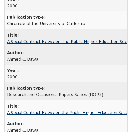
2000
Chronicle of the University of California
A Social Contract Between The Public Higher Education Secto
Ahmed C. Bawa
2000
Research and Occasional Papers Series (ROPS)
A Social Contract Between the Public Higher Education Sector
Ahmed C. Bawa