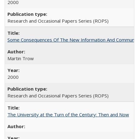
2000
Research and Occasional Papers Series (ROPS)
Some Consequences Of The New Information And Communicat
Martin Trow
2000
Research and Occasional Papers Series (ROPS)
The University at the Turn of the Century: Then and Now