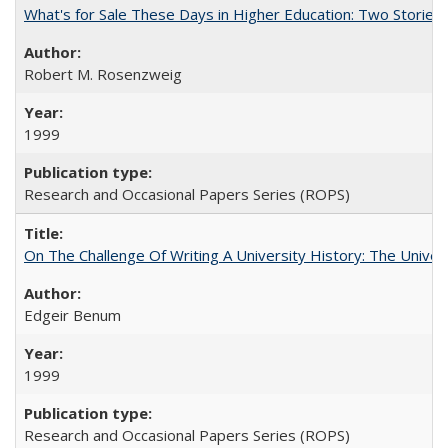
What's for Sale These Days in Higher Education: Two Storie
Robert M. Rosenzweig
1999
Research and Occasional Papers Series (ROPS)
On The Challenge Of Writing A University History: The Univer
Edgeir Benum
1999
Research and Occasional Papers Series (ROPS)