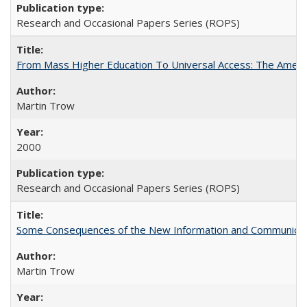
Research and Occasional Papers Series (ROPS)
From Mass Higher Education To Universal Access: The Amer
Martin Trow
2000
Research and Occasional Papers Series (ROPS)
Some Consequences of the New Information and Communicati
Martin Trow