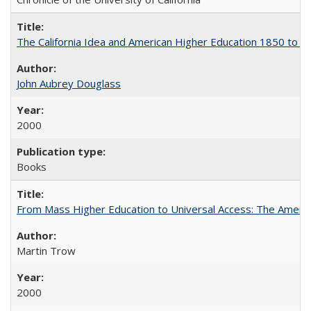
The California Idea and American Higher Education 1850 to 
John Aubrey Douglass
2000
Books
From Mass Higher Education to Universal Access: The Ameri
Martin Trow
2000