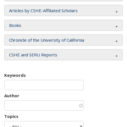
Articles by CSHE-Affiliated Scholars
Books
Chronicle of the University of California
CSHE and SERU Reports
Keywords
Author
Topics