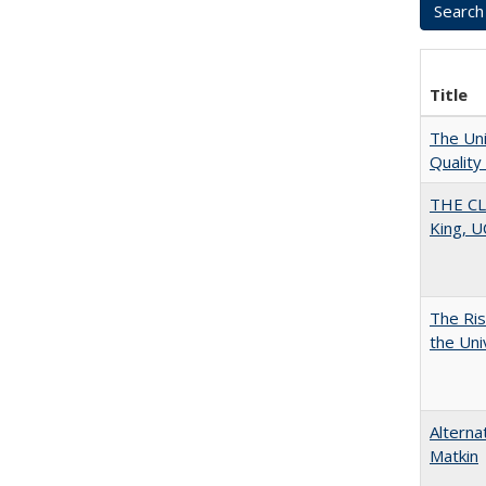
Title
The Uni
Quality
THE CL
King, U
The Ris
the Uni
Alterna
Matkin