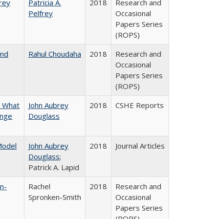
frey
Patricia A.
2018
Research and
Pelfrey
Occasional
Papers Series
(ROPS)
and
Rahul Choudaha
2018
Research and
Occasional
Papers Series
(ROPS)
n What
John Aubrey
2018
CSHE Reports
ange
Douglass
 Model
John Aubrey
2018
Journal Articles
Douglass
;
Patrick A. Lapid
n-
Rachel
2018
Research and
Spronken-Smith
Occasional
Papers Series
(ROPS)