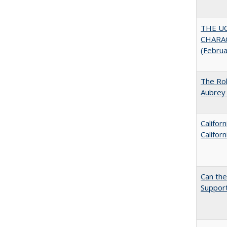
THE U
CHARAC
(Febru
The Rol
Aubrey 
Califor
Califor
Can th
Support