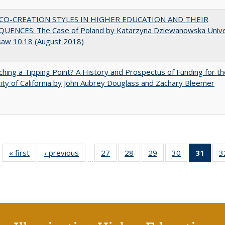
CO-CREATION STYLES IN HIGHER EDUCATION AND THEIR
UENCES: The Case of Poland by Katarzyna Dziewanowska Unive
saw 10.18 (August 2018)
hing a Tipping Point? A History and Prospectus of Funding for th
ity of California by John Aubrey Douglass and Zachary Bleemer
« first
Full listing
‹ previous
Full listing
27
of 40 Full
28
of 40 Full
29
of 40 Full
30
of 40 Full
31
of 4
3
…
table:
table:
listing table:
listing table:
listing table:
listing table:
li
Publications
Publications
Publications
Publications
Publications
Publications
ta
Publi
(Cu
p