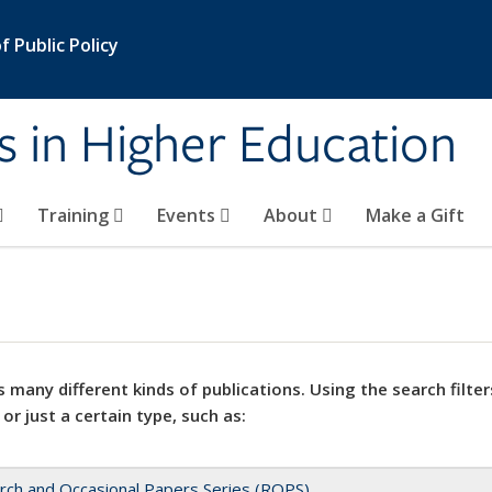
 Public Policy
s in Higher Education
Training
Events
About
Make a Gift
 many different kinds of publications. Using the search filter
 or just a certain type, such as:
rch and Occasional Papers Series (ROPS)