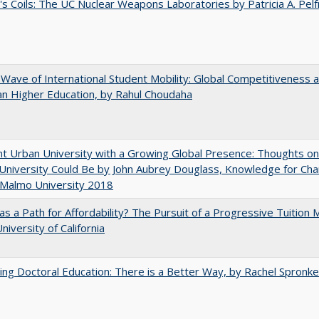
's Coils: The UC Nuclear Weapons Laboratories by Patricia A. Pel
 Wave of International Student Mobility: Global Competitiveness 
n Higher Education, by Rahul Choudaha
nt Urban University with a Growing Global Presence: Thoughts o
niversity Could Be by John Aubrey Douglass, Knowledge for Ch
 Malmo University 2018
 as a Path for Affordability? The Pursuit of a Progressive Tuition
niversity of California
ng Doctoral Education: There is a Better Way, by Rachel Spronke