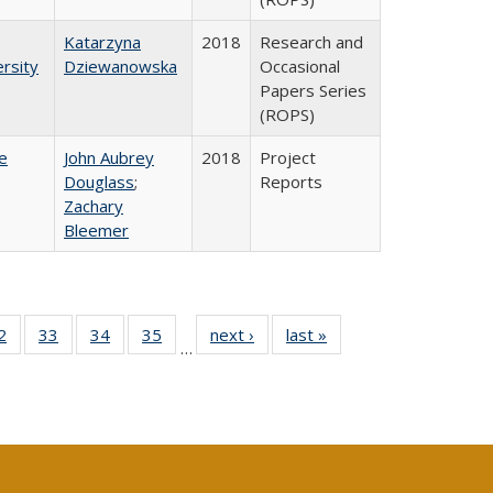
Katarzyna
2018
Research and
rsity
Dziewanowska
Occasional
Papers Series
(ROPS)
e
John Aubrey
2018
Project
Douglass
;
Reports
Zachary
Bleemer
0 Full
2
of 40 Full
33
of 40 Full
34
of 40 Full
35
of 40 Full
next ›
Full listing
last »
Full listing
…
sting
listing table:
listing table:
listing table:
listing table:
table:
table:
ble:
Publications
Publications
Publications
Publications
Publications
Publications
cations
rrent
age)