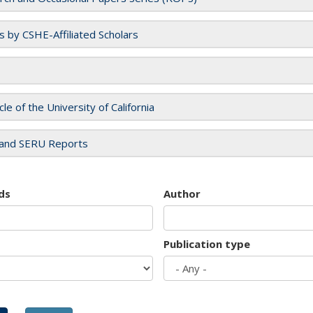
es by CSHE-Affiliated Scholars
cle of the University of California
and SERU Reports
ds
Author
Publication type