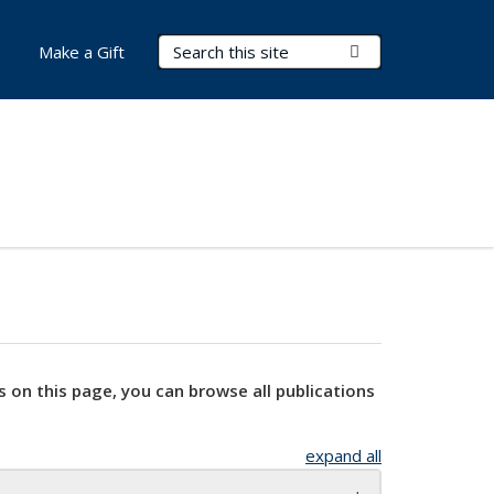
Search Terms
Submit Search
Make a Gift
s on this page, you can browse all publications
expand all