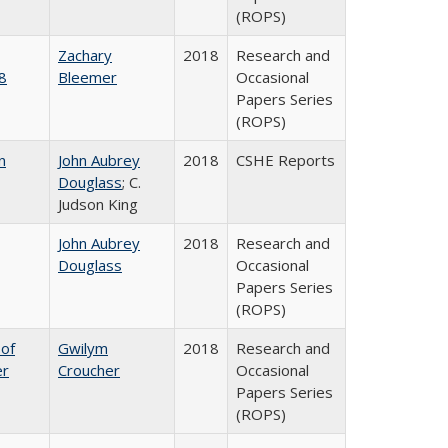
(ROPS)
Zachary
2018
Research and
8
Bleemer
Occasional
Papers Series
(ROPS)
n
John Aubrey
2018
CSHE Reports
Douglass
; C.
Judson King
John Aubrey
2018
Research and
Douglass
Occasional
Papers Series
(ROPS)
 of
Gwilym
2018
Research and
er
Croucher
Occasional
Papers Series
(ROPS)