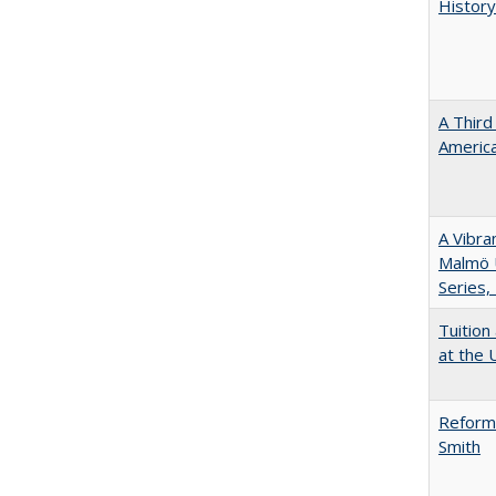
History
A Third
America
A Vibra
Malmö U
Series,
Tuition
at the U
Reformi
Smith