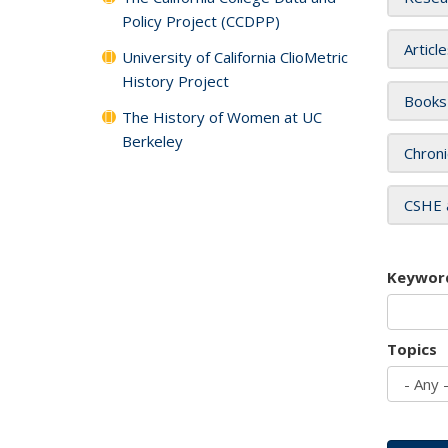
Policy Project (CCDPP)
Articl
University of California ClioMetric
History Project
Books
The History of Women at UC
Berkeley
Chroni
CSHE 
Keywor
Topics