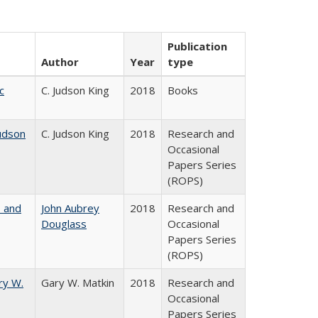
Publication
Author
Year
type
c
C. Judson King
2018
Books
udson
C. Judson King
2018
Research and
Occasional
Papers Series
(ROPS)
, and
John Aubrey
2018
Research and
Douglass
Occasional
Papers Series
(ROPS)
ry W.
Gary W. Matkin
2018
Research and
Occasional
Papers Series