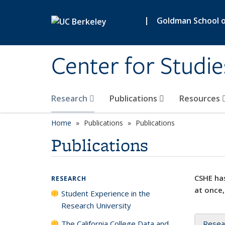
Skip to main content
|
Goldman School of
Center for Studie
Research
Publications
Resources
Home
Publications
Publications
Publications
CSHE has
RESEARCH
at once,
Student Experience in the
Research University
The California College Data and
Resea