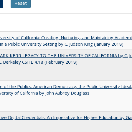
versity of California: Creating, Nurturing, and Maintaining Academi
 in a Public University Setting by C. Judson King (January 2018)
ARK KERR LEGACY TO THE UNIVERSITY OF CALIFORNIA by C. J
C Berkeley CSHE 4.18 (February 2018)
e of the Publics: American Democracy, the Public University Ideal
versity of California by John Aubrey Douglass
tive Digital Credentials: An Imperative for Higher Education by Ga