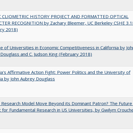
C CLIOMETRIC HISTORY PROJECT AND FORMATTED OPTICAL
TER RECOGNITION by Zachary Bleemer, UC Berkeley CSHE 3.1
ary 2018)
e of Universities in Economic Competitiveness in California by Joh
Douglass and C. Judson King (February 2018)
nia's Affirmative Action Fight: Power Politics and the University of
nia by John Aubrey Douglass
e Research Model Move Beyond its Dominant Patron? The Future
 for Fundamental Research in US Universities, by Gwilym Crouch