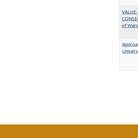
VALUE 
CONSEQ
of War
Approac
Univers