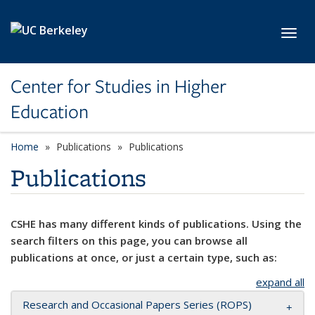
Skip to main content
Toggl
Center for Studies in Higher
Education
Home
Publications
Publications
Publications
CSHE has many different kinds of publications. Using the
search filters on this page, you can browse all
publications at once, or just a certain type, such as:
expand all
Research and Occasional Papers Series (ROPS)