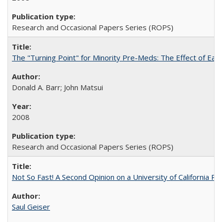
Research and Occasional Papers Series (ROPS)
The "Turning Point" for Minority Pre-Meds: The Effect of Ear
Donald A. Barr; John Matsui
2008
Research and Occasional Papers Series (ROPS)
Not So Fast! A Second Opinion on a University of California 
Saul Geiser