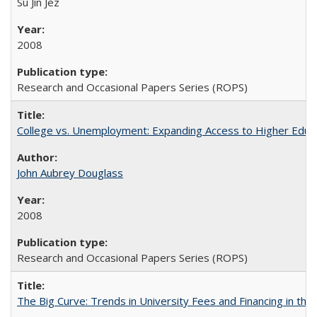
Su Jin Jez
2008
Research and Occasional Papers Series (ROPS)
College vs. Unemployment: Expanding Access to Higher Educ
John Aubrey Douglass
2008
Research and Occasional Papers Series (ROPS)
The Big Curve: Trends in University Fees and Financing in th