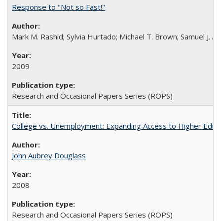
Response to "Not so Fast!"
Mark M. Rashid; Sylvia Hurtado; Michael T. Brown; Samuel J. 
2009
Research and Occasional Papers Series (ROPS)
College vs. Unemployment: Expanding Access to Higher Educ
John Aubrey Douglass
2008
Research and Occasional Papers Series (ROPS)