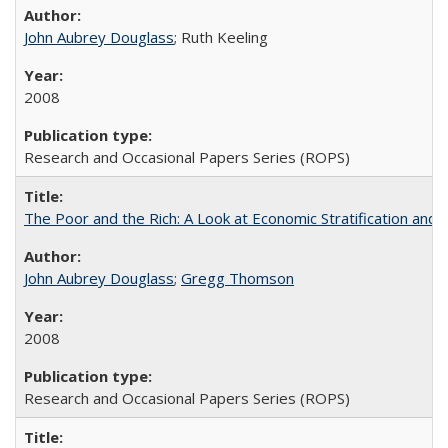
John Aubrey Douglass
; Ruth Keeling
2008
Research and Occasional Papers Series (ROPS)
The Poor and the Rich: A Look at Economic Stratification a
John Aubrey Douglass
;
Gregg Thomson
2008
Research and Occasional Papers Series (ROPS)