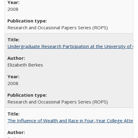
2008
Research and Occasional Papers Series (ROPS)
Undergraduate Research Participation at the University of Cal
Elizabeth Berkes
2008
Research and Occasional Papers Series (ROPS)
The Influence of Wealth and Race in Four-Year College Atten