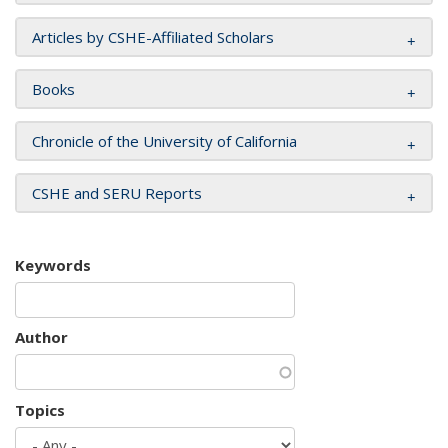
Articles by CSHE-Affiliated Scholars
Books
Chronicle of the University of California
CSHE and SERU Reports
Keywords
Author
Topics