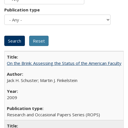
Publication type
On the Brink: Assessing the Status of the American Faculty
Jack H. Schuster; Martin J. Finkelstein
2009
Research and Occasional Papers Series (ROPS)