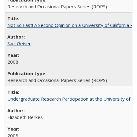
Research and Occasional Papers Series (ROPS)
Not So Fast! A Second Opinion on a University of California 
Saul Geiser
2008
Research and Occasional Papers Series (ROPS)
Undergraduate Research Participation at the University of Cal
Elizabeth Berkes
2008