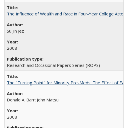
The Influence of Wealth and Race in Four-Year College Atten
Su Jin Jez
2008
Research and Occasional Papers Series (ROPS)
The "Turning Point" for Minority Pre-Meds: The Effect of Earl
Donald A. Barr; John Matsui
2008