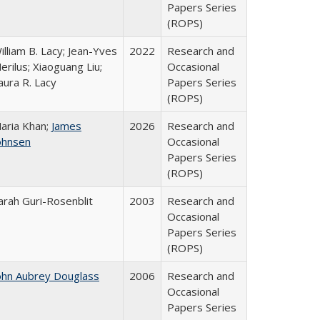
Papers Series
(ROPS)
illiam B. Lacy; Jean-Yves
2022
Research and
erilus; Xiaoguang Liu;
Occasional
aura R. Lacy
Papers Series
(ROPS)
aria Khan;
James
2026
Research and
ohnsen
Occasional
Papers Series
(ROPS)
arah Guri-Rosenblit
2003
Research and
Occasional
Papers Series
(ROPS)
ohn Aubrey Douglass
2006
Research and
Occasional
Papers Series