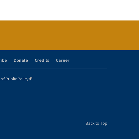
ble:
Publications
Publications
Publications
Publications
Publications
Publications
cations
rrent
age)
ribe
Donate
Credits
Career
f Public Policy
(link is external)
Back to Top