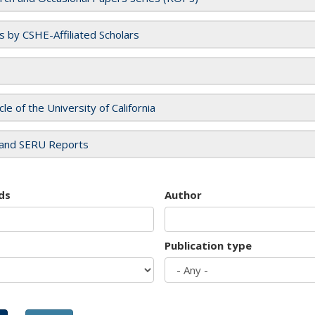
es by CSHE-Affiliated Scholars
cle of the University of California
and SERU Reports
ds
Author
Publication type