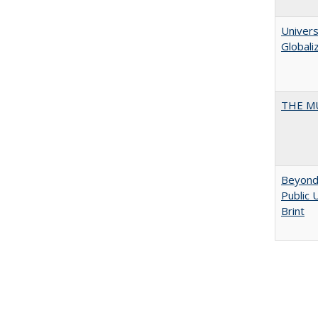
Univers
Globali
THE MU
Beyond 
Public 
Brint