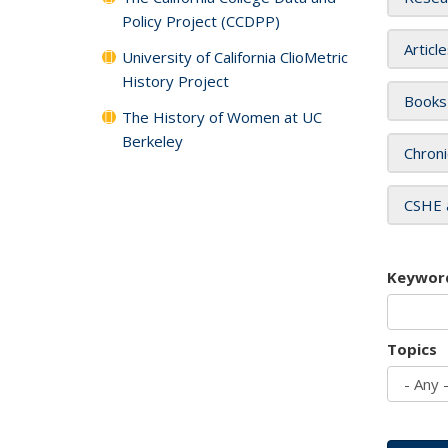
Policy Project (CCDPP)
Articl
University of California ClioMetric
History Project
Books
The History of Women at UC
Berkeley
Chroni
CSHE 
Keywor
Topics