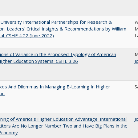
 University International Partnerships for Research &
W
on: Leaders’ Critical Insights & Recommendations by William
M
 al. CSHE 4.22 (June 2022)
L
ons of Variance in the Proposed Typology of American
M
Higher Education Systems. CSHE 3.26
J
xes And Dilemmas In Managing E-Learning In Higher
S
ion
ing of America's Higher Education Advantage: International
J
itors Are No Longer Number Two and Have Big Plans in the
 Economy