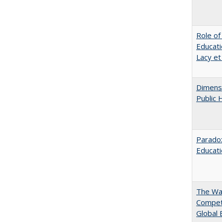
Role of
Educati
Lacy et
Dimensi
Public 
Parado
Educat
The Wan
Compet
Global