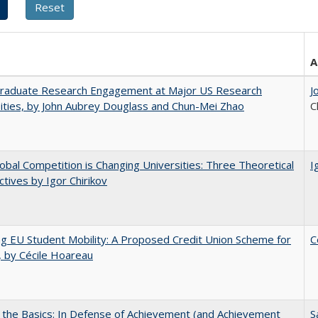
A
raduate Research Engagement at Major US Research
J
ities, by John Aubrey Douglass and Chun-Mei Zhao
C
bal Competition is Changing Universities: Three Theoretical
I
tives by Igor Chirikov
ng EU Student Mobility: A Proposed Credit Union Scheme for
C
 by Cécile Hoareau
 the Basics: In Defense of Achievement (and Achievement
S