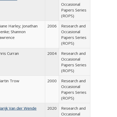
Occasional
Papers Series
(ROPS)
iane Harley; Jonathan
2006
Research and
enke; Shannon
Occasional
awrence
Papers Series
(ROPS)
hris Curran
2004
Research and
Occasional
Papers Series
(ROPS)
artin Trow
2000
Research and
Occasional
Papers Series
(ROPS)
arijk Van der Wende
2020
Research and
Occasional