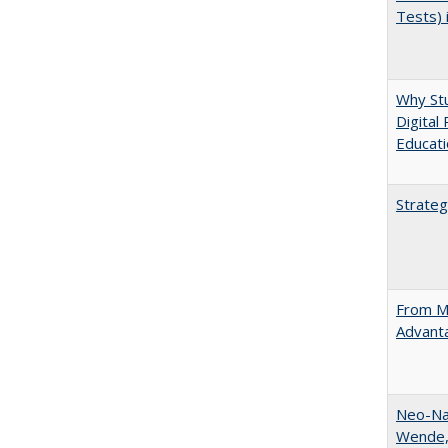
Tests) 
Why Stu
Digital
Educat
Strateg
From Ma
Advant
Neo-Nat
Wende,