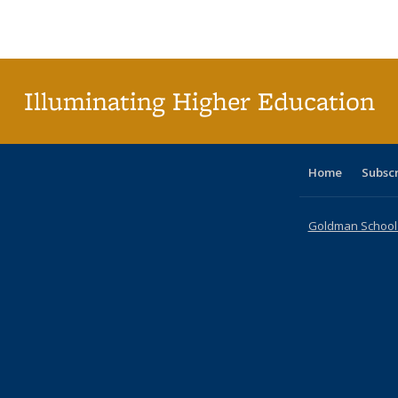
Publications
Publications
Publications
Publications
Publications
Publications
ta
Publi
(Cu
p
Illuminating Higher Education
Home
Subsc
Goldman School o