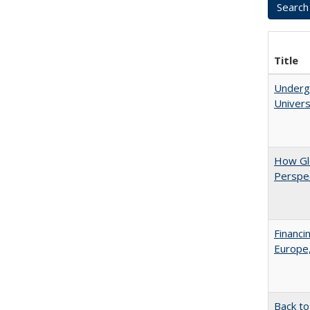
Title
Underg
Univers
How Glo
Perspec
Financi
Europe,
Back to