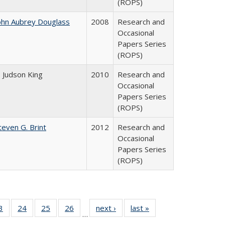
(ROPS)
ohn Aubrey Douglass
2008
Research and
Occasional
Papers Series
(ROPS)
. Judson King
2010
Research and
Occasional
Papers Series
(ROPS)
teven G. Brint
2012
Research and
Occasional
Papers Series
(ROPS)
0 Full
3
of 40 Full
24
of 40 Full
25
of 40 Full
26
of 40 Full
next ›
Full listing
last »
Full listing
…
sting
listing table:
listing table:
listing table:
listing table:
table:
table: