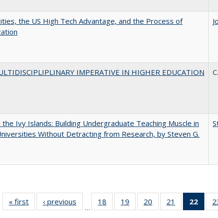
ities, the US High Tech Advantage, and the Process of
J
zation
LTIDISCIPLIPLINARY IMPERATIVE IN HIGHER EDUCATION
C
the Ivy Islands: Building Undergraduate Teaching Muscle in
S
Universities Without Detracting from Research, by Steven G.
« first
Full listing
‹ previous
Full listing
18
of 40 Full
19
of 40 Full
20
of 40 Full
21
of 40 Full
22
of 4
2
…
table:
table:
listing table:
listing table:
listing table:
listing table:
li