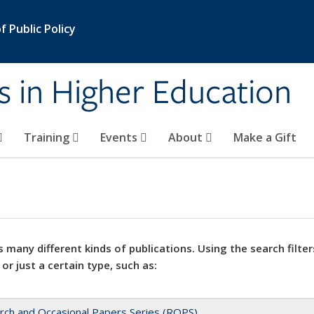
 Public Policy
s in Higher Education
Training
Events
About
Make a Gift
 many different kinds of publications. Using the search filter
 or just a certain type, such as:
rch and Occasional Papers Series (ROPS)