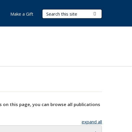
Search Terms
Submit Search
Make a Gift
s on this page, you can browse all publications
expand all