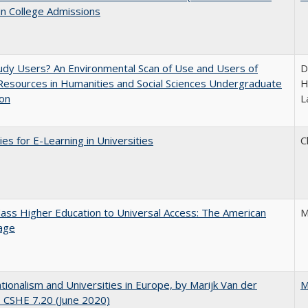
in College Admissions
dy Users? An Environmental Scan of Use and Users of
D
 Resources in Humanities and Social Sciences Undergraduate
H
ion
L
ies for E-Learning in Universities
C
ss Higher Education to Universal Access: The American
M
age
ionalism and Universities in Europe, by Marijk Van der
M
 CSHE 7.20 (June 2020)