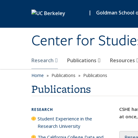
Skip to main content
|
Goldman School of
Center for Studie
Research
Publications
Resources
Home
Publications
Publications
Publications
CSHE has
RESEARCH
at once,
Student Experience in the
Research University
The California College Data and
Resea