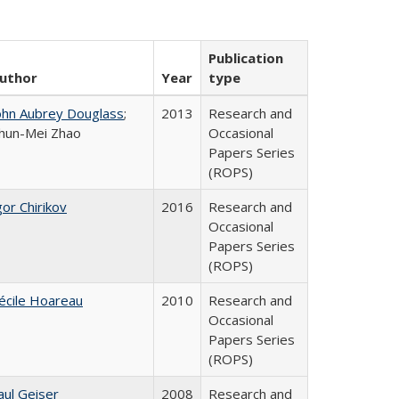
Publication
uthor
Year
type
ohn Aubrey Douglass
;
2013
Research and
hun-Mei Zhao
Occasional
Papers Series
(ROPS)
gor Chirikov
2016
Research and
Occasional
Papers Series
(ROPS)
écile Hoareau
2010
Research and
Occasional
Papers Series
(ROPS)
aul Geiser
2008
Research and