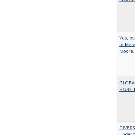
Yes, bu
of Meas
Moore,
GLOBA
HUBS: 
DIVERSI
Undergr