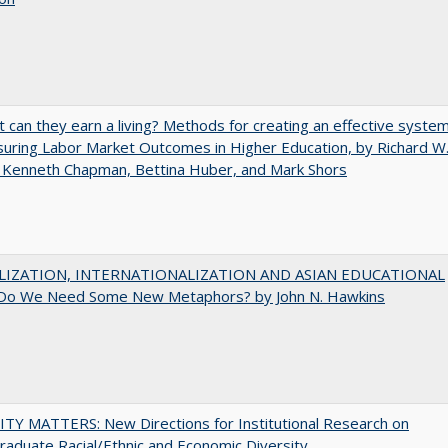
t can they earn a living? Methods for creating an effective syste
uring Labor Market Outcomes in Higher Education, by Richard W
 Kenneth Chapman, Bettina Huber, and Mark Shors
LIZATION, INTERNATIONALIZATION AND ASIAN EDUCATIONAL
Do We Need Some New Metaphors? by John N. Hawkins
TY MATTERS: New Directions for Institutional Research on
aduate Racial/Ethnic and Economic Diversity