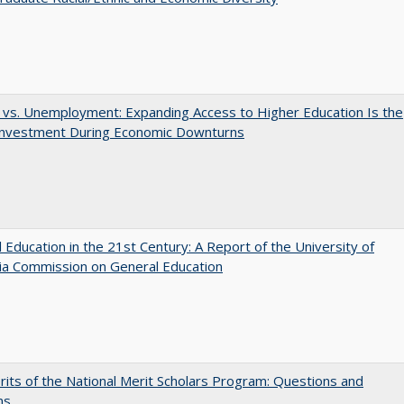
 vs. Unemployment: Expanding Access to Higher Education Is the
Investment During Economic Downturns
 Education in the 21st Century: A Report of the University of
nia Commission on General Education
its of the National Merit Scholars Program: Questions and
ns