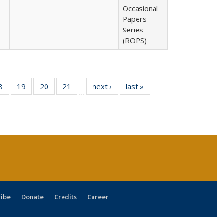
Occasional
Papers
Series
(ROPS)
0 Full
8
of 40 Full
19
of 40 Full
20
of 40 Full
21
of 40 Full
next ›
Full listing
last »
Full listing
…
sting
listing table:
listing table:
listing table:
listing table:
table:
table:
ble:
Publications
Publications
Publications
Publications
Publications
Publications
cations
rrent
age)
ribe
Donate
Credits
Career