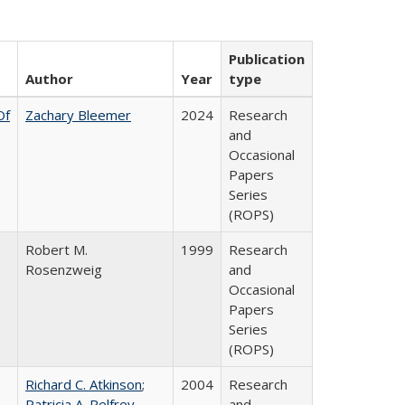
Publication
Author
Year
type
Of
Zachary Bleemer
2024
Research
and
Occasional
Papers
Series
(ROPS)
Robert M.
1999
Research
Rosenzweig
and
Occasional
Papers
Series
(ROPS)
Richard C. Atkinson
;
2004
Research
Patricia A. Pelfrey
and