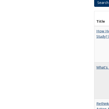
Title
How Hel
Study? 
What's 
Rethink
Action 