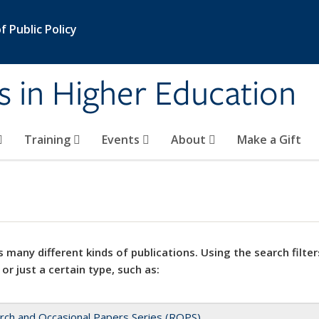
 Public Policy
s in Higher Education
Training
Events
About
Make a Gift
 many different kinds of publications. Using the search filter
 or just a certain type, such as:
rch and Occasional Papers Series (ROPS)