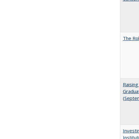
The Rol
Raising
Graduat
(Septe
Investi
Institu