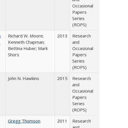
Occasional
Papers
Series
(ROPS)
m
Richard W. Moore;
2013
Research
.
Kenneth Chapman;
and
Bettina Huber; Mark
Occasional
Shors
Papers
Series
(ROPS)
John N. Hawkins
2015
Research
and
Occasional
Papers
Series
(ROPS)
Gregg Thomson
2011
Research
and