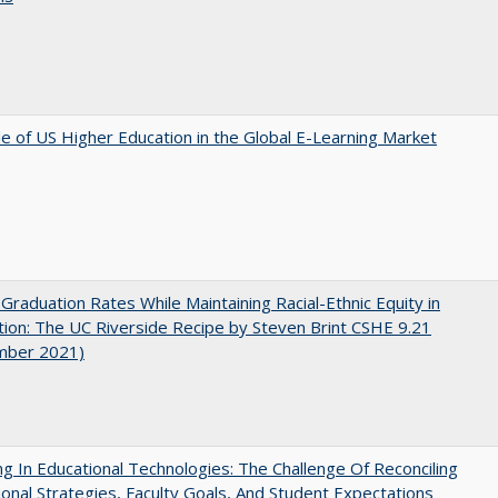
e of US Higher Education in the Global E-Learning Market
 Graduation Rates While Maintaining Racial-Ethnic Equity in
ion: The UC Riverside Recipe by Steven Brint CSHE 9.21
mber 2021)
ng In Educational Technologies: The Challenge Of Reconciling
tional Strategies, Faculty Goals, And Student Expectations