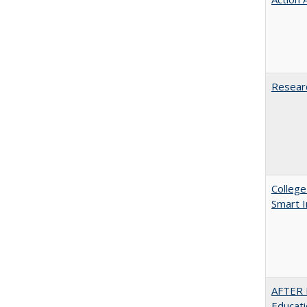
Researc
College
Smart 
AFTER 
Educat