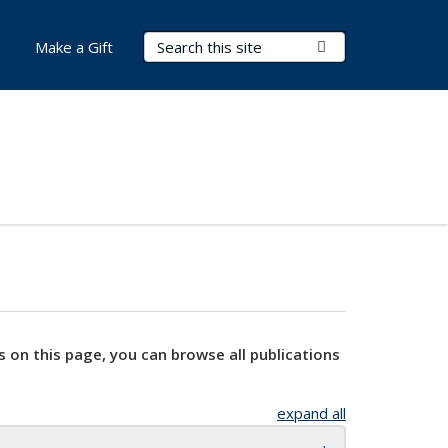
Search Terms
Submit Search
Make a Gift
s on this page, you can browse all publications
expand all