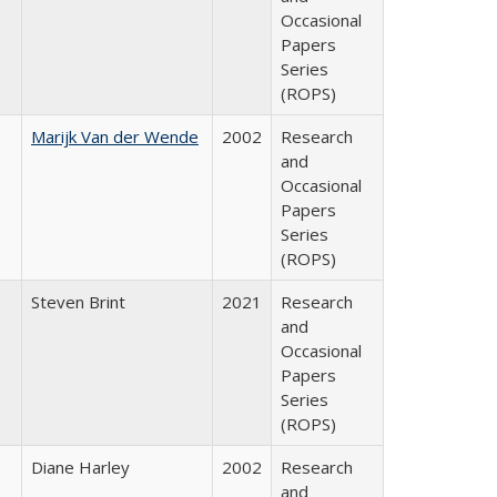
Occasional
Papers
Series
(ROPS)
Marijk Van der Wende
2002
Research
and
Occasional
Papers
Series
(ROPS)
Steven Brint
2021
Research
and
Occasional
Papers
Series
(ROPS)
Diane Harley
2002
Research
and