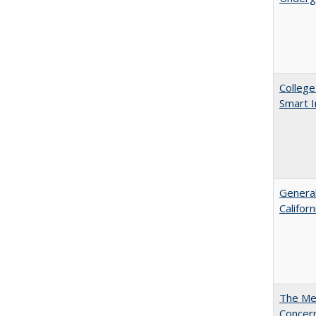
College
Smart 
General
Califor
The Mer
Concer