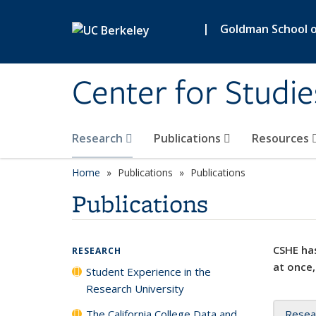
Skip to main content
|
Goldman School of
Center for Studie
Research
Publications
Resources
Home
Publications
Publications
Publications
CSHE has
RESEARCH
at once,
Student Experience in the
Research University
The California College Data and
Resea