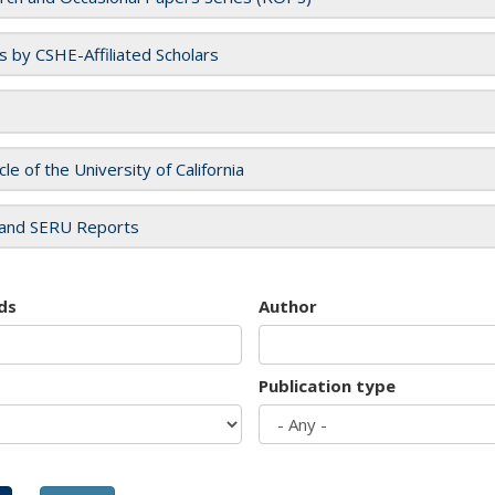
es by CSHE-Affiliated Scholars
cle of the University of California
and SERU Reports
ds
Author
Publication type