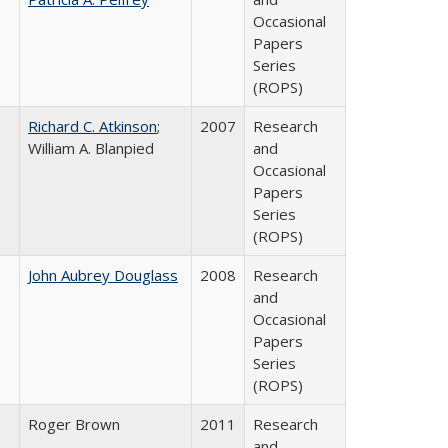
Occasional
Papers
Series
(ROPS)
Richard C. Atkinson
;
2007
Research
William A. Blanpied
and
Occasional
Papers
Series
(ROPS)
John Aubrey Douglass
2008
Research
and
Occasional
Papers
Series
(ROPS)
Roger Brown
2011
Research
and