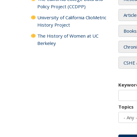
Policy Project (CCDPP)
Articl
University of California ClioMetric
History Project
Books
The History of Women at UC
Berkeley
Chroni
CSHE 
Keywor
Topics