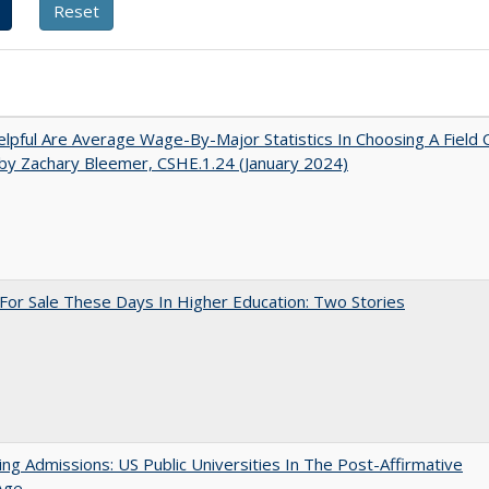
pful Are Average Wage-By-Major Statistics In Choosing A Field 
by Zachary Bleemer, CSHE.1.24 (January 2024)
For Sale These Days In Higher Education: Two Stories
ing Admissions: US Public Universities In The Post-Affirmative
Age