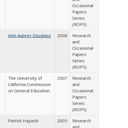
Occasional
Papers
Series
(ROPS)
John Aubrey Douglass
2008
Research
and
Occasional
Papers
Series
(ROPS)
The University of
2007
Research
California Commission
and
on General Education
Occasional
Papers
Series
(ROPS)
Patrick Hayashi
2005
Research
and