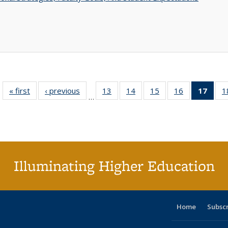
« first
Full listing
‹ previous
Full listing
13
of 40 Full
14
of 40 Full
15
of 40 Full
16
of 40 Full
17
of 4
1
…
table:
table:
listing table:
listing table:
listing table:
listing table:
li
Publications
Publications
Publications
Publications
Publications
Publications
ta
Publi
(Cu
p
Illuminating Higher Education
Home
Subsc