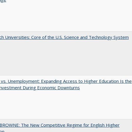
h Universities: Core of the U.S. Science and Technology System
 vs. Unemployment: Expanding Access to Higher Education Is the
Investment During Economic Downturns
BROWNE: The New Competitive Regime for English Higher
ion