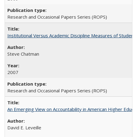
Research and Occasional Papers Series (ROPS)
Institutional Versus Academic Discipline Measures of Student 
Steve Chatman
2007
Research and Occasional Papers Series (ROPS)
An Emerging View on Accountability in American Higher Educa
David E. Leveille