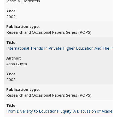
Jesse M. Rothstein
2002
Research and Occasional Papers Series (ROPS)
International Trends In Private Higher Education And The Ind
Asha Gupta
2005
Research and Occasional Papers Series (ROPS)
From Diversity to Educational Equity: A Discussion of Acade