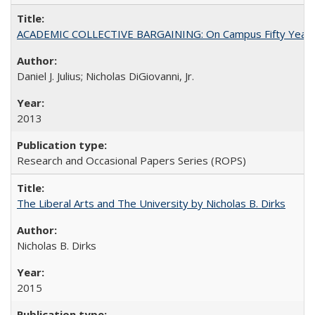
ACADEMIC COLLECTIVE BARGAINING: On Campus Fifty Year
Daniel J. Julius; Nicholas DiGiovanni, Jr.
2013
Research and Occasional Papers Series (ROPS)
The Liberal Arts and The University by Nicholas B. Dirks
Nicholas B. Dirks
2015