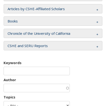
Articles by CSHE-Affiliated Scholars
Books
Chronicle of the University of California
CSHE and SERU Reports
Keywords
Author
Topics