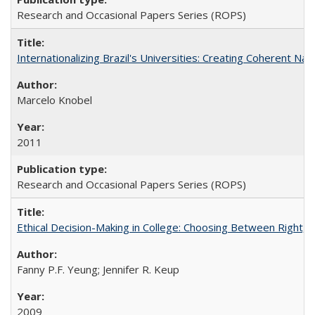
Research and Occasional Papers Series (ROPS)
Internationalizing Brazil's Universities: Creating Coherent Nat
Marcelo Knobel
2011
Research and Occasional Papers Series (ROPS)
Ethical Decision-Making in College: Choosing Between Right,
Fanny P.F. Yeung; Jennifer R. Keup
2009