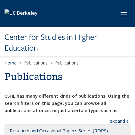
Skip to main content
Toggl
Center for Studies in Higher
Education
Home
Publications
Publications
Publications
CSHE has many different kinds of publications. Using the
search filters on this page, you can browse all
publications at once, or just a certain type, such as:
expand all
Research and Occasional Papers Series (ROPS)