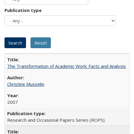
Publication type
The Transformation of Academic Work: Facts and Analysis
Christine Musselin
2007
Research and Occasional Papers Series (ROPS)