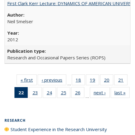
First Clark Kerr Lecture: DYNAMICS OF AMERICAN UNIVERSI
Neil Smelser
2012
Research and Occasional Papers Series (ROPS)
« first
Full listing
‹ previous
Full listing
18
of 40 Full
19
of 40 Full
20
of 40 Full
21
of 4
…
table:
table:
listing table:
listing table:
listing table:
listin
22
of 40 Full
23
of 40 Full
24
of 40 Full
25
of 40 Full
26
of 40 Full
next ›
Full listing
last »
Full
Publications
Publications
Publications
Publications
Publications
Publi
…
listing
listing table:
listing table:
listing table:
listing table:
table:
t
table:
Publications
Publications
Publications
Publications
Publications
Publ
Publications
(Current
RESEARCH
page)
Student Experience in the Research University