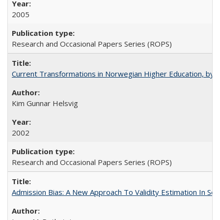
2005
Research and Occasional Papers Series (ROPS)
Current Transformations in Norwegian Higher Education, by 
Kim Gunnar Helsvig
2002
Research and Occasional Papers Series (ROPS)
Admission Bias: A New Approach To Validity Estimation In Se