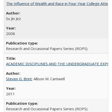
The Influence of Wealth and Race in Four-Year College Atten
Su Jin Jez
2008
Research and Occasional Papers Series (ROPS)
ACADEMIC DISCIPLINES AND THE UNDERGRADUATE EXPERIENCE
Steven G. Brint
; Allison M. Cantwell
2011
Research and Occasional Papers Series (ROPS)