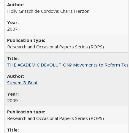
Holly Gritsch de Cordova; Charis Herzon
2007
Research and Occasional Papers Series (ROPS)
THE ACADEMIC DEVOLUTION? Movements to Reform Teaching a
Steven G. Brint
2009
Research and Occasional Papers Series (ROPS)