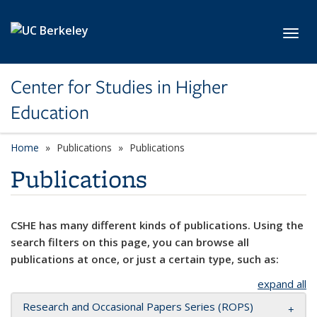
Skip to main content
Toggl
Center for Studies in Higher
Education
Home
Publications
Publications
Publications
CSHE has many different kinds of publications. Using the
search filters on this page, you can browse all
publications at once, or just a certain type, such as:
expand all
Research and Occasional Papers Series (ROPS)