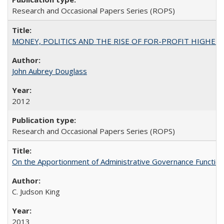
Research and Occasional Papers Series (ROPS)
MONEY, POLITICS AND THE RISE OF FOR-PROFIT HIGHER EDUC
John Aubrey Douglass
2012
Research and Occasional Papers Series (ROPS)
On the Apportionment of Administrative Governance Functions
C. Judson King
2013