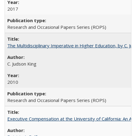
2017
Research and Occasional Papers Series (ROPS)
The Multidisciplinary Imperative in Higher Education, by C. Ju
C. Judson King
2010
Research and Occasional Papers Series (ROPS)
Executive Compensation at the University of California: An Alte