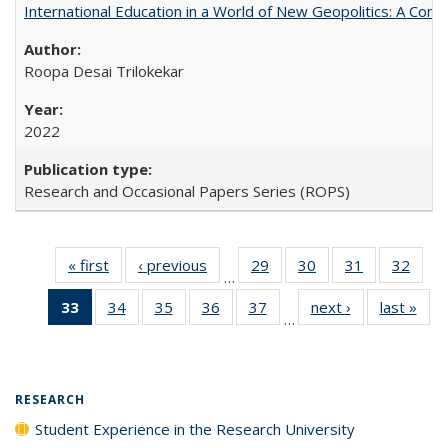
International Education in a World of New Geopolitics: A Com
Roopa Desai Trilokekar
2022
Research and Occasional Papers Series (ROPS)
« first
Full listing
‹ previous
Full listing
29
of 40 Full
30
of 40 Full
31
of 40 Full
32
of 4
…
table:
table:
listing table:
listing table:
listing table:
listin
33
of 40 Full
34
of 40 Full
35
of 40 Full
36
of 40 Full
37
of 40 Full
next ›
Full listing
last »
Full
Publications
Publications
Publications
Publications
Publications
Publi
…
listing
listing table:
listing table:
listing table:
listing table:
table:
t
table:
Publications
Publications
Publications
Publications
Publications
Publ
Publications
(Current
RESEARCH
page)
Student Experience in the Research University