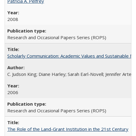
Patricia A. Pelfrey
2008
Research and Occasional Papers Series (ROPS)
Scholarly Communication: Academic Values and Sustainable M
C. Judson King; Diane Harley; Sarah Earl-Novell; Jennifer Arter
2006
Research and Occasional Papers Series (ROPS)
The Role of the Land-Grant Institution in the 21st Century