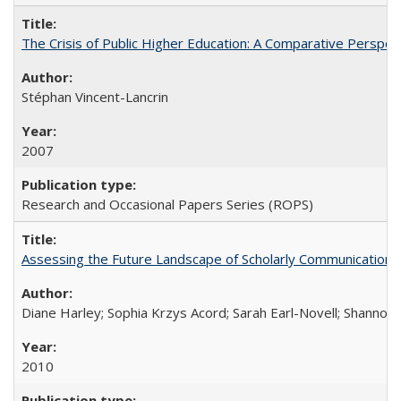
The Crisis of Public Higher Education: A Comparative Perspec
Stéphan Vincent-Lancrin
2007
Research and Occasional Papers Series (ROPS)
Assessing the Future Landscape of Scholarly Communication: A
Diane Harley; Sophia Krzys Acord; Sarah Earl-Novell; Shannon
2010