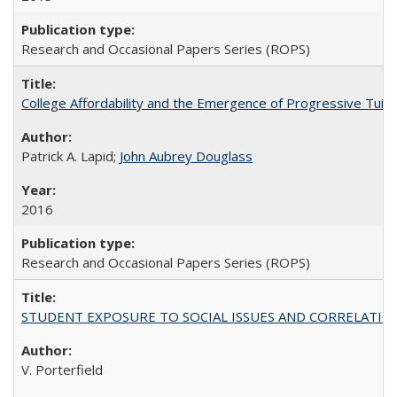
Research and Occasional Papers Series (ROPS)
College Affordability and the Emergence of Progressive Tuitio
Patrick A. Lapid;
John Aubrey Douglass
2016
Research and Occasional Papers Series (ROPS)
STUDENT EXPOSURE TO SOCIAL ISSUES AND CORRELATIONS WITH 
V. Porterfield