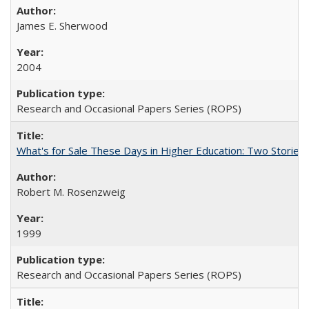
James E. Sherwood
2004
Research and Occasional Papers Series (ROPS)
What's for Sale These Days in Higher Education: Two Storie
Robert M. Rosenzweig
1999
Research and Occasional Papers Series (ROPS)