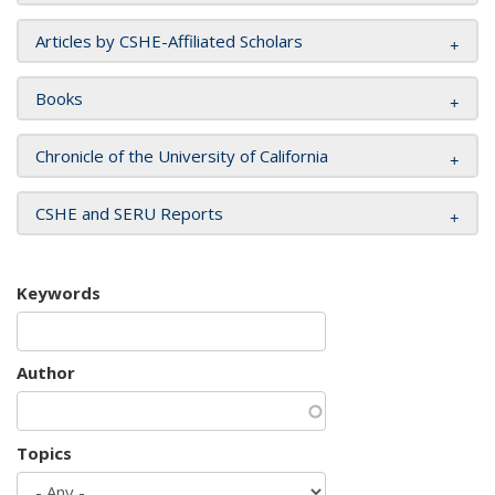
Articles by CSHE-Affiliated Scholars
Books
Chronicle of the University of California
CSHE and SERU Reports
Keywords
Author
Topics