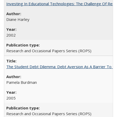
Investing In Educational Technologies: The Challenge Of Recon
Diane Harley
2002
Research and Occasional Papers Series (ROPS)
The Student Debt Dilemma: Debt Aversion As A Barrier To Co
Pamela Burdman
2005
Research and Occasional Papers Series (ROPS)