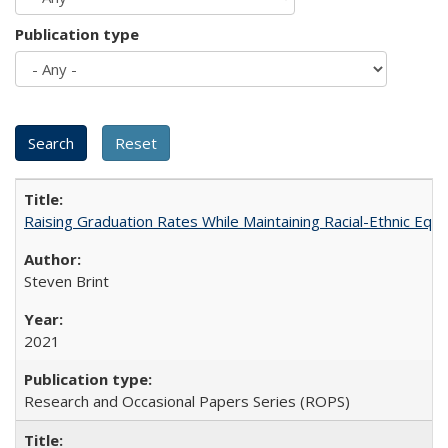
Publication type
Raising Graduation Rates While Maintaining Racial-Ethnic Equ
Steven Brint
2021
Research and Occasional Papers Series (ROPS)