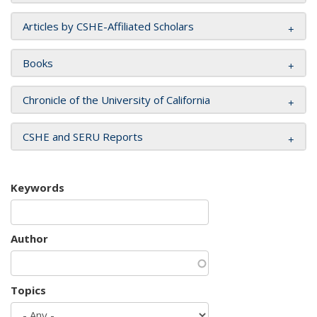
Articles by CSHE-Affiliated Scholars
Books
Chronicle of the University of California
CSHE and SERU Reports
Keywords
Author
Topics