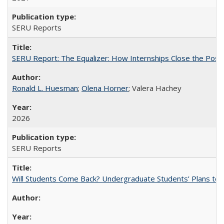
SERU Reports
SERU Report: The Equalizer: How Internships Close the Post-C
Ronald L. Huesman
;
Olena Horner
; Valera Hachey
2026
SERU Reports
Will Students Come Back? Undergraduate Students’ Plans to Re