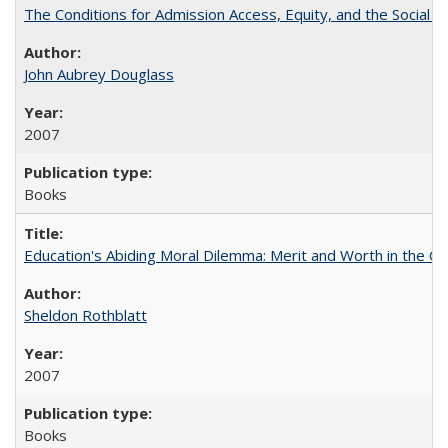
The Conditions for Admission Access, Equity, and the Social C
John Aubrey Douglass
2007
Books
Education's Abiding Moral Dilemma: Merit and Worth in the C
Sheldon Rothblatt
2007
Books