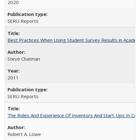
2020
SERU Reports
Best Practices When Using Student Survey Results in Acade
Steve Chatman
2011
SERU Reports
The Roles And Experience Of Inventors And Start-Ups In Comme
Robert A. Lowe