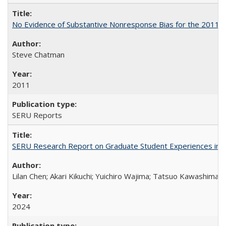
No Evidence of Substantive Nonresponse Bias for the 2011 A
Steve Chatman
2011
SERU Reports
SERU Research Report on Graduate Student Experiences in J
Lilan Chen; Akari Kikuchi; Yuichiro Wajima; Tatsuo Kawashima
2024