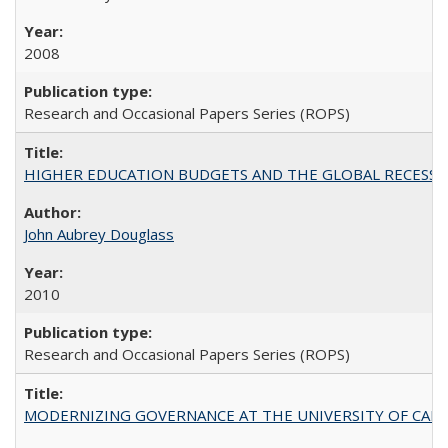
2008
Research and Occasional Papers Series (ROPS)
HIGHER EDUCATION BUDGETS AND THE GLOBAL RECESSION: T
John Aubrey Douglass
2010
Research and Occasional Papers Series (ROPS)
MODERNIZING GOVERNANCE AT THE UNIVERSITY OF CALIFORNIA