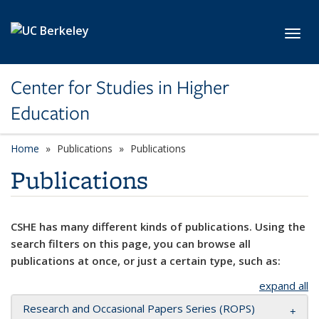
Skip to main content
Toggl
Center for Studies in Higher
Education
Home
Publications
Publications
Publications
CSHE has many different kinds of publications. Using the
search filters on this page, you can browse all
publications at once, or just a certain type, such as:
expand all
Research and Occasional Papers Series (ROPS)