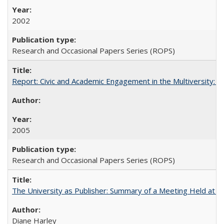
2002
Research and Occasional Papers Series (ROPS)
Report: Civic and Academic Engagement in the Multiversity: Inst
2005
Research and Occasional Papers Series (ROPS)
The University as Publisher: Summary of a Meeting Held at
Diane Harley