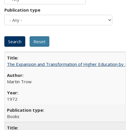
Publication type
The Expansion and Transformation of Higher Education by M
Martin Trow
1972
Books