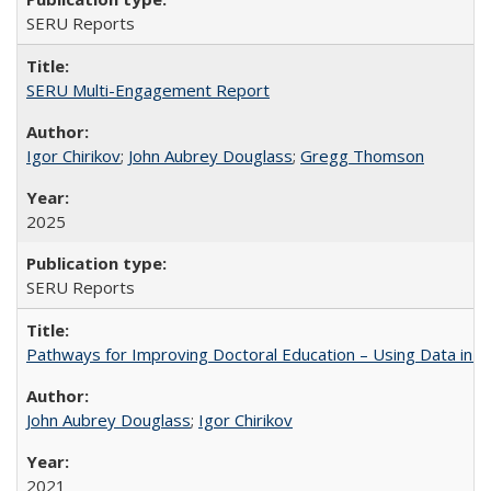
SERU Reports
SERU Multi-Engagement Report
Igor Chirikov
;
John Aubrey Douglass
;
Gregg Thomson
2025
SERU Reports
Pathways for Improving Doctoral Education – Using Data in 
John Aubrey Douglass
;
Igor Chirikov
2021