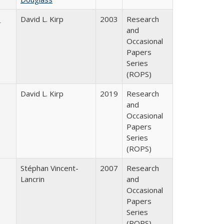
s
David L. Kirp
2003
Research
and
Occasional
Papers
Series
(ROPS)
David L. Kirp
2019
Research
and
Occasional
Papers
Series
(ROPS)
Stéphan Vincent-
2007
Research
Lancrin
and
Occasional
Papers
Series
(ROPS)