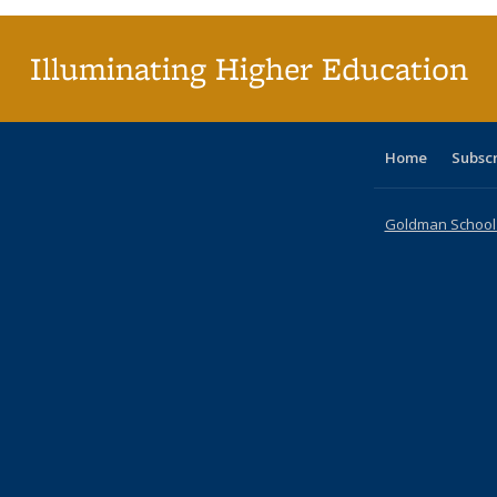
(Cu
p
Illuminating Higher Education
Home
Subsc
Goldman School o