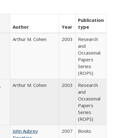
Publication
Author
Year
type
Arthur M. Cohen
2003
Research
and
Occasional
Papers
Series
(ROPS)
.
Arthur M. Cohen
2003
Research
and
Occasional
Papers
Series
(ROPS)
John Aubrey
2007
Books
Douglass