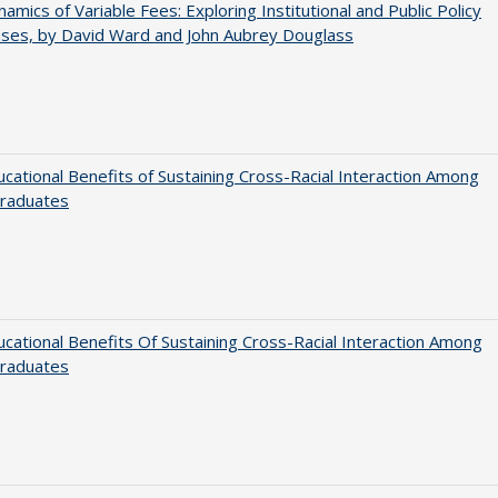
amics of Variable Fees: Exploring Institutional and Public Policy
ses, by David Ward and John Aubrey Douglass
cational Benefits of Sustaining Cross-Racial Interaction Among
raduates
cational Benefits Of Sustaining Cross-Racial Interaction Among
raduates