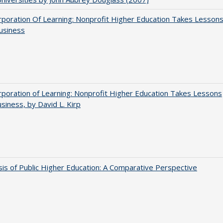
poration Of Learning: Nonprofit Higher Education Takes Lesson
usiness
poration of Learning: Nonprofit Higher Education Takes Lessons
siness, by David L. Kirp
sis of Public Higher Education: A Comparative Perspective