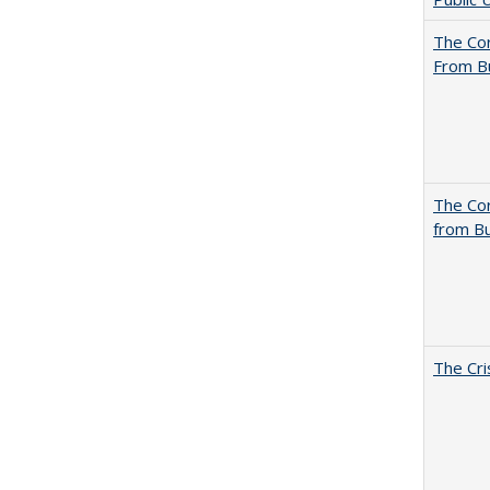
The Cor
From B
The Cor
from Bu
The Cri