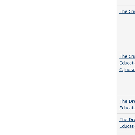
The Cri
The Cri
Educati
C. Juds
The Dre
Educat
The Dre
Educati