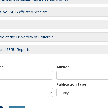
es by CSHE-Affiliated Scholars
cle of the University of California
and SERU Reports
ds
Author
Publication type