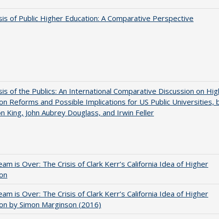
sis of Public Higher Education: A Comparative Perspective
sis of the Publics: An International Comparative Discussion on Hi
on Reforms and Possible Implications for US Public Universities, 
on King, John Aubrey Douglass, and Irwin Feller
am is Over: The Crisis of Clark Kerr’s California Idea of Higher
ion
am is Over: The Crisis of Clark Kerr’s California Idea of Higher
on by Simon Marginson (2016)