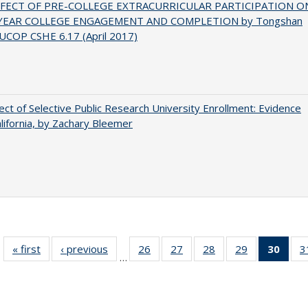
FFECT OF PRE-COLLEGE EXTRACURRICULAR PARTICIPATION O
-YEAR COLLEGE ENGAGEMENT AND COMPLETION by Tongshan
UCOP CSHE 6.17 (April 2017)
ect of Selective Public Research University Enrollment: Evidence
lifornia, by Zachary Bleemer
« first
Full listing
‹ previous
Full listing
26
of 40 Full
27
of 40 Full
28
of 40 Full
29
of 40 Full
30
of 4
3
…
table:
table:
listing table:
listing table:
listing table:
listing table:
li
Publications
Publications
Publications
Publications
Publications
Publications
ta
Publi