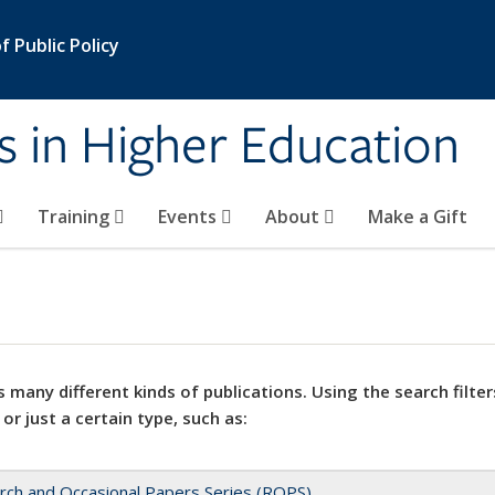
 Public Policy
s in Higher Education
Training
Events
About
Make a Gift
 many different kinds of publications. Using the search filter
 or just a certain type, such as:
rch and Occasional Papers Series (ROPS)