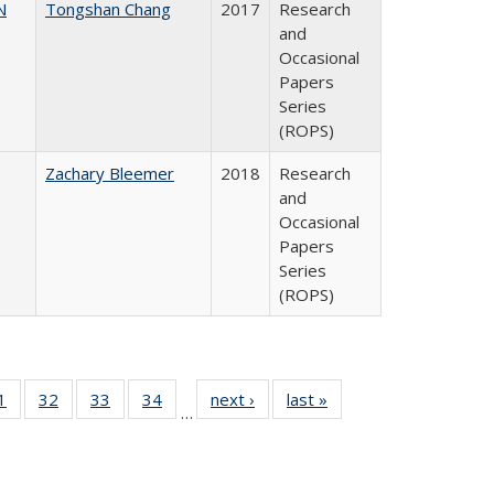
N
Tongshan Chang
2017
Research
and
Occasional
Papers
Series
(ROPS)
Zachary Bleemer
2018
Research
and
Occasional
Papers
Series
(ROPS)
0 Full
1
of 40 Full
32
of 40 Full
33
of 40 Full
34
of 40 Full
next ›
Full listing
last »
Full listing
…
sting
listing table:
listing table:
listing table:
listing table:
table:
table:
ble:
Publications
Publications
Publications
Publications
Publications
Publications
cations