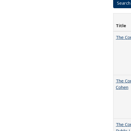
Title
The Co
The Com
Cohen
The Con
Public 