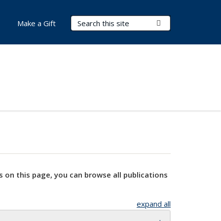
Search Terms
Submit Search
Make a Gift
s on this page, you can browse all publications
expand all