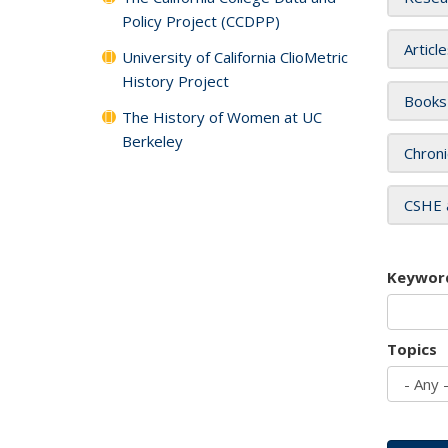
Policy Project (CCDPP)
Articl
University of California ClioMetric
History Project
Books
The History of Women at UC
Berkeley
Chroni
CSHE 
Keywor
Topics