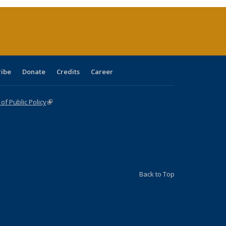
rrent
age)
ribe
Donate
Credits
Career
f Public Policy
(link is external)
Back to Top