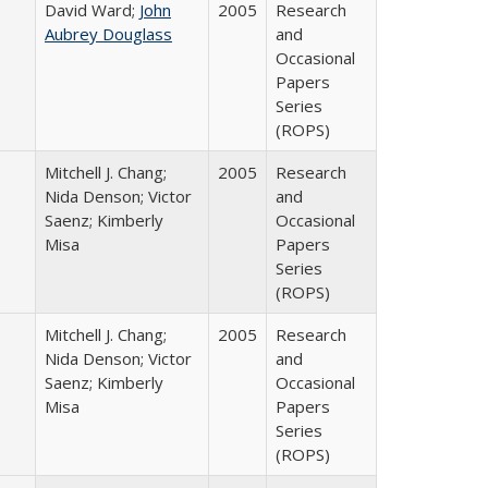
David Ward;
John
2005
Research
Aubrey Douglass
and
Occasional
Papers
Series
(ROPS)
Mitchell J. Chang;
2005
Research
Nida Denson; Victor
and
Saenz; Kimberly
Occasional
Misa
Papers
Series
(ROPS)
Mitchell J. Chang;
2005
Research
Nida Denson; Victor
and
Saenz; Kimberly
Occasional
Misa
Papers
Series
(ROPS)