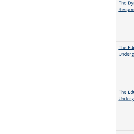
The Dyn
Respon
The Edu
Underg
The Edu
Underg