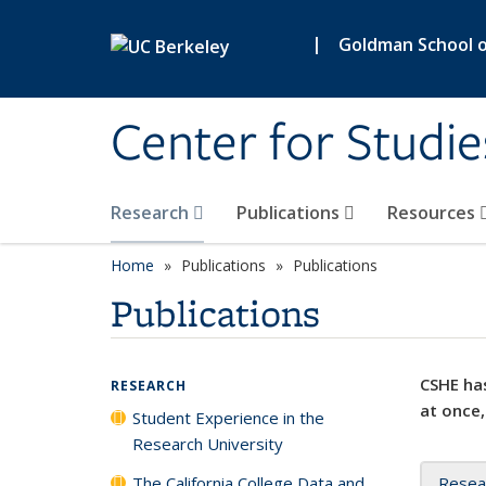
Skip to main content
|
Goldman School of
Center for Studie
Research
Publications
Resources
Home
Publications
Publications
Publications
CSHE has
RESEARCH
at once,
Student Experience in the
Research University
The California College Data and
Resea