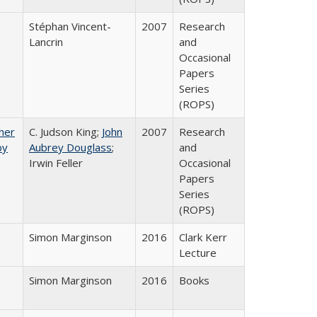
Stéphan Vincent-
2007
Research
Lancrin
and
Occasional
Papers
Series
(ROPS)
gher
C. Judson King;
John
2007
Research
by
Aubrey Douglass
;
and
Irwin Feller
Occasional
Papers
Series
(ROPS)
Simon Marginson
2016
Clark Kerr
Lecture
Simon Marginson
2016
Books