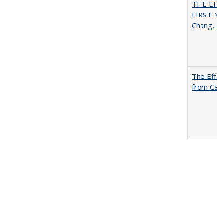
THE E
FIRST
Chang, 
The Eff
from Ca