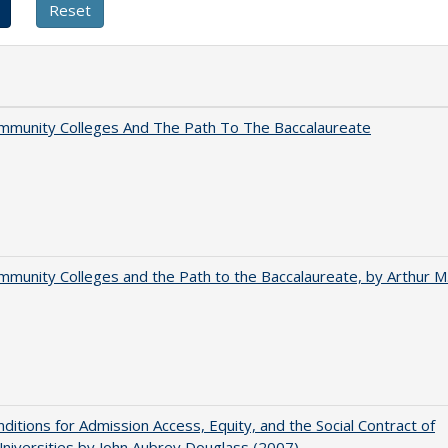
mmunity Colleges And The Path To The Baccalaureate
munity Colleges and the Path to the Baccalaureate, by Arthur M
ditions for Admission Access, Equity, and the Social Contract of
Universities by John Aubrey Douglass (2007)