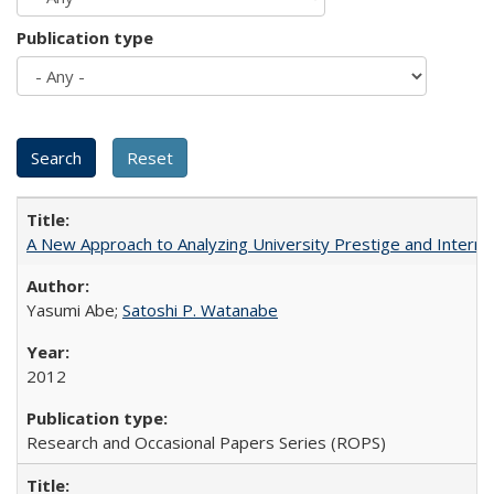
Publication type
A New Approach to Analyzing University Prestige and Interna
Yasumi Abe;
Satoshi P. Watanabe
2012
Research and Occasional Papers Series (ROPS)