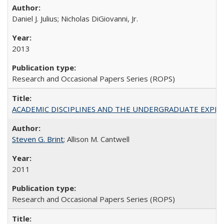
Daniel J. Julius; Nicholas DiGiovanni, Jr.
2013
Research and Occasional Papers Series (ROPS)
ACADEMIC DISCIPLINES AND THE UNDERGRADUATE EXPERIENCE
Steven G. Brint
; Allison M. Cantwell
2011
Research and Occasional Papers Series (ROPS)