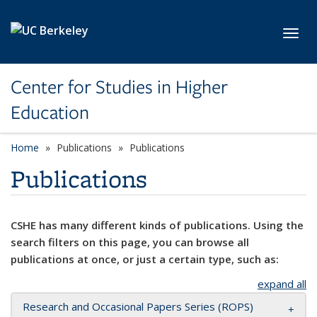
Skip to main content
Toggl
Center for Studies in Higher
Education
Home
Publications
Publications
Publications
CSHE has many different kinds of publications. Using the
search filters on this page, you can browse all
publications at once, or just a certain type, such as:
expand all
Research and Occasional Papers Series (ROPS)