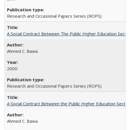
Research and Occasional Papers Series (ROPS)
A Social Contract Between The Public Higher Education Secto
Ahmed C. Bawa
2000
Research and Occasional Papers Series (ROPS)
A Social Contract Between the Public Higher Education Sector
Ahmed C. Bawa