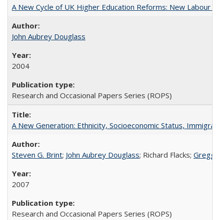
A New Cycle of UK Higher Education Reforms: New Labour an
John Aubrey Douglass
2004
Research and Occasional Papers Series (ROPS)
A New Generation: Ethnicity, Socioeconomic Status, Immigrati
Steven G. Brint
;
John Aubrey Douglass
; Richard Flacks;
Gregg 
2007
Research and Occasional Papers Series (ROPS)