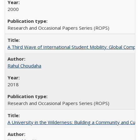
2000
Research and Occasional Papers Series (ROPS)
A Third Wave of International Student Mobility: Global Comp
Rahul Choudaha
2018
Research and Occasional Papers Series (ROPS)
A University in the Wilderness: Building a Community and Cultu