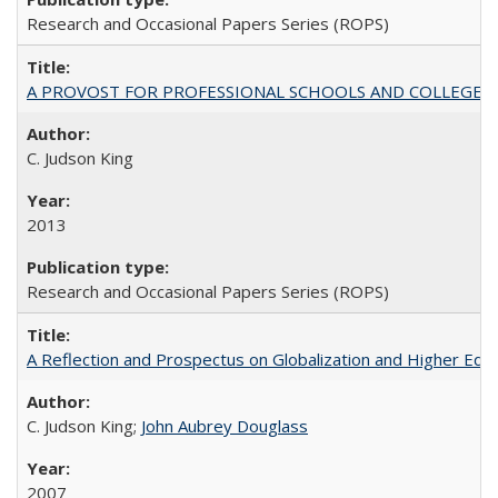
Research and Occasional Papers Series (ROPS)
A PROVOST FOR PROFESSIONAL SCHOOLS AND COLLEGES
C. Judson King
2013
Research and Occasional Papers Series (ROPS)
A Reflection and Prospectus on Globalization and Higher Ed
C. Judson King;
John Aubrey Douglass
2007