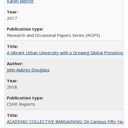
Karen Merritt
2017
Research and Occasional Papers Series (ROPS)
A Vibrant Urban University with a Growing Global Presence:
John Aubrey Douglass
2018
CSHE Reports
ACADEMIC COLLECTIVE BARGAINING: On Campus Fifty Year