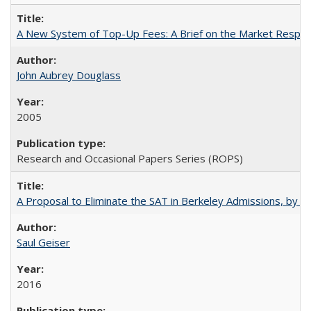
A New System of Top-Up Fees: A Brief on the Market Respons
John Aubrey Douglass
2005
Research and Occasional Papers Series (ROPS)
A Proposal to Eliminate the SAT in Berkeley Admissions, by Sa
Saul Geiser
2016