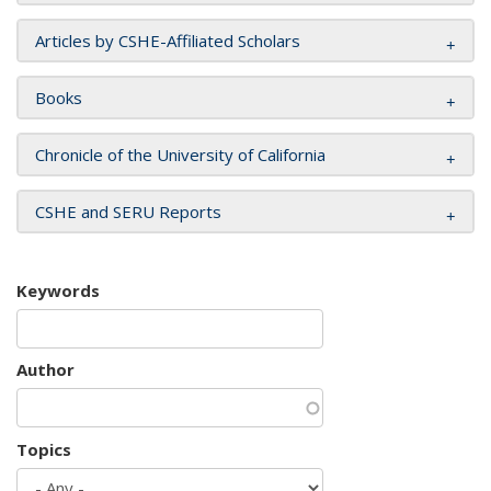
Articles by CSHE-Affiliated Scholars
Books
Chronicle of the University of California
CSHE and SERU Reports
Keywords
Author
Topics