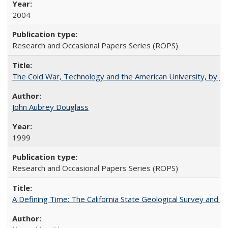
2004
Research and Occasional Papers Series (ROPS)
The Cold War, Technology and the American University, by J
John Aubrey Douglass
1999
Research and Occasional Papers Series (ROPS)
A Defining Time: The California State Geological Survey and 