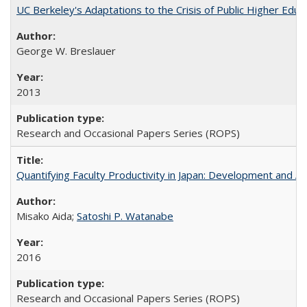
UC Berkeley's Adaptations to the Crisis of Public Higher Educ
George W. Breslauer
2013
Research and Occasional Papers Series (ROPS)
Quantifying Faculty Productivity in Japan: Development and 
Misako Aida;
Satoshi P. Watanabe
2016
Research and Occasional Papers Series (ROPS)