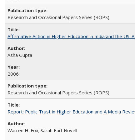
Research and Occasional Papers Series (ROPS)
Affirmative Action in Higher Education in India and the US: A 
Asha Gupta
2006
Research and Occasional Papers Series (ROPS)
Report: Public Trust in Higher Education and A Media Review of
Warren H. Fox; Sarah Earl-Novell