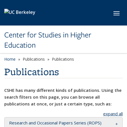
Skip to main content
Toggl
Center for Studies in Higher
Education
Home
Publications
Publications
Publications
CSHE has many different kinds of publications. Using the
search filters on this page, you can browse all
publications at once, or just a certain type, such as:
expand all
Research and Occasional Papers Series (ROPS)