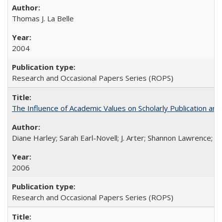
Thomas J. La Belle
2004
Research and Occasional Papers Series (ROPS)
The Influence of Academic Values on Scholarly Publication an
Diane Harley; Sarah Earl-Novell; J. Arter; Shannon Lawrence; C
2006
Research and Occasional Papers Series (ROPS)