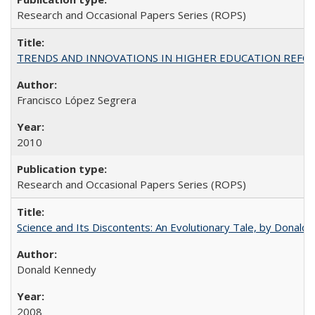
Research and Occasional Papers Series (ROPS)
TRENDS AND INNOVATIONS IN HIGHER EDUCATION REFORM: Wo
Francisco López Segrera
2010
Research and Occasional Papers Series (ROPS)
Science and Its Discontents: An Evolutionary Tale, by Donald
Donald Kennedy
2008