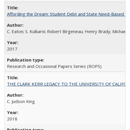
Affording the Dream: Student Debt and State Need-Based Grant 
C. Eaton; S. Kulkarni; Robert Birgeneau; Henry Brady; Michael
2017
Research and Occasional Papers Series (ROPS)
THE CLARK KERR LEGACY TO THE UNIVERSITY OF CALIFORNIA 
C. Judson King
2018