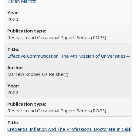
Karen Merritt
2020
Research and Occasional Papers Series (ROPS)
Effective Communication: The 4th Mission of Universities—a 
Marcelo Knobel; Liz Reisberg
2022
Research and Occasional Papers Series (ROPS)
Credential Inflation And The Professional Doctorate In Califo