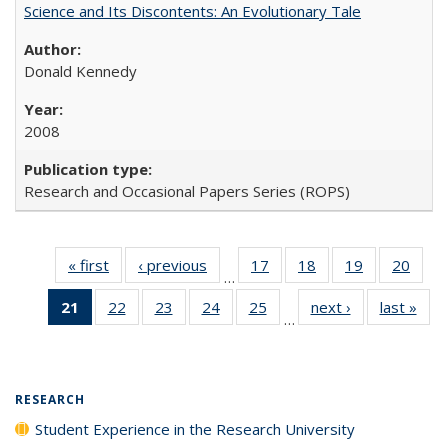
Science and Its Discontents: An Evolutionary Tale
Donald Kennedy
2008
Research and Occasional Papers Series (ROPS)
« first
Full listing
‹ previous
Full listing
17
of 40 Full
18
of 40 Full
19
of 40 Full
20
of 4
…
table:
table:
listing table:
listing table:
listing table:
listin
21
of 40 Full
22
of 40 Full
23
of 40 Full
24
of 40 Full
25
of 40 Full
next ›
Full listing
last »
Full
Publications
Publications
Publications
Publications
Publications
Publi
…
listing
listing table:
listing table:
listing table:
listing table:
table:
t
table:
Publications
Publications
Publications
Publications
Publications
Publ
Publications
(Current
RESEARCH
page)
Student Experience in the Research University