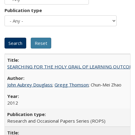
Publication type
SEARCHING FOR THE HOLY GRAIL OF LEARNING OUTCOM
John Aubrey Douglass
;
Gregg Thomson
; Chun-Mei Zhao
2012
Research and Occasional Papers Series (ROPS)