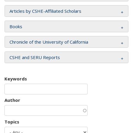
Articles by CSHE-Affiliated Scholars
Books
Chronicle of the University of California
CSHE and SERU Reports
Keywords
Author
Topics