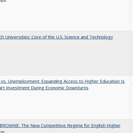
h Universities: Core of the U.S. Science and Technology
 vs. Unemployment: Expanding Access to Higher Education Is
art Investment During Economic Downturns
BROWNE: The New Competitive Regime for English Higher
ion