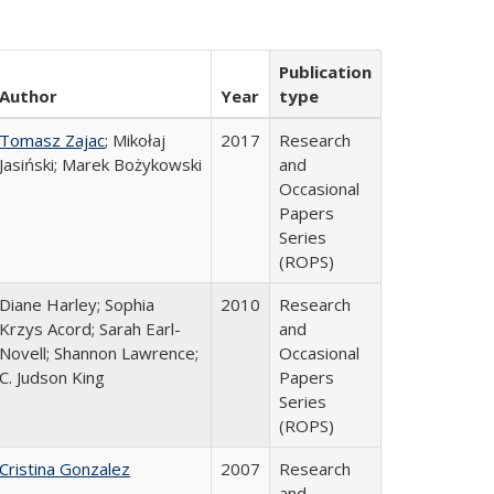
Publication
Author
Year
type
Tomasz Zajac
; Mikołaj
2017
Research
Jasiński; Marek Bożykowski
and
Occasional
Papers
Series
(ROPS)
Diane Harley; Sophia
2010
Research
Krzys Acord; Sarah Earl-
and
Novell; Shannon Lawrence;
Occasional
C. Judson King
Papers
Series
(ROPS)
Cristina Gonzalez
2007
Research
and