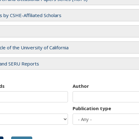
es by CSHE-Affiliated Scholars
cle of the University of California
and SERU Reports
ds
Author
Publication type