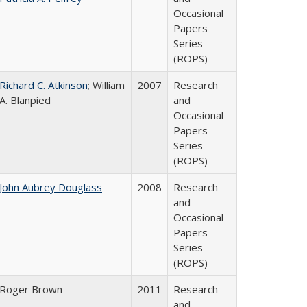
Occasional
Papers
Series
(ROPS)
Richard C. Atkinson
; William
2007
Research
A. Blanpied
and
Occasional
Papers
Series
(ROPS)
John Aubrey Douglass
2008
Research
and
Occasional
Papers
Series
(ROPS)
Roger Brown
2011
Research
and