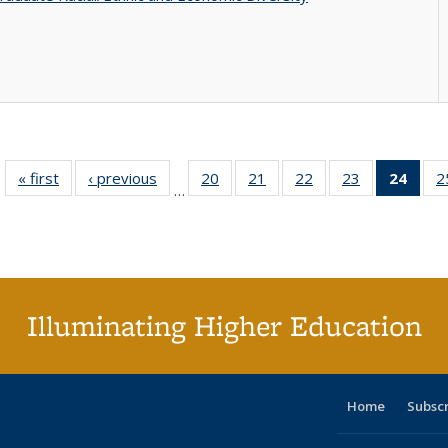
« first
Full listing
‹ previous
Full listing
20
of 40 Full
21
of 40 Full
22
of 40 Full
23
of 40 Full
24
of 4
2
…
table:
table:
listing table:
listing table:
listing table:
listing table:
li
Publications
Publications
Publications
Publications
Publications
Publications
ta
Publi
(Cu
p
Illuminating Higher Education
Home
Subsc