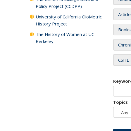
Policy Project (CCDPP)
Articl
University of California ClioMetric
History Project
Books
The History of Women at UC
Berkeley
Chroni
CSHE 
Keywor
Topics