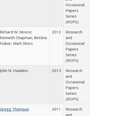
Occasional
Papers
Series
(ROPS)
Richard W. Moore;
2013
Research
Kenneth Chapman; Bettina
and
Huber; Mark Shors
Occasional
Papers
Series
(ROPS)
John N. Hawkins
2015
Research
and
Occasional
Papers
Series
(ROPS)
Gregg Thomson
2011
Research
and