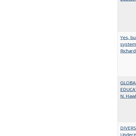
Yes, bu
system 
Richard
GLOBAL
EDUCAT
N. Haw
DIVERSI
Undergr