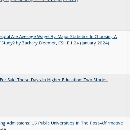
pful Are Average Wage-By-Major Statistics In Choosing A
f Study? by Zachary Bleemer, CSHE.1.24 (January 2024)
For Sale These Days In Higher Education: Two Stories
ing Admissions: US Public Universities In The Post-Affirmative
Age