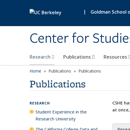
Skip to main content
|
Goldman School of
Center for Studie
Research
Publications
Resources
Home
Publications
Publications
Publications
CSHE has
RESEARCH
at once,
Student Experience in the
Research University
The California College Data and
Resea