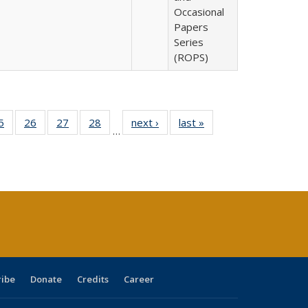
Occasional
Papers
Series
(ROPS)
0 Full
5
of 40 Full
26
of 40 Full
27
of 40 Full
28
of 40 Full
next ›
Full listing
last »
Full listing
…
sting
listing table:
listing table:
listing table:
listing table:
table:
table:
ble:
Publications
Publications
Publications
Publications
Publications
Publications
cations
rrent
age)
ribe
Donate
Credits
Career