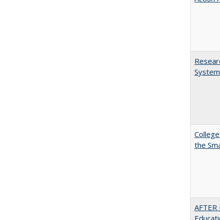
Researc
System
College
the Sm
AFTER 
Educat