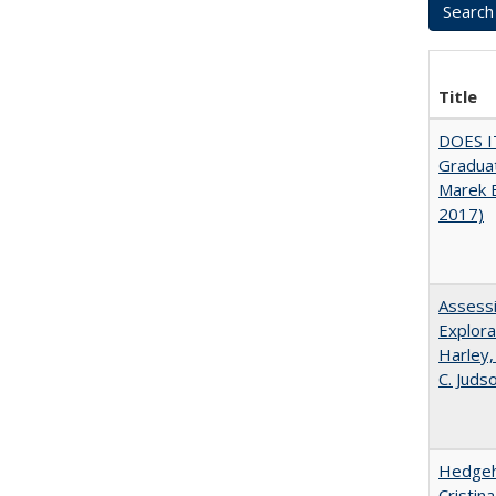
Title
DOES I
Graduat
Marek 
2017)
Assessi
Explora
Harley,
C. Juds
Hedgeho
Cristin