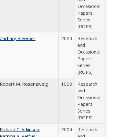
Occasional
Papers
Series
(ROPS)
Zachary Bleemer
2024
Research
and
Occasional
Papers
Series
(ROPS)
Robert M. Rosenzweig
1999
Research
and
Occasional
Papers
Series
(ROPS)
Richard C. Atkinson
;
2004
Research
Patricia A. Pelfrey
and