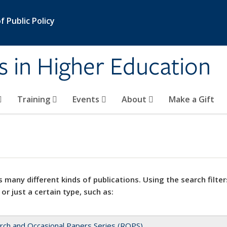
 Public Policy
s in Higher Education
Training
Events
About
Make a Gift
 many different kinds of publications. Using the search filter
 or just a certain type, such as:
rch and Occasional Papers Series (ROPS)