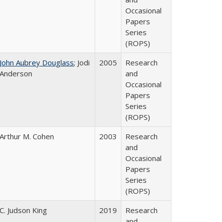
Occasional
Papers
Series
(ROPS)
John Aubrey Douglass
; Jodi
2005
Research
Anderson
and
Occasional
Papers
Series
(ROPS)
Arthur M. Cohen
2003
Research
and
Occasional
Papers
Series
(ROPS)
C. Judson King
2019
Research
and