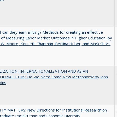
t can they earn a living? Methods for creating an effective
of Measuring Labor Market Outcomes in Higher Education, by
 W. Moore, Kenneth Chapman, Bettina Huber, and Mark Shors
IZATION, INTERNATIONALIZATION AND ASIAN
IONAL HUBS: Do We Need Some New Metaphors? by John
kins
TY MATTERS: New Directions for Institutional Research on
aduate Racial/Ethnic and Economic Diversity