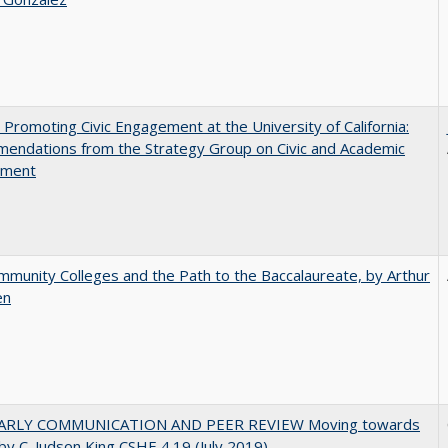
 Promoting Civic Engagement at the University of California:
endations from the Strategy Group on Civic and Academic
ement
munity Colleges and the Path to the Baccalaureate, by Arthur
en
ARLY COMMUNICATION AND PEER REVIEW Moving towards
by C. Judson King CSHE 4.19 (July 2019)