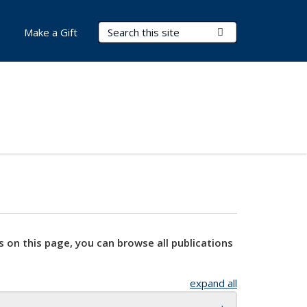
Search Terms
Submit Search
Make a Gift
s on this page, you can browse all publications
expand all