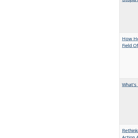
How Hel
Field O
What's 
Rethink
Action 