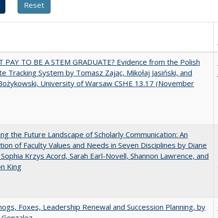
T PAY TO BE A STEM GRADUATE? Evidence from the Polish
e Tracking System by Tomasz Zając, Mikołaj Jasiński, and
Bożykowski, University of Warsaw CSHE 13.17 (November
ng the Future Landscape of Scholarly Communication: An
tion of Faculty Values and Needs in Seven Disciplines by Diane
 Sophia Krzys Acord, Sarah Earl-Novell, Shannon Lawrence, and
on King
gs, Foxes, Leadership Renewal and Succession Planning, by
a Gonzalez