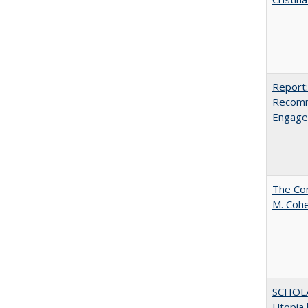
Report:
Recomm
Engag
The Com
M. Coh
SCHOL
Utopia 