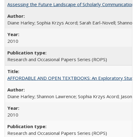
Assessing the Future Landscape of Scholarly Communication: A
Diane Harley; Sophia Krzys Acord; Sarah Earl-Novell; Shannon
2010
Research and Occasional Papers Series (ROPS)
AFFORDABLE AND OPEN TEXTBOOKS: An Exploratory Study of
Diane Harley; Shannon Lawrence; Sophia Krzys Acord; Jason D
2010
Research and Occasional Papers Series (ROPS)