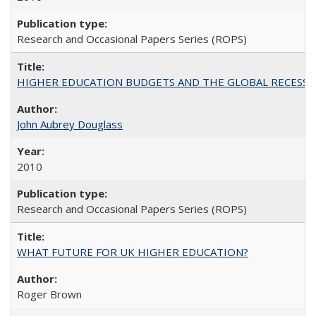
Research and Occasional Papers Series (ROPS)
HIGHER EDUCATION BUDGETS AND THE GLOBAL RECESSION: T
John Aubrey Douglass
2010
Research and Occasional Papers Series (ROPS)
WHAT FUTURE FOR UK HIGHER EDUCATION?
Roger Brown