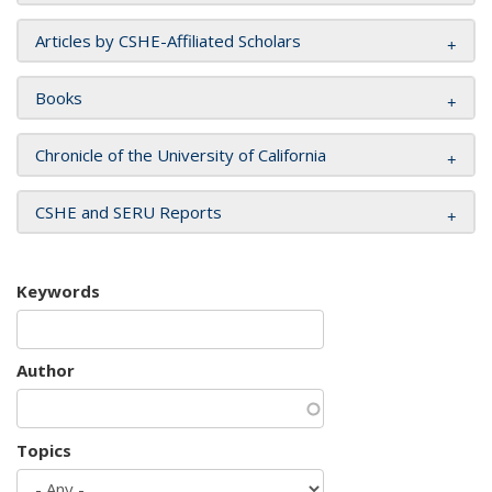
Articles by CSHE-Affiliated Scholars
Books
Chronicle of the University of California
CSHE and SERU Reports
Keywords
Author
Topics