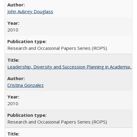
John Aubrey Douglass
2010
Research and Occasional Papers Series (ROPS)
Leadership, Diversity and Succession Planning in Academia, by
Cristina Gonzalez
2010
Research and Occasional Papers Series (ROPS)