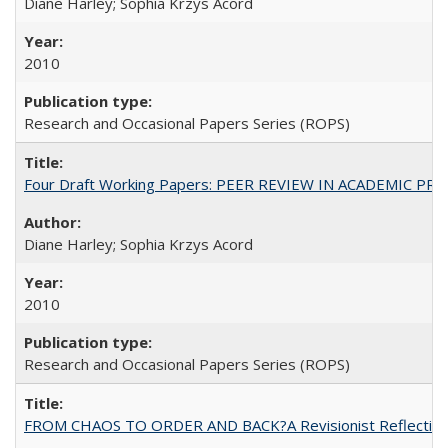
Diane Harley; Sophia Krzys Acord
2010
Research and Occasional Papers Series (ROPS)
Four Draft Working Papers: PEER REVIEW IN ACADEMIC PRO
Diane Harley; Sophia Krzys Acord
2010
Research and Occasional Papers Series (ROPS)
FROM CHAOS TO ORDER AND BACK?A Revisionist Reflection on 