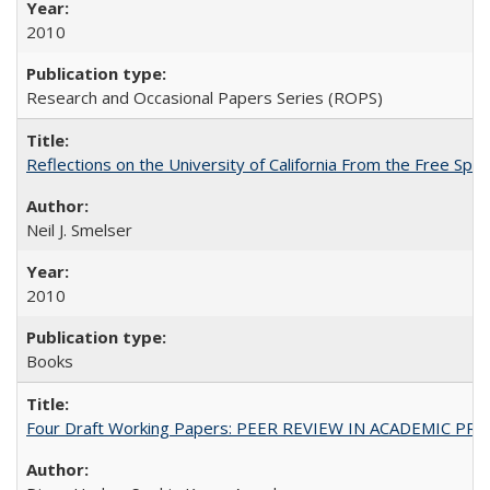
2010
Research and Occasional Papers Series (ROPS)
Reflections on the University of California From the Free Spe
Neil J. Smelser
2010
Books
Four Draft Working Papers: PEER REVIEW IN ACADEMIC PRO