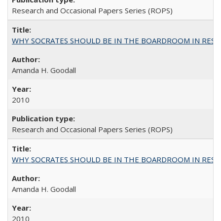
Research and Occasional Papers Series (ROPS)
WHY SOCRATES SHOULD BE IN THE BOARDROOM IN RESEA
Amanda H. Goodall
2010
Research and Occasional Papers Series (ROPS)
WHY SOCRATES SHOULD BE IN THE BOARDROOM IN RESEA
Amanda H. Goodall
2010