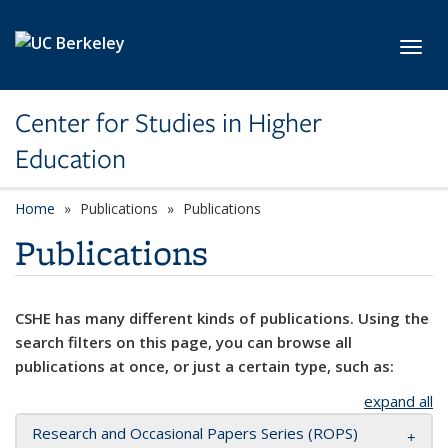
Skip to main content
Toggl
Center for Studies in Higher
Education
Home
Publications
Publications
Publications
CSHE has many different kinds of publications. Using the
search filters on this page, you can browse all
publications at once, or just a certain type, such as:
expand all
Research and Occasional Papers Series (ROPS)