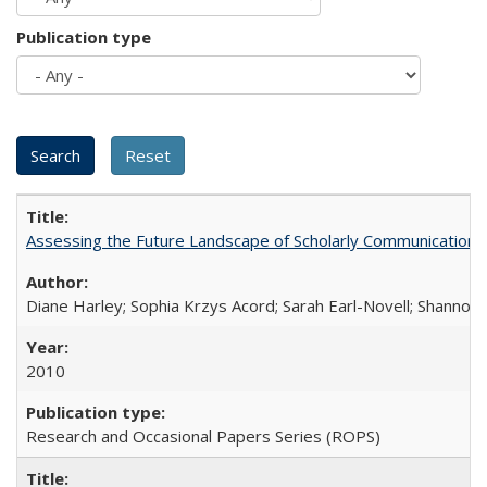
Publication type
Assessing the Future Landscape of Scholarly Communication: A
Diane Harley; Sophia Krzys Acord; Sarah Earl-Novell; Shannon
2010
Research and Occasional Papers Series (ROPS)