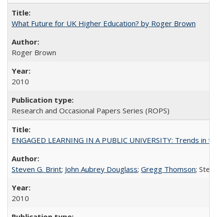
What Future for UK Higher Education? by Roger Brown
Roger Brown
2010
Research and Occasional Papers Series (ROPS)
ENGAGED LEARNING IN A PUBLIC UNIVERSITY: Trends in the Un
Steven G. Brint
;
John Aubrey Douglass
;
Gregg Thomson
; Ste
2010