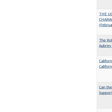
THE U
CHARAC
(Febru
The Rol
Aubrey 
Califor
Califor
Can th
Support