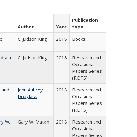
Publication
Author
Year
type
c
C. Judson King
2018
Books
udson
C. Judson King
2018
Research and
Occasional
Papers Series
(ROPS)
, and
John Aubrey
2018
Research and
Douglass
Occasional
Papers Series
(ROPS)
ry W.
Gary W. Matkin
2018
Research and
Occasional
Papers Series