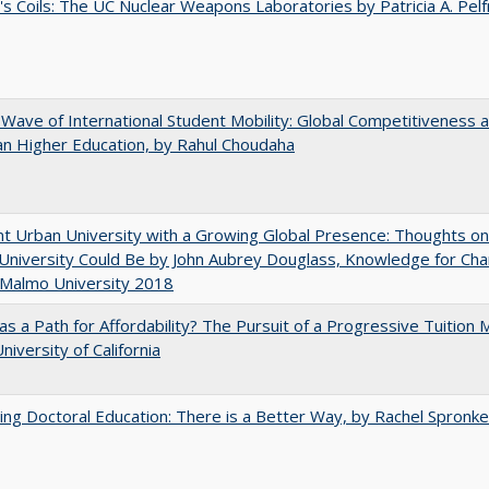
's Coils: The UC Nuclear Weapons Laboratories by Patricia A. Pel
 Wave of International Student Mobility: Global Competitiveness 
n Higher Education, by Rahul Choudaha
nt Urban University with a Growing Global Presence: Thoughts o
niversity Could Be by John Aubrey Douglass, Knowledge for Ch
 Malmo University 2018
 as a Path for Affordability? The Pursuit of a Progressive Tuition
niversity of California
ng Doctoral Education: There is a Better Way, by Rachel Spronke