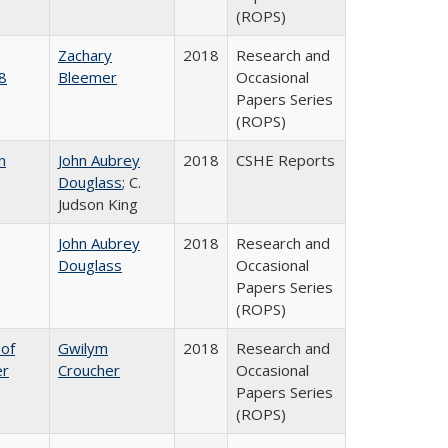
(ROPS)
Zachary
2018
Research and
8
Bleemer
Occasional
Papers Series
(ROPS)
n
John Aubrey
2018
CSHE Reports
Douglass
; C.
Judson King
John Aubrey
2018
Research and
Douglass
Occasional
Papers Series
(ROPS)
 of
Gwilym
2018
Research and
er
Croucher
Occasional
Papers Series
(ROPS)