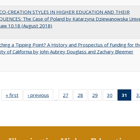
CO-CREATION STYLES IN HIGHER EDUCATION AND THEIR
UENCES: The Case of Poland by Katarzyna Dziewanowska Unive
saw 10.18 (August 2018)
hing a Tipping Point? A History and Prospectus of Funding for th
ity of California by John Aubrey Douglass and Zachary Bleemer
« first
Full listing
‹ previous
Full listing
27
of 40 Full
28
of 40 Full
29
of 40 Full
30
of 40 Full
31
of 4
3
…
table:
table:
listing table:
listing table:
listing table:
listing table:
li
Publications
Publications
Publications
Publications
Publications
Publications
ta
Publi
(Cu
p