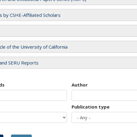
es by CSHE-Affiliated Scholars
cle of the University of California
and SERU Reports
ds
Author
Publication type