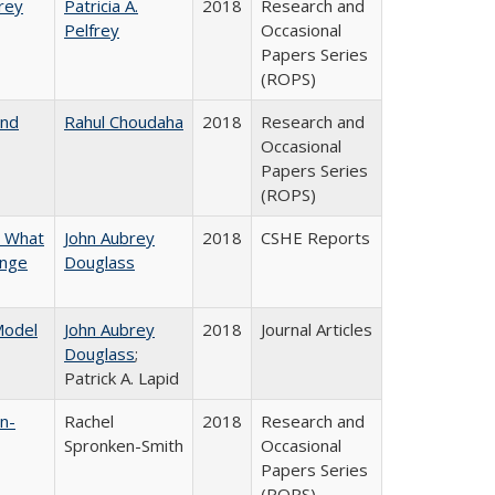
frey
Patricia A.
2018
Research and
Pelfrey
Occasional
Papers Series
(ROPS)
and
Rahul Choudaha
2018
Research and
Occasional
Papers Series
(ROPS)
n What
John Aubrey
2018
CSHE Reports
ange
Douglass
 Model
John Aubrey
2018
Journal Articles
Douglass
;
Patrick A. Lapid
n-
Rachel
2018
Research and
Spronken-Smith
Occasional
Papers Series
(ROPS)