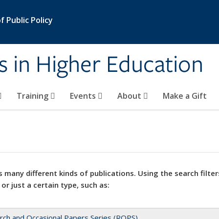
 Public Policy
s in Higher Education
Training
Events
About
Make a Gift
 many different kinds of publications. Using the search filter
 or just a certain type, such as:
rch and Occasional Papers Series (ROPS)