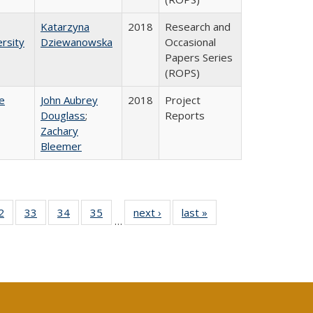
Katarzyna
2018
Research and
rsity
Dziewanowska
Occasional
Papers Series
(ROPS)
e
John Aubrey
2018
Project
Douglass
;
Reports
Zachary
Bleemer
0 Full
2
of 40 Full
33
of 40 Full
34
of 40 Full
35
of 40 Full
next ›
Full listing
last »
Full listing
…
sting
listing table:
listing table:
listing table:
listing table:
table:
table:
ble:
Publications
Publications
Publications
Publications
Publications
Publications
cations
rrent
age)