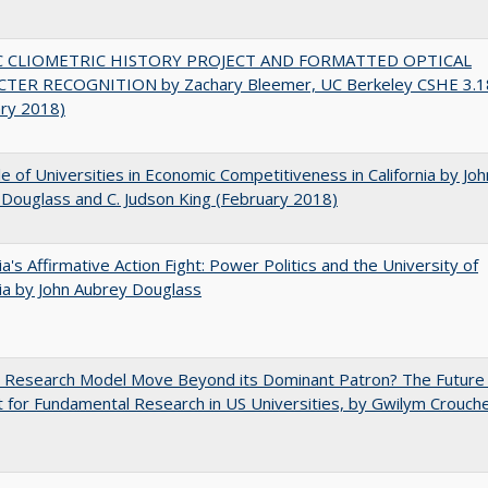
C CLIOMETRIC HISTORY PROJECT AND FORMATTED OPTICAL
TER RECOGNITION by Zachary Bleemer, UC Berkeley CSHE 3.1
ary 2018)
e of Universities in Economic Competitiveness in California by Joh
Douglass and C. Judson King (February 2018)
nia's Affirmative Action Fight: Power Politics and the University of
nia by John Aubrey Douglass
e Research Model Move Beyond its Dominant Patron? The Future
 for Fundamental Research in US Universities, by Gwilym Crouch