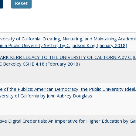
versity of California: Creating, Nurturing, and Maintaining Academi
 in a Public University Setting by C. Judson King (January 2018)
ARK KERR LEGACY TO THE UNIVERSITY OF CALIFORNIA by C. J
C Berkeley CSHE 4.18 (February 2018)
e of the Publics: American Democracy, the Public University Ideal
versity of California by John Aubrey Douglass
tive Digital Credentials: An Imperative for Higher Education by Ga