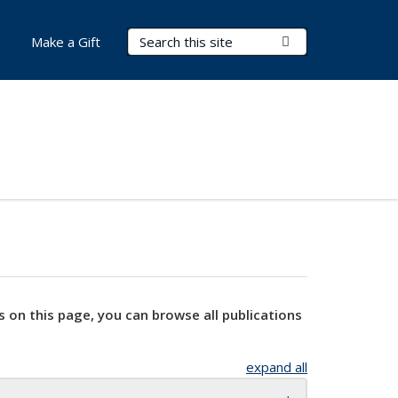
Search Terms
Submit Search
Make a Gift
s on this page, you can browse all publications
expand all