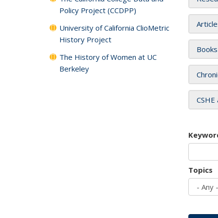
Policy Project (CCDPP)
Articl
University of California ClioMetric
History Project
Books
The History of Women at UC
Berkeley
Chroni
CSHE 
Keywor
Topics