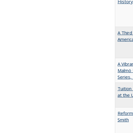
History
A Third
America
A Vibra
Malmö U
Series,
Tuition
at the U
Reformi
Smith