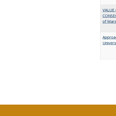
VALUE 
CONSEQ
of War
Approac
Univers