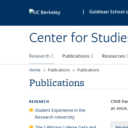
Skip to main content
|
Goldman School of
Center for Studie
Research
Publications
Resources
Home
Publications
Publications
Publications
CSHE has
RESEARCH
at once,
Student Experience in the
Research University
The California College Data and
Resea