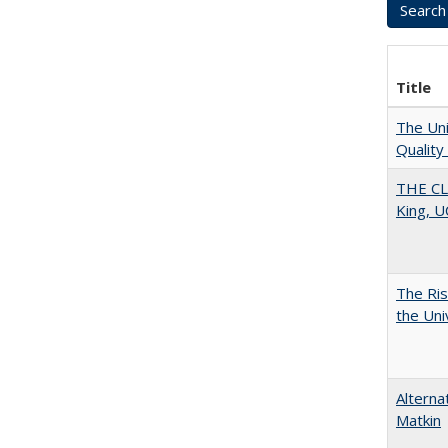
Title
The Uni
Quality
THE CL
King, U
The Ris
the Uni
Alterna
Matkin