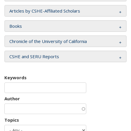
Articles by CSHE-Affiliated Scholars
Books
Chronicle of the University of California
CSHE and SERU Reports
Keywords
Author
Topics