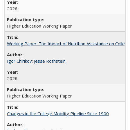
2026
Higher Education Working Paper
Working Paper: The Impact of Nutrition Assistance on Colleg
Igor Chirikov
;
Jesse Rothstein
2026
Higher Education Working Paper
Changes in the College Mobility Pipeline Since 1900