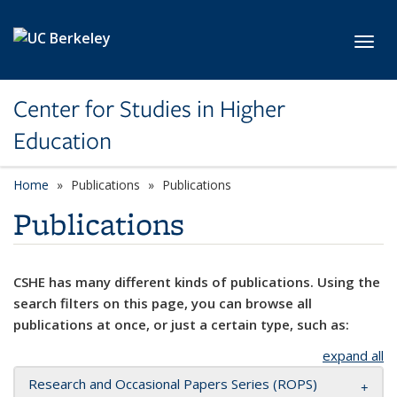
Skip to main content
Toggl
Center for Studies in Higher
Education
Home
Publications
Publications
Publications
CSHE has many different kinds of publications. Using the
search filters on this page, you can browse all
publications at once, or just a certain type, such as:
expand all
Research and Occasional Papers Series (ROPS)