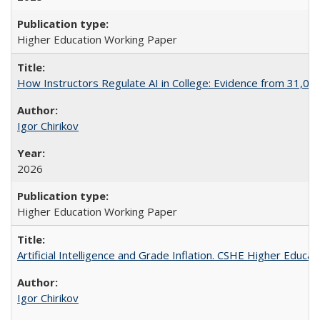
Higher Education Working Paper
How Instructors Regulate AI in College: Evidence from 31,000
Igor Chirikov
2026
Higher Education Working Paper
Artificial Intelligence and Grade Inflation. CSHE Higher Educa
Igor Chirikov