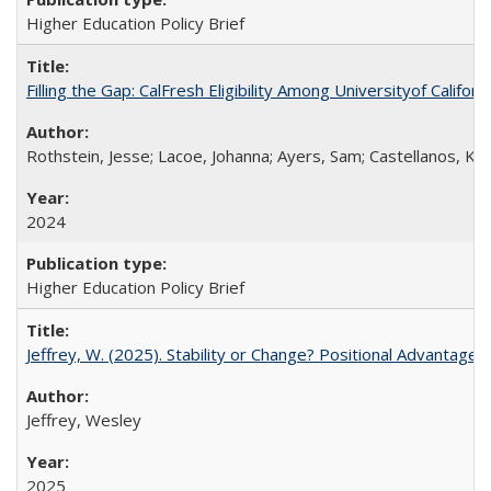
Higher Education Policy Brief
Filling the Gap: CalFresh Eligibility Among Universityof Califo
Rothstein, Jesse; Lacoe, Johanna; Ayers, Sam; Castellanos, Kar
2024
Higher Education Policy Brief
Jeffrey, W. (2025). Stability or Change? Positional Advantage
Jeffrey, Wesley
2025