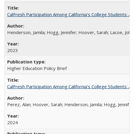
CalFresh Participation Among California’s College Students: 
Henderson, Jamila; Hogg, Jennifer; Hoover, Sarah; Lacoe, Joha
2023
Higher Education Policy Brief
CalFresh Participation Among California’s College Students: 
Perez, Alan; Hoover, Sarah; Henderson, Jamila; Hogg, Jennifer
2024