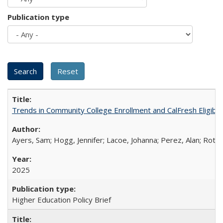
Publication type
Trends in Community College Enrollment and CalFresh Eligibi
Ayers, Sam; Hogg, Jennifer; Lacoe, Johanna; Perez, Alan; Roths
2025
Higher Education Policy Brief