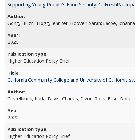
Supporting Young People’s Food Security: CalFreshParticipati
Gong, Huizhi; Hogg, Jennifer; Hoover, Sarah; Lacoe, Johanna; 
2025
Higher Education Policy Brief
California Community College and University of California stud
Castellanos, Karla; Davis, Charles; Dizon-Ross, Elise; Doherty
2022
Higher Education Policy Brief