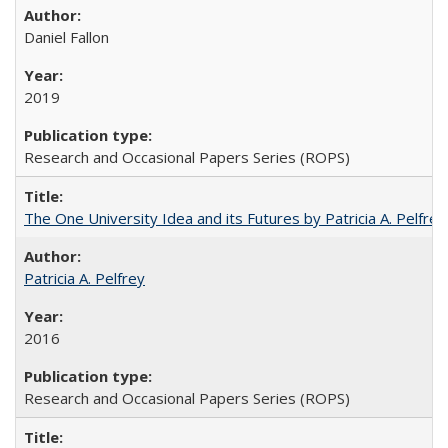
Daniel Fallon
2019
Research and Occasional Papers Series (ROPS)
The One University Idea and its Futures by Patricia A. Pelfrey
Patricia A. Pelfrey
2016
Research and Occasional Papers Series (ROPS)