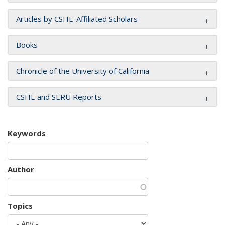
Articles by CSHE-Affiliated Scholars
Books
Chronicle of the University of California
CSHE and SERU Reports
Keywords
Author
Topics