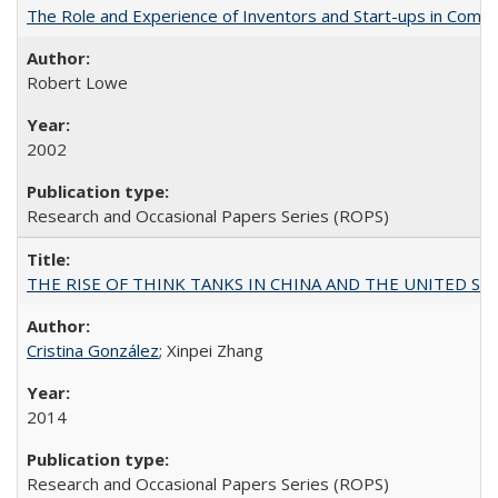
The Role and Experience of Inventors and Start-ups in Commerc
Robert Lowe
2002
Research and Occasional Papers Series (ROPS)
THE RISE OF THINK TANKS IN CHINA AND THE UNITED STATES:
Cristina González
; Xinpei Zhang
2014
Research and Occasional Papers Series (ROPS)