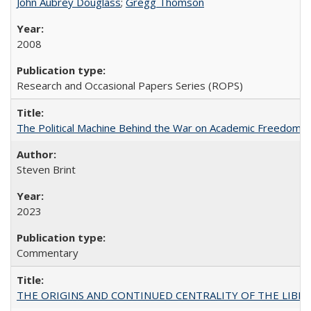
John Aubrey Douglass
;
Gregg Thomson
2008
Research and Occasional Papers Series (ROPS)
The Political Machine Behind the War on Academic Freedom
Steven Brint
2023
Commentary
THE ORIGINS AND CONTINUED CENTRALITY OF THE LIBERAL AR