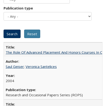
Publication type
The Role Of Advanced Placement And Honors Courses In Col
Saul Geiser
;
Veronica Santelices
2004
Research and Occasional Papers Series (ROPS)