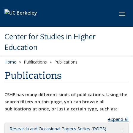
Skip to main content
Toggl
Center for Studies in Higher
Education
Home
Publications
Publications
Publications
CSHE has many different kinds of publications. Using the
search filters on this page, you can browse all
publications at once, or just a certain type, such as:
expand all
Research and Occasional Papers Series (ROPS)