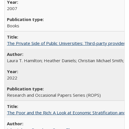
2007
Books
The Private Side of Public Universities: Third-party providers
Laura T. Hamilton; Heather Daniels; Christian Michael Smith;
Ch
2022
Research and Occasional Papers Series (ROPS)
The Poor and the Rich: A Look at Economic Stratification a