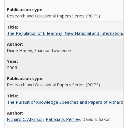
Research and Occasional Papers Series (ROPS)
The Regulation of E-learning: New National and International 
Diane Harley; Shannon Lawrence
2006
Research and Occasional Papers Series (ROPS)
The Pursuit of Knowledge Speeches and Papers of Richard C. At
Richard C. Atkinson
;
Patricia A. Pelfrey
; David S. Saxon