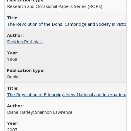
Research and Occasional Papers Series (ROPS)
The Revolution of the Dons, Cambridge and Society in Victori
Sheldon Rothblatt
1968
Books
The Regulation of E-learning: New National and International 
Diane Harley; Shannon Lawrence
2007