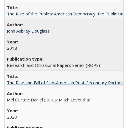
The Rise of the Publics: American Democracy, the Public Unive
John Aubrey Douglass
2018
Research and Occasional Papers Series (ROPS)
The Rise and Fall of Sino-American Post-Secondary Partnershi
Mel Gurtov; Daniel J. Julius; Mitch Leventhal
2020