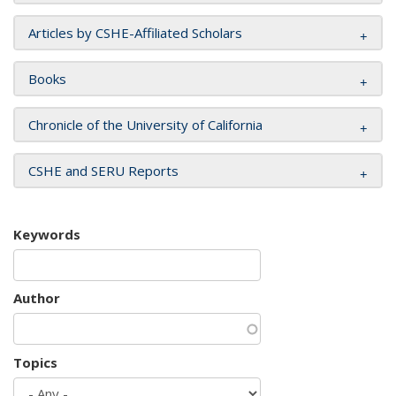
Articles by CSHE-Affiliated Scholars
Books
Chronicle of the University of California
CSHE and SERU Reports
Keywords
Author
Topics