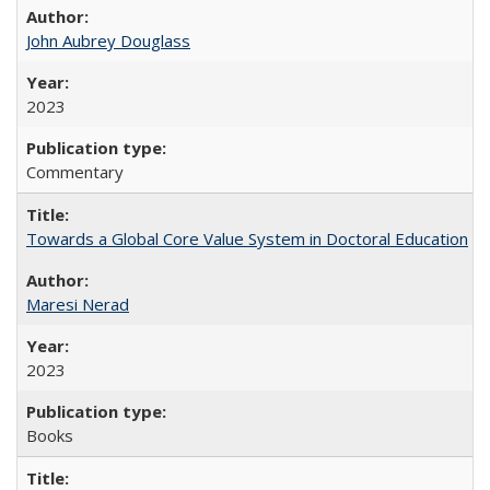
John Aubrey Douglass
2023
Commentary
Towards a Global Core Value System in Doctoral Education
Maresi Nerad
2023
Books