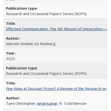
Research and Occasional Papers Series (ROPS)
Effective Communication: The 4th Mission of Universities—a 
Marcelo Knobel; Liz Reisberg
2022
Research and Occasional Papers Series (ROPS)
Fine Wine at Discount Prices? A Review of the Research on 
Tami Christopher;
Amal Kumar
; R. Todd Benson