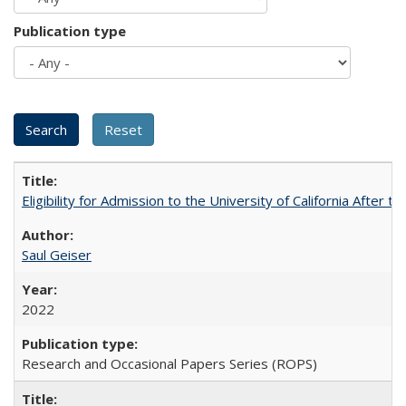
Publication type
Eligibility for Admission to the University of California After
Saul Geiser
2022
Research and Occasional Papers Series (ROPS)