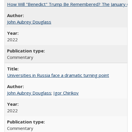
How Will "Benedict" Trump Be Remembered? The January 6 Co
John Aubrey Douglass
2022
Commentary
Universities in Russia face a dramatic turning point
John Aubrey Douglass
;
Igor Chirikov
2022
Commentary