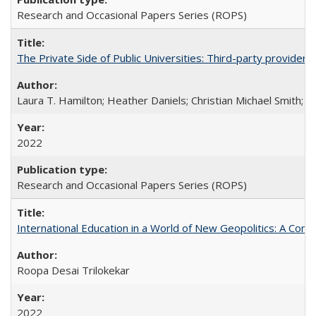
Research and Occasional Papers Series (ROPS)
The Private Side of Public Universities: Third-party providers
Laura T. Hamilton; Heather Daniels; Christian Michael Smith;
Ch
2022
Research and Occasional Papers Series (ROPS)
International Education in a World of New Geopolitics: A Com
Roopa Desai Trilokekar
2022