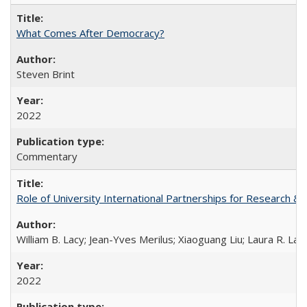
What Comes After Democracy?
Steven Brint
2022
Commentary
Role of University International Partnerships for Research & 
William B. Lacy; Jean-Yves Merilus; Xiaoguang Liu; Laura R. Lac
2022