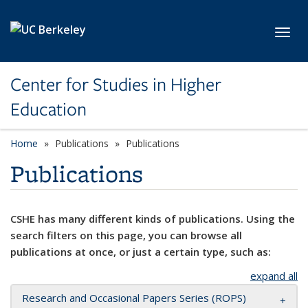
Skip to main content
Toggl
Center for Studies in Higher
Education
Home
Publications
Publications
Publications
CSHE has many different kinds of publications. Using the
search filters on this page, you can browse all
publications at once, or just a certain type, such as:
expand all
Research and Occasional Papers Series (ROPS)