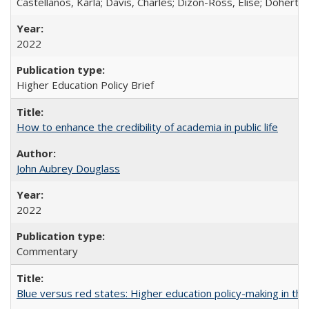
Castellanos, Karla; Davis, Charles; Dizon-Ross, Elise; Doherty
2022
Higher Education Policy Brief
How to enhance the credibility of academia in public life
John Aubrey Douglass
2022
Commentary
Blue versus red states: Higher education policy-making in th