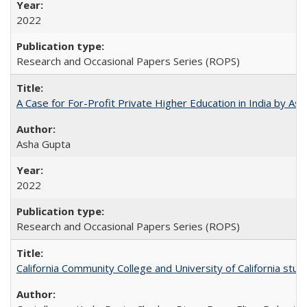
2022
Research and Occasional Papers Series (ROPS)
A Case for For-Profit Private Higher Education in India by A
Asha Gupta
2022
Research and Occasional Papers Series (ROPS)
California Community College and University of California stud