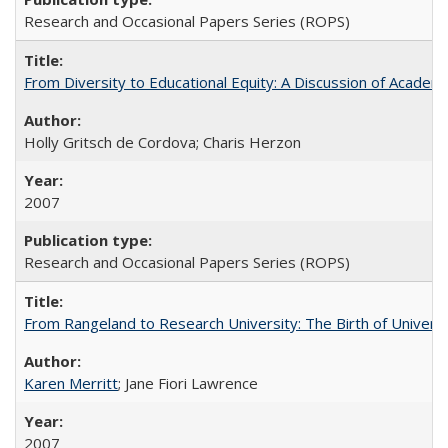
Research and Occasional Papers Series (ROPS)
From Diversity to Educational Equity: A Discussion of Acade
Holly Gritsch de Cordova; Charis Herzon
2007
Research and Occasional Papers Series (ROPS)
From Rangeland to Research University: The Birth of Universi
Karen Merritt
; Jane Fiori Lawrence
2007