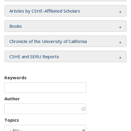
Articles by CSHE-Affiliated Scholars
Books
Chronicle of the University of California
CSHE and SERU Reports
Keywords
Author
Topics