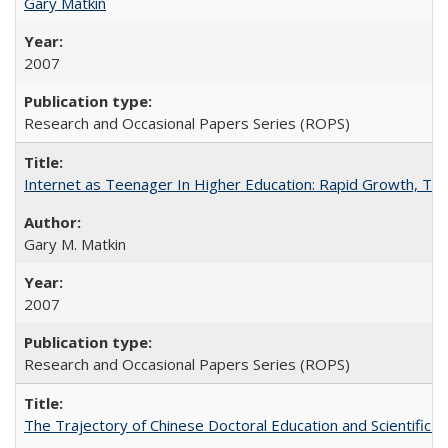
Gary Matkin
2007
Research and Occasional Papers Series (ROPS)
Internet as Teenager In Higher Education: Rapid Growth, Tra
Gary M. Matkin
2007
Research and Occasional Papers Series (ROPS)
The Trajectory of Chinese Doctoral Education and Scientific 