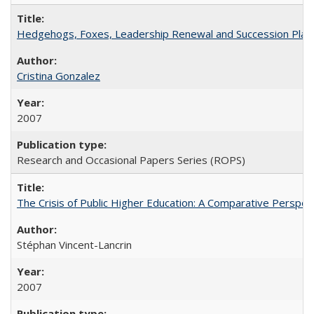
Hedgehogs, Foxes, Leadership Renewal and Succession Planni
Cristina Gonzalez
2007
Research and Occasional Papers Series (ROPS)
The Crisis of Public Higher Education: A Comparative Perspec
Stéphan Vincent-Lancrin
2007