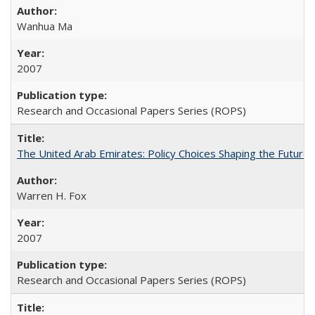
Wanhua Ma
2007
Research and Occasional Papers Series (ROPS)
The United Arab Emirates: Policy Choices Shaping the Future 
Warren H. Fox
2007
Research and Occasional Papers Series (ROPS)