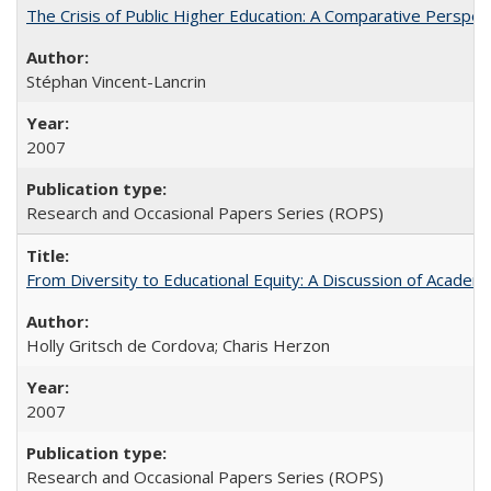
The Crisis of Public Higher Education: A Comparative Perspec
Stéphan Vincent-Lancrin
2007
Research and Occasional Papers Series (ROPS)
From Diversity to Educational Equity: A Discussion of Acade
Holly Gritsch de Cordova; Charis Herzon
2007
Research and Occasional Papers Series (ROPS)