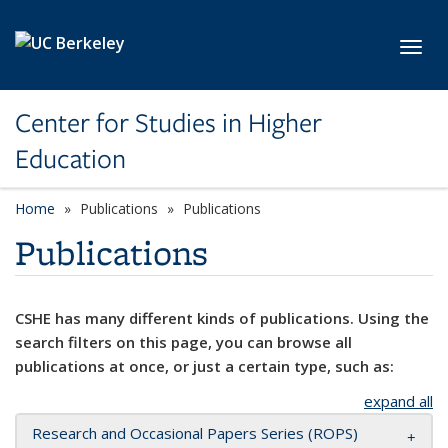
Skip to main content
Toggl
Center for Studies in Higher
Education
Home
Publications
Publications
Publications
CSHE has many different kinds of publications. Using the
search filters on this page, you can browse all
publications at once, or just a certain type, such as:
expand all
Research and Occasional Papers Series (ROPS)