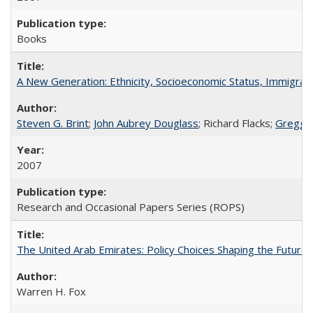
Books
A New Generation: Ethnicity, Socioeconomic Status, Immigrati
Steven G. Brint
;
John Aubrey Douglass
; Richard Flacks;
Gregg 
2007
Research and Occasional Papers Series (ROPS)
The United Arab Emirates: Policy Choices Shaping the Future 
Warren H. Fox