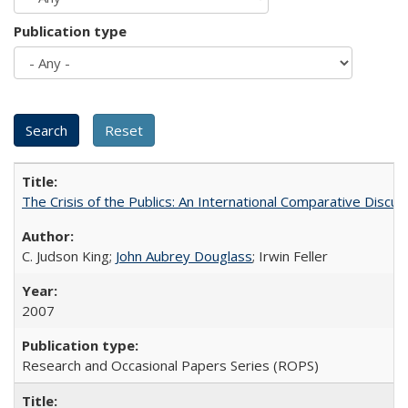
Publication type
The Crisis of the Publics: An International Comparative Discus
C. Judson King;
John Aubrey Douglass
; Irwin Feller
2007
Research and Occasional Papers Series (ROPS)