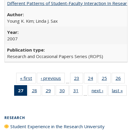
Different Patterns of Student-Faculty Interaction In Research
Young K. Kim; Linda J. Sax
2007
Research and Occasional Papers Series (ROPS)
« first
Full listing
‹ previous
Full listing
23
of 40 Full
24
of 40 Full
25
of 40 Full
26
of 4
…
table:
table:
listing table:
listing table:
listing table:
listin
27
of 40 Full
28
of 40 Full
29
of 40 Full
30
of 40 Full
31
of 40 Full
next ›
Full listing
last »
Full
Publications
Publications
Publications
Publications
Publications
Publi
…
listing
listing table:
listing table:
listing table:
listing table:
table:
t
table:
Publications
Publications
Publications
Publications
Publications
Publ
Publications
(Current
RESEARCH
page)
Student Experience in the Research University