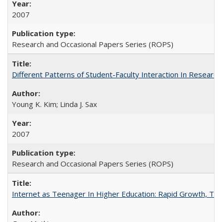
2007
Research and Occasional Papers Series (ROPS)
Different Patterns of Student-Faculty Interaction In Research
Young K. Kim; Linda J. Sax
2007
Research and Occasional Papers Series (ROPS)
Internet as Teenager In Higher Education: Rapid Growth, Tra