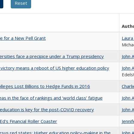
Auth
me for a New Pell Grant
Laura
Micha
ersities face a precipice under a Trump presidency
John 
 victory means a reboot of US higher education policy
John 
Edels
leges Lost Billions to Hedge Funds in 2016
Charl
as in the face of rankings and ‘world class’ fatigue
John 
education is key for the post-COVID recovery
John 
Ed's Financial Roller Coaster
Jenni
rsus red states: Higher education policy-making in the
John 