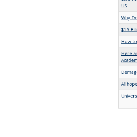
US
Why Doe
$15 Bil
How to 
Here an
Academ
Demago
All hop
Univers