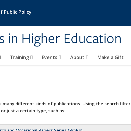
 Public Policy
s in Higher Education
Training
Events
About
Make a Gift
 many different kinds of publications. Using the search filter
 or just a certain type, such as:
rch and Occasional Papers Series (ROPS)