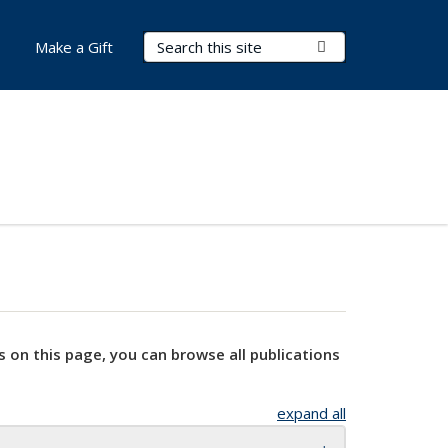
Search Terms
Submit Search
Make a Gift
s on this page, you can browse all publications
expand all