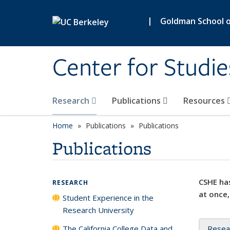
Skip to main content
|
Goldman School of
Center for Studie
Research
Publications
Resources
Home
Publications
Publications
Publications
CSHE has
RESEARCH
at once,
Student Experience in the
Research University
The California College Data and
Resea