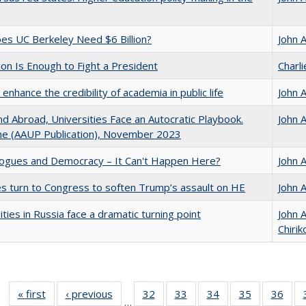
s UC Berkeley Need $6 Billion?
John 
lion Is Enough to Fight a President
Charl
enhance the credibility of academia in public life
John 
d Abroad, Universities Face an Autocratic Playbook.
John 
e (AAUP Publication), November 2023
gues and Democracy – It Can't Happen Here?
John 
es turn to Congress to soften Trump’s assault on HE
John 
ities in Russia face a dramatic turning point
John 
Chirik
« first
Full listing
‹ previous
Full listing
32
of 40 Full
33
of 40 Full
34
of 40 Full
35
of 40 Full
36
of 
…