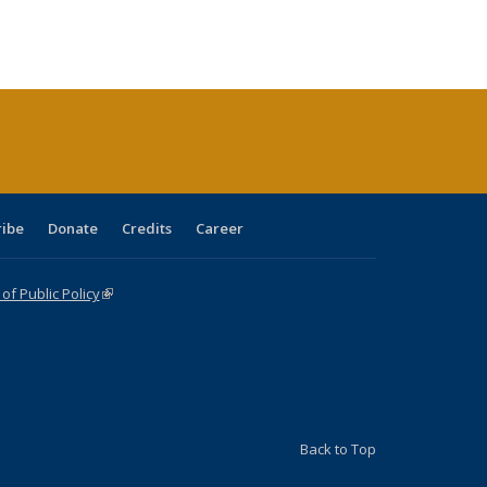
:
ng table:
listing table:
listing
listing table:
listing table:
table:
table:
s
ications
Publications
table:
Publications
Publications
Publications
Publications
Publications
(Current
page)
ribe
Donate
Credits
Career
f Public Policy
(link is external)
Back to Top