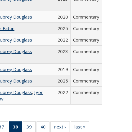
Aubrey Douglass
2020
Commentary
ie Eaton
2025
Commentary
Aubrey Douglass
2022
Commentary
Aubrey Douglass
2023
Commentary
Aubrey Douglass
2019
Commentary
Aubrey Douglass
2025
Commentary
Aubrey Douglass
;
Igor
2022
Commentary
ov
40 Full
37
of 40 Full
38
of 40 Full
39
of 40 Full
40
of 40 Full
next ›
Full listing
last »
Full listing