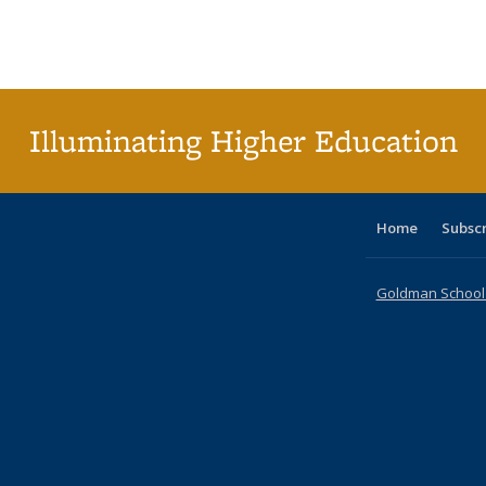
table:
table:
listing table:
listing table:
listing table:
listing table
listi
Publications
Publications
Publications
Publications
Publications
Publication
Publ
Illuminating Higher Education
Home
Subsc
Goldman School o