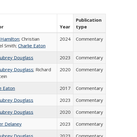
Publication
or
Year
type
 Hamilton
; Christian
2024
Commentary
el Smith;
Charlie Eaton
Aubrey Douglass
2023
Commentary
Aubrey Douglass
; Richard
2020
Commentary
tein
ie Eaton
2017
Commentary
Aubrey Douglass
2023
Commentary
Aubrey Douglass
2020
Commentary
fer Delaney
2023
Commentary
Aubrey Douglass
2023
Commentary