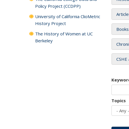
Policy Project (CCDPP)
Articl
University of California ClioMetric
History Project
Books
The History of Women at UC
Berkeley
Chroni
CSHE 
Keywor
Topics