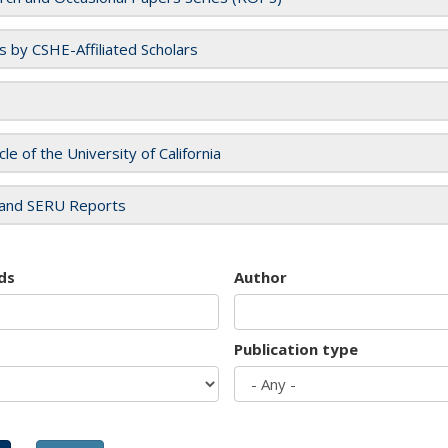
es by CSHE-Affiliated Scholars
cle of the University of California
and SERU Reports
ds
Author
Publication type