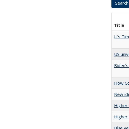
Title
It's Ti
US univ
Biden’s
How Col
New ide
Higher 
Higher 
Blue ve