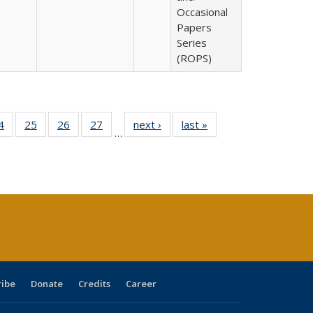
Occasional
Papers
Series
(ROPS)
0 Full
4
of 40 Full
25
of 40 Full
26
of 40 Full
27
of 40 Full
next ›
Full listing
last »
Full listing
…
sting
listing table:
listing table:
listing table:
listing table:
table:
table:
ble:
Publications
Publications
Publications
Publications
Publications
Publications
cations
rrent
age)
ribe
Donate
Credits
Career