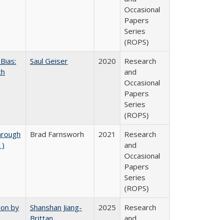
Occasional
Papers
Series
(ROPS)
Bias:
Saul Geiser
2020
Research
ch
and
Occasional
Papers
Series
(ROPS)
hrough
Brad Farnsworh
2021
Research
1)
and
Occasional
Papers
Series
(ROPS)
ion by
Shanshan Jiang-
2025
Research
Brittan
and