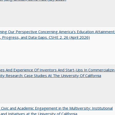
ing Our Perspective Concerning America's Education Attainment
 Progress, and Data Gaps. CSHE 2. 26 (April 2026)
es And Experience Of Inventors And Start-Ups In Commercializin
ity Research: Case Studies At The University Of California
 Civic and Academic Engagement in the Multiversity: Institutional
and Initiatives at the University of California