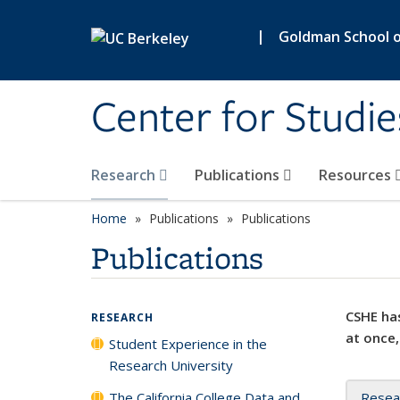
Skip to main content
|
Goldman School of
Center for Studie
Research
Publications
Resources
Home
Publications
Publications
Publications
CSHE has
RESEARCH
at once,
Student Experience in the
Research University
The California College Data and
Resea