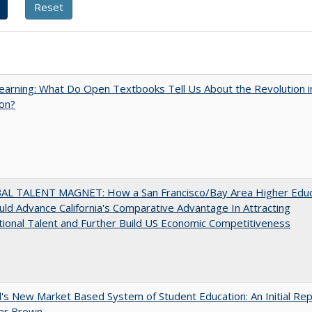
arning: What Do Open Textbooks Tell Us About the Revolution i
on?
AL TALENT MAGNET: How a San Francisco/Bay Area Higher Educ
ld Advance California's Comparative Advantage In Attracting
tional Talent and Further Build US Economic Competitiveness
's New Market Based System of Student Education: An Initial Rep
er Brown