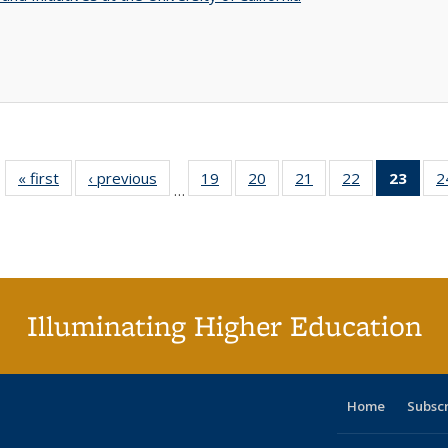
« first
Full listing
‹ previous
Full listing
19
of 40 Full
20
of 40 Full
21
of 40 Full
22
of 40 Full
23
of 4
2
…
table:
table:
listing table:
listing table:
listing table:
listing table:
li
Publications
Publications
Publications
Publications
Publications
Publications
ta
Publi
(Cu
p
Illuminating Higher Education
Home
Subsc