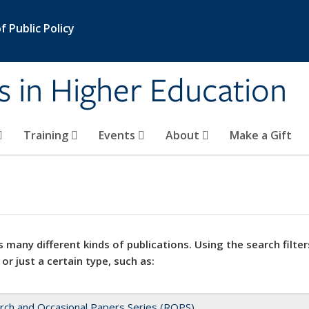
 Public Policy
s in Higher Education
Training
Events
About
Make a Gift
 many different kinds of publications. Using the search filter
 or just a certain type, such as:
rch and Occasional Papers Series (ROPS)