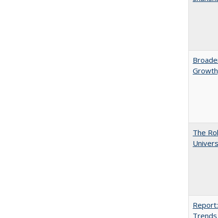
Broaden
Growth,
The Rol
Univers
Report:
Trends 