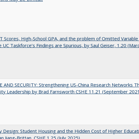
 Scores, High-School GPA, and the problem of Omitted Variable 
 UC Taskforce’s Findings are Spurious, by Saul Geiser, 1.20 (Mar
E AND SECURITY: Strengthening US-China Research Networks T
sity Leadership by Brad Farnsworth CSHE 11.21 (September 202
by Design: Student Housing and the Hidden Cost of Higher Educat
n Jiang-Brittan, CSHE 1.25 (July 2025)