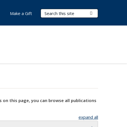
Search Terms
Submit Search
Make a Gift
s on this page, you can browse all publications
expand all