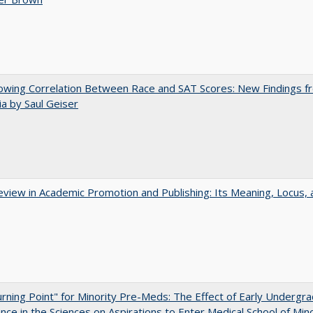
owing Correlation Between Race and SAT Scores: New Findings f
nia by Saul Geiser
view in Academic Promotion and Publishing: Its Meaning, Locus, 
rning Point" for Minority Pre-Meds: The Effect of Early Undergr
nce in the Sciences on Aspirations to Enter Medical School of Mino