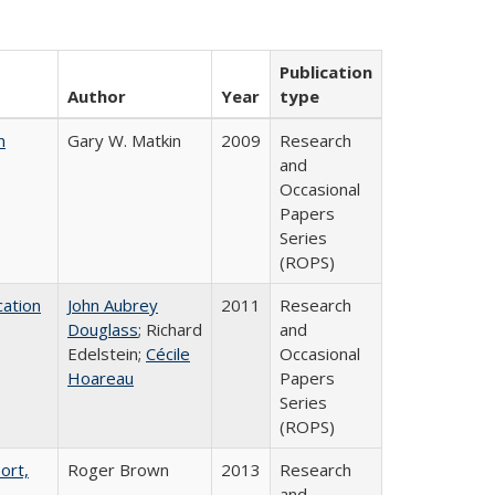
Publication
Author
Year
type
n
Gary W. Matkin
2009
Research
and
Occasional
Papers
Series
(ROPS)
ation
John Aubrey
2011
Research
Douglass
; Richard
and
Edelstein;
Cécile
Occasional
Hoareau
Papers
Series
(ROPS)
ort,
Roger Brown
2013
Research
and