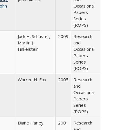
John
Occasional
Papers
Series
(ROPS)
Jack H. Schuster;
2009
Research
Martin J.
and
Finkelstein
Occasional
Papers
Series
(ROPS)
Warren H. Fox
2005
Research
and
Occasional
Papers
Series
(ROPS)
Diane Harley
2001
Research
and