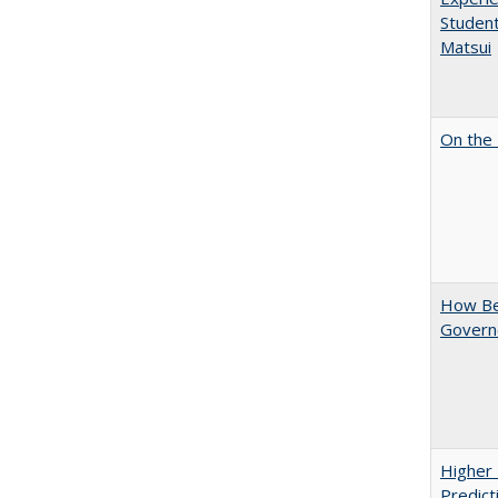
Student
Matsui
On the 
How Bes
Govern
Higher 
Predict