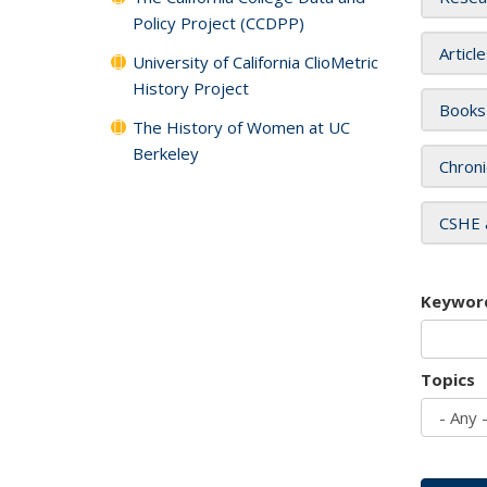
Policy Project (CCDPP)
Articl
University of California ClioMetric
History Project
Books
The History of Women at UC
Berkeley
Chroni
CSHE 
Keywor
Topics