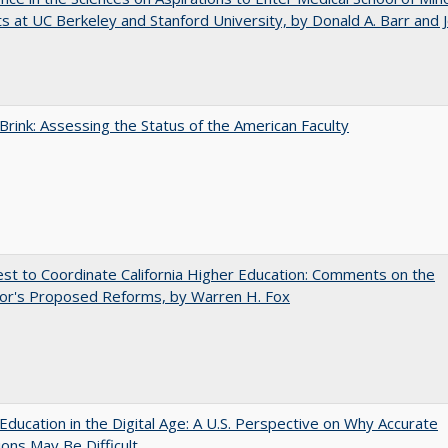
s at UC Berkeley and Stanford University, by Donald A. Barr and 
Brink: Assessing the Status of the American Faculty
t to Coordinate California Higher Education: Comments on the
or's Proposed Reforms, by Warren H. Fox
Education in the Digital Age: A U.S. Perspective on Why Accurate
ions May Be Difficult