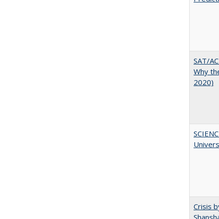
SAT/ACT
Why the
2020)
SCIENC
Univer
Crisis 
Shansha