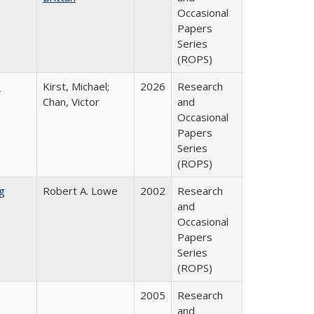
Occasional
Papers
Series
(ROPS)
:
Kirst, Michael;
2026
Research
Chan, Victor
and
Occasional
Papers
Series
(ROPS)
g
Robert A. Lowe
2002
Research
and
Occasional
Papers
Series
(ROPS)
2005
Research
and