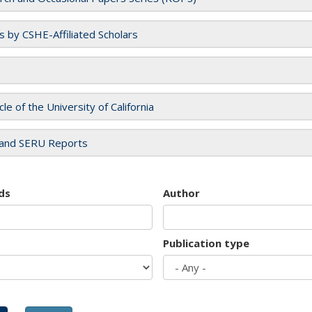
es by CSHE-Affiliated Scholars
cle of the University of California
and SERU Reports
ds
Author
Publication type