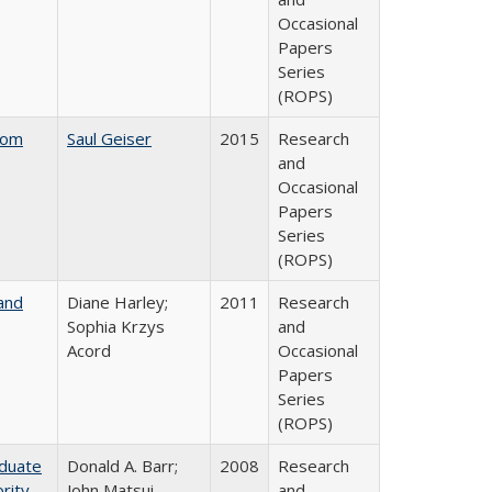
Occasional
Papers
Series
(ROPS)
rom
Saul Geiser
2015
Research
and
Occasional
Papers
Series
(ROPS)
and
Diane Harley;
2011
Research
Sophia Krzys
and
Acord
Occasional
Papers
Series
(ROPS)
aduate
Donald A. Barr;
2008
Research
rity
John Matsui
and