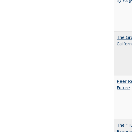
The Gr
Califor
Peer Re
Future
The "Tu
Experie