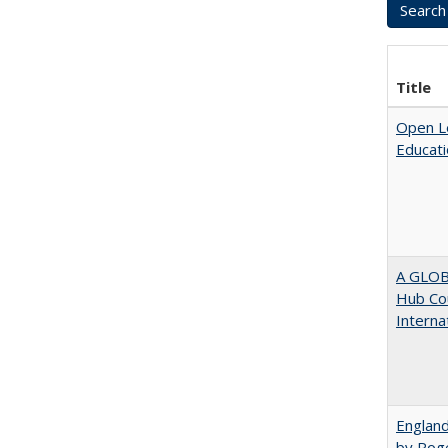
Title
Open Le
Educati
A GLOB
Hub Cou
Interna
England
by Rog