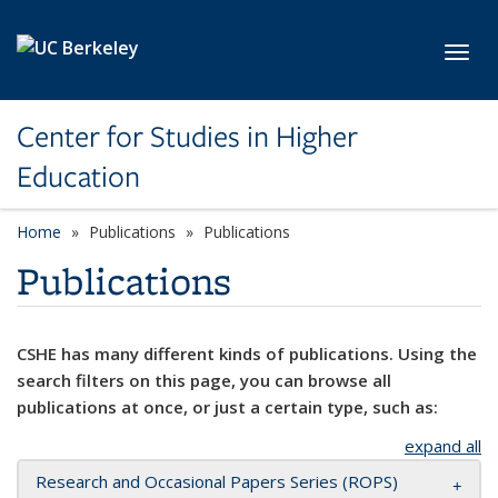
Skip to main content
Toggl
Center for Studies in Higher
Education
Home
Publications
Publications
Publications
CSHE has many different kinds of publications. Using the
search filters on this page, you can browse all
publications at once, or just a certain type, such as:
expand all
Research and Occasional Papers Series (ROPS)