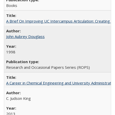
Books
A Brief On Improving UC Intercampus Articulation: Creating A
John Aubrey Douglass
1998
Research and Occasional Papers Series (ROPS)
A Career in Chemical Engineering and University Administrati
C. Judson King
2013