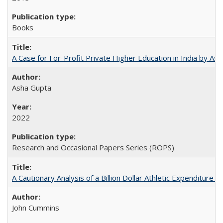
Books
A Case for For-Profit Private Higher Education in India by A
Asha Gupta
2022
Research and Occasional Papers Series (ROPS)
A Cautionary Analysis of a Billion Dollar Athletic Expenditure
John Cummins