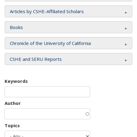
Articles by CSHE-Affiliated Scholars
Books
Chronicle of the University of California
CSHE and SERU Reports
Keywords
Author
Topics