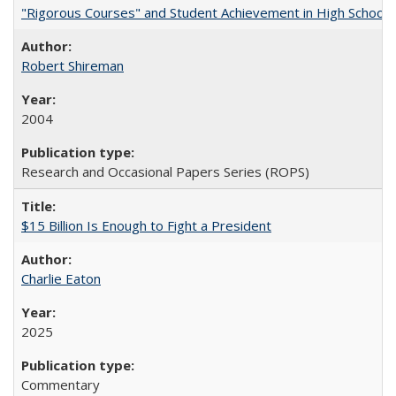
"Rigorous Courses" and Student Achievement in High School
Robert Shireman
2004
Research and Occasional Papers Series (ROPS)
$15 Billion Is Enough to Fight a President
Charlie Eaton
2025
Commentary