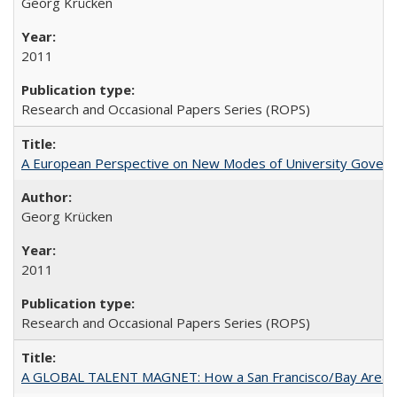
Georg Krücken
2011
Research and Occasional Papers Series (ROPS)
A European Perspective on New Modes of University Govern
Georg Krücken
2011
Research and Occasional Papers Series (ROPS)
A GLOBAL TALENT MAGNET: How a San Francisco/Bay Area Highe