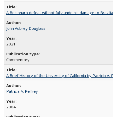
A Bolsonaro defeat will not fully undo his damage to Brazilian
John Aubrey Douglass
2021
Commentary
A Brief History of the University of California by Patricia A. Pe
Patricia A. Pelfrey
2004