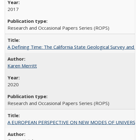
2017
Research and Occasional Papers Series (ROPS)
A Defining Time: The California State Geological Survey and 
Karen Merritt
2020
Research and Occasional Papers Series (ROPS)
A EUROPEAN PERSPECTIVE ON NEW MODES OF UNIVERS