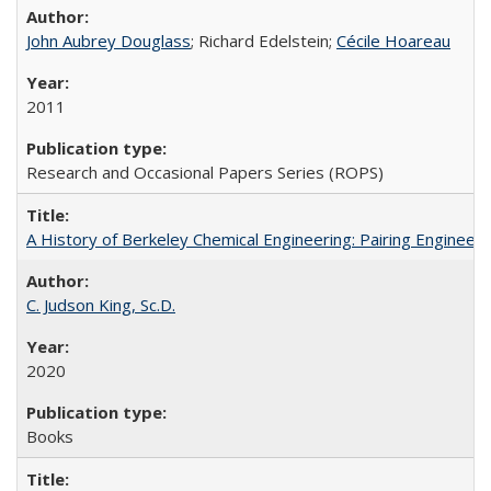
John Aubrey Douglass
; Richard Edelstein;
Cécile Hoareau
2011
Research and Occasional Papers Series (ROPS)
A History of Berkeley Chemical Engineering: Pairing Engineeri
C. Judson King, Sc.D.
2020
Books