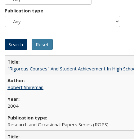
Publication type
"Rigorous Courses" And Student Achievement In High School
Robert Shireman
2004
Research and Occasional Papers Series (ROPS)