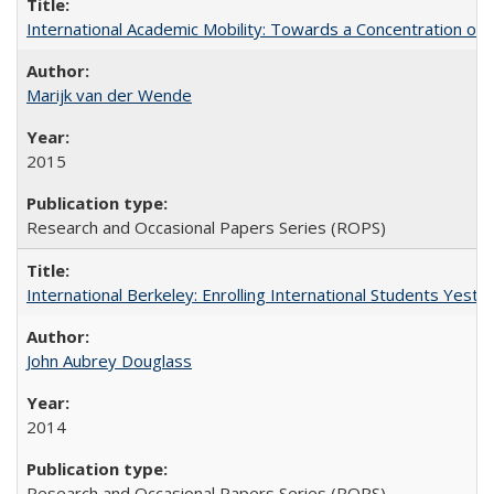
International Academic Mobility: Towards a Concentration of 
Marijk van der Wende
2015
Research and Occasional Papers Series (ROPS)
International Berkeley: Enrolling International Students Yes
John Aubrey Douglass
2014
Research and Occasional Papers Series (ROPS)