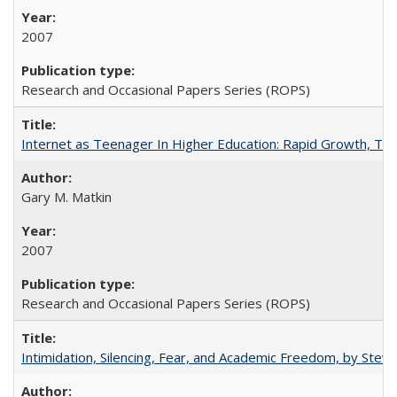
2007
Research and Occasional Papers Series (ROPS)
Internet as Teenager In Higher Education: Rapid Growth, Tra
Gary M. Matkin
2007
Research and Occasional Papers Series (ROPS)
Intimidation, Silencing, Fear, and Academic Freedom, by Stev