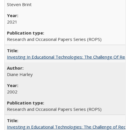
Steven Brint
2021
Research and Occasional Papers Series (ROPS)
Investing In Educational Technologies: The Challenge Of Recon
Diane Harley
2002
Research and Occasional Papers Series (ROPS)
Investing in Educational Technologies: The Challenge of Reconc