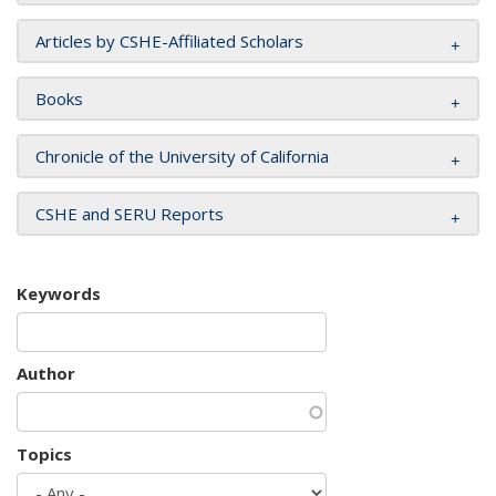
Articles by CSHE-Affiliated Scholars
Books
Chronicle of the University of California
CSHE and SERU Reports
Keywords
Author
Topics