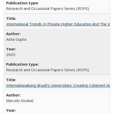
Research and Occasional Papers Series (ROPS)
International Trends In Private Higher Education And The Ind
Asha Gupta
2005
Research and Occasional Papers Series (ROPS)
Internationalizing Brazil's Universities: Creating Coherent Nat
Marcelo Knobel