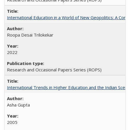
International Education in a World of New Geopolitics: A Com
Roopa Desai Trilokekar
2022
Research and Occasional Papers Series (ROPS)
International Trends in Higher Education and the Indian Scena
Asha Gupta
2005