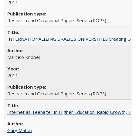
2011
Research and Occasional Papers Series (ROPS)
INTERNATIONALIZING BRAZIL’S UNIVERSITIES:Creating Coheren
Marcelo Knobel
2011
Research and Occasional Papers Series (ROPS)
Internet as Teenager In Higher Education: Rapid Growth, Tra
Gary Matkin