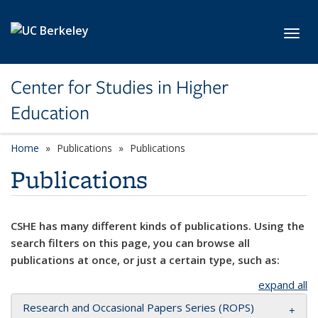
Skip to main content
Toggl
Center for Studies in Higher
Education
Home
Publications
Publications
Publications
CSHE has many different kinds of publications. Using the
search filters on this page, you can browse all
publications at once, or just a certain type, such as:
expand all
Research and Occasional Papers Series (ROPS)