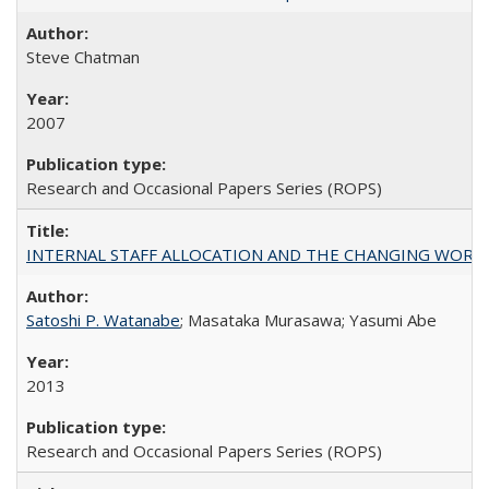
Steve Chatman
2007
Research and Occasional Papers Series (ROPS)
INTERNAL STAFF ALLOCATION AND THE CHANGING WORKLOAD OF
Satoshi P. Watanabe
; Masataka Murasawa; Yasumi Abe
2013
Research and Occasional Papers Series (ROPS)