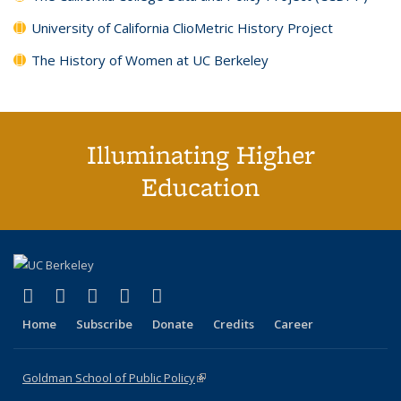
University of California ClioMetric History Project
The History of Women at UC Berkeley
Illuminating Higher
Education
(link is external)
(link is external)
(link is external)
(link is external)
(link is external)
X (formerly Twitter)
LinkedIn
YouTube
Instagram
Bluesky
Home
Subscribe
Donate
Credits
Career
Goldman School of Public Policy
(link is external)