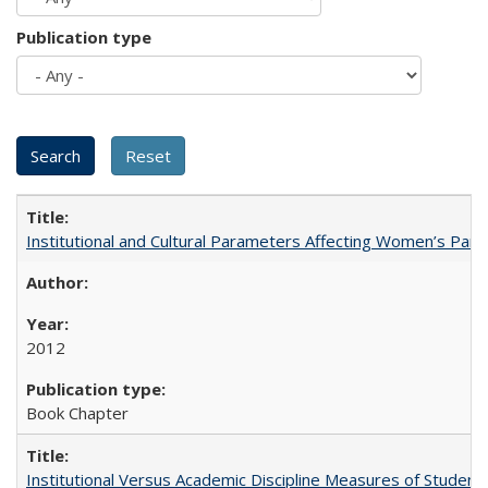
Publication type
Institutional and Cultural Parameters Affecting Women’s Parti
2012
Book Chapter
Institutional Versus Academic Discipline Measures of Student 