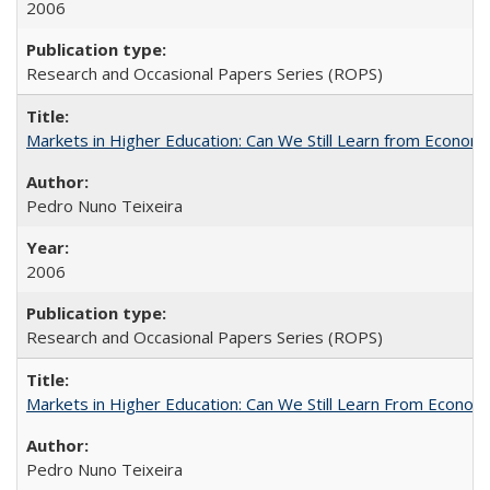
2006
Research and Occasional Papers Series (ROPS)
Markets in Higher Education: Can We Still Learn from Econom
Pedro Nuno Teixeira
2006
Research and Occasional Papers Series (ROPS)
Markets in Higher Education: Can We Still Learn From Econom
Pedro Nuno Teixeira