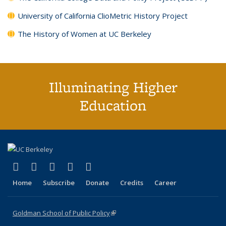
University of California ClioMetric History Project
The History of Women at UC Berkeley
Illuminating Higher
Education
(link is external)
(link is external)
(link is external)
(link is external)
(link is external)
X (formerly Twitter)
LinkedIn
YouTube
Instagram
Bluesky
Home
Subscribe
Donate
Credits
Career
Goldman School of Public Policy
(link is external)