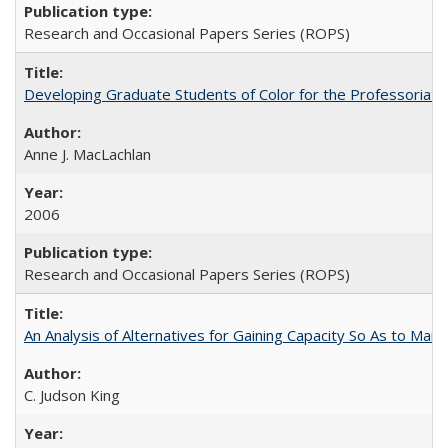
Research and Occasional Papers Series (ROPS)
Developing Graduate Students of Color for the Professoriate
Anne J. MacLachlan
2006
Research and Occasional Papers Series (ROPS)
An Analysis of Alternatives for Gaining Capacity So As to Maint
C. Judson King