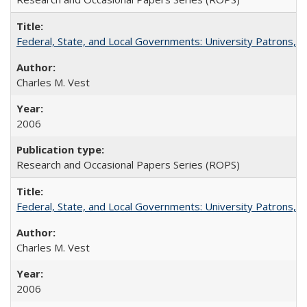
Federal, State, and Local Governments: University Patrons, P
Charles M. Vest
2006
Research and Occasional Papers Series (ROPS)
Federal, State, and Local Governments: University Patrons, P
Charles M. Vest
2006