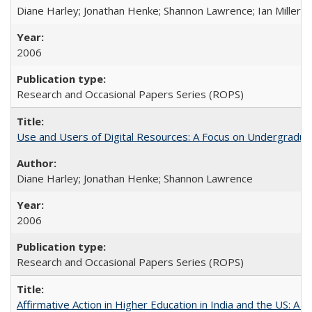
Diane Harley; Jonathan Henke; Shannon Lawrence; Ian Miller; Ir
2006
Research and Occasional Papers Series (ROPS)
Use and Users of Digital Resources: A Focus on Undergraduat
Diane Harley; Jonathan Henke; Shannon Lawrence
2006
Research and Occasional Papers Series (ROPS)
Affirmative Action in Higher Education in India and the US: A 