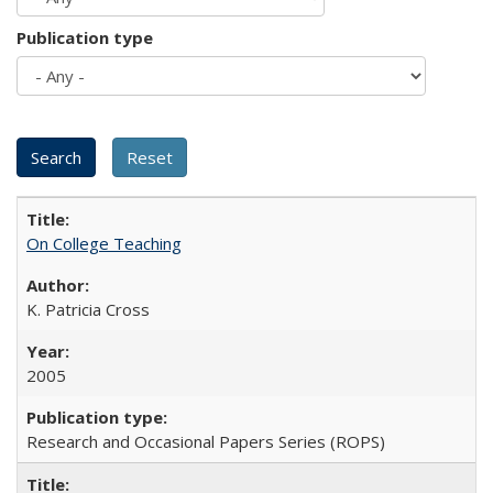
Publication type
On College Teaching
K. Patricia Cross
2005
Research and Occasional Papers Series (ROPS)