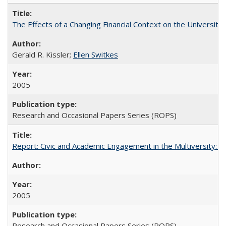
The Effects of a Changing Financial Context on the University o
Gerald R. Kissler;
Ellen Switkes
2005
Research and Occasional Papers Series (ROPS)
Report: Civic and Academic Engagement in the Multiversity: Inst
2005
Research and Occasional Papers Series (ROPS)