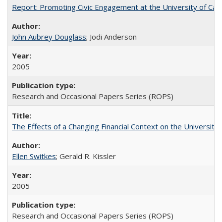
Report: Promoting Civic Engagement at the University of Ca
John Aubrey Douglass
; Jodi Anderson
2005
Research and Occasional Papers Series (ROPS)
The Effects of a Changing Financial Context on the University o
Ellen Switkes
; Gerald R. Kissler
2005
Research and Occasional Papers Series (ROPS)