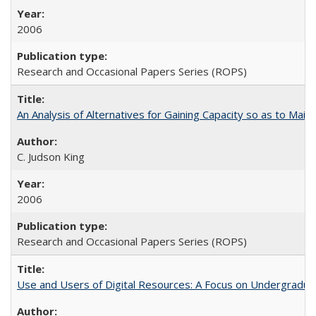
2006
Research and Occasional Papers Series (ROPS)
An Analysis of Alternatives for Gaining Capacity so as to Maint
C. Judson King
2006
Research and Occasional Papers Series (ROPS)
Use and Users of Digital Resources: A Focus on Undergraduate