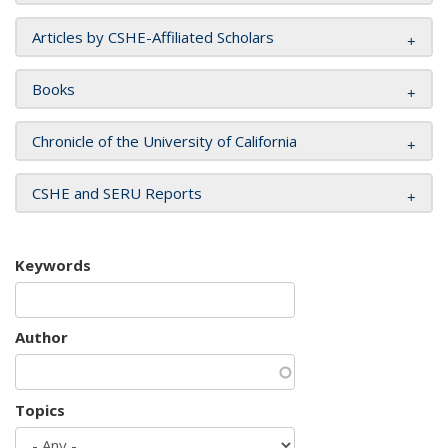
Articles by CSHE-Affiliated Scholars
Books
Chronicle of the University of California
CSHE and SERU Reports
Keywords
Author
Topics