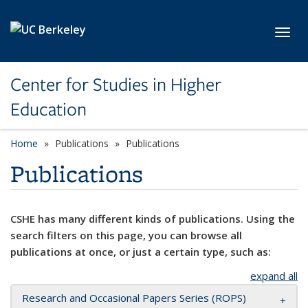
Skip to main content
Toggl
Center for Studies in Higher
Education
Home
Publications
Publications
Publications
CSHE has many different kinds of publications. Using the
search filters on this page, you can browse all
publications at once, or just a certain type, such as:
expand all
Research and Occasional Papers Series (ROPS)